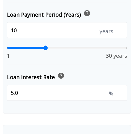
help
Loan Payment Period (Years)
years
1
30 years
help
Loan Interest Rate
%