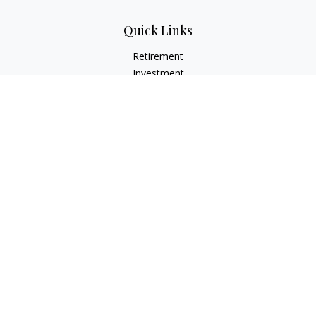
Quick Links
Retirement
Investment
Estate
Insurance
Tax
Money
Lifestyle
Latest Articles
All Videos
All Calculators
Check the background of your financial professional on
FINRA's
BrokerCheck
.
The content is developed from sources believed to be
providing accurate information. The information in this
material is not intended as tax or legal advice. Please consult