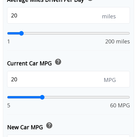
miles
1
200 miles
help
Current Car MPG
MPG
5
60 MPG
help
New Car MPG