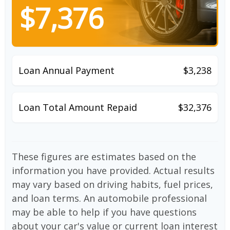
$7,376
Loan Annual Payment
$3,238
Loan Total Amount Repaid
$32,376
These figures are estimates based on the
information you have provided. Actual results
may vary based on driving habits, fuel prices,
and loan terms. An automobile professional
may be able to help if you have questions
about your car's value or current loan interest