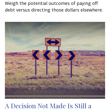
Weigh the potential outcomes of paying off
debt versus directing those dollars elsewhere.
A Decision Not Made Is Still a