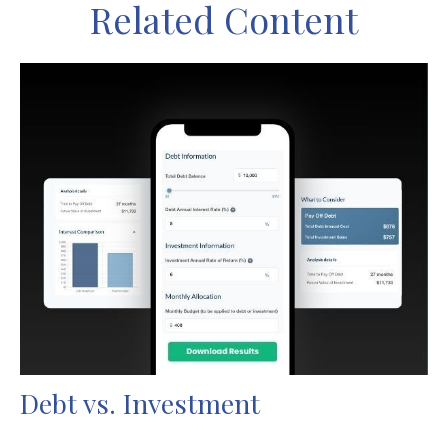
Related Content
Debt vs. Investment