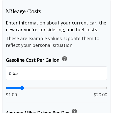
Mileage Costs
Enter information about your current car, the
new car you're considering, and fuel costs.
These are example values. Update them to
reflect your personal situation.
help
Gasoline Cost Per Gallon
$
$1.00
$20.00
help
Average Miles Driven Per Day