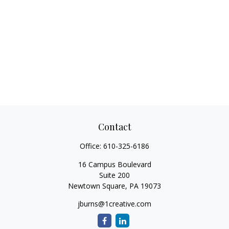
Contact
Office:
610-325-6186
16 Campus Boulevard
Suite 200
Newtown Square,
PA
19073
jburns@1creative.com