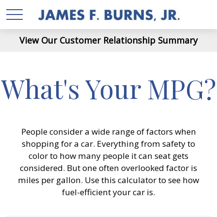
View Our Customer Relationship Summary
What's Your MPG?
People consider a wide range of factors when
shopping for a car. Everything from safety to
color to how many people it can seat gets
considered. But one often overlooked factor is
miles per gallon. Use this calculator to see how
fuel-efficient your car is.