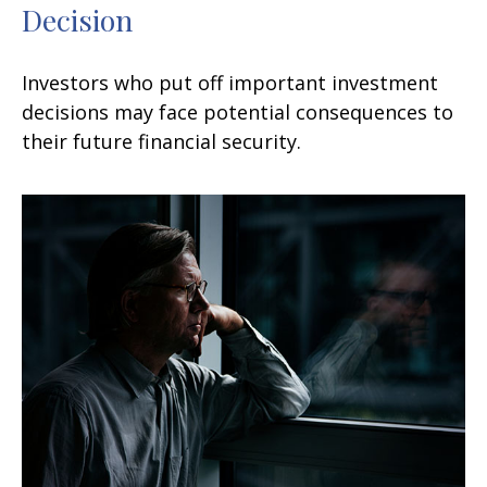
Decision
Investors who put off important investment
decisions may face potential consequences to
their future financial security.