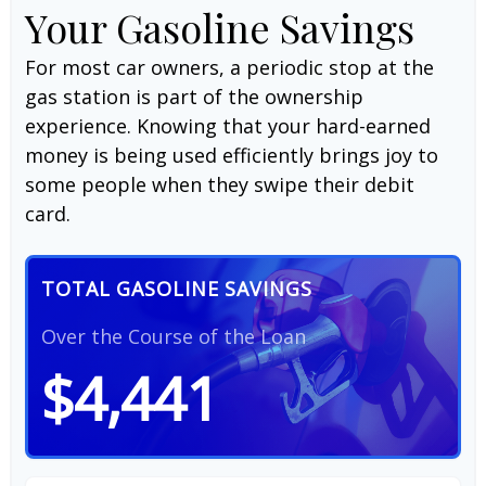
Your Gasoline Savings
For most car owners, a periodic stop at the
gas station is part of the ownership
experience. Knowing that your hard-earned
money is being used efficiently brings joy to
some people when they swipe their debit
card.
TOTAL GASOLINE SAVINGS
Over the Course of the Loan
$4,441