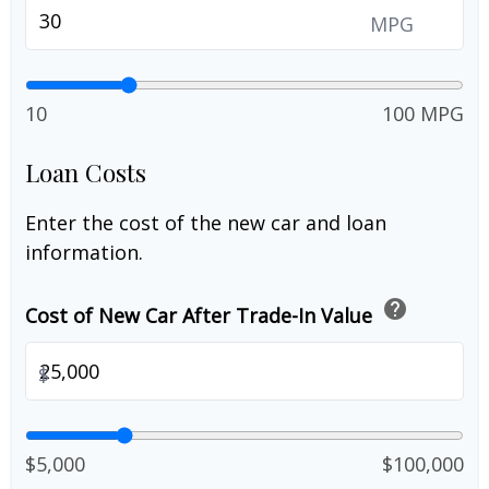
MPG
10
100 MPG
Loan Costs
Enter the cost of the new car and loan
information.
help
Cost of New Car After Trade-In Value
$
$5,000
$100,000