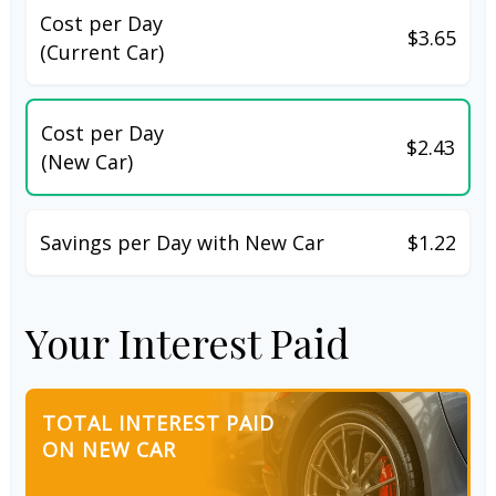
Cost per Day
$3.65
(Current Car)
Cost per Day
$2.43
(New Car)
Savings per Day with New Car
$1.22
Your Interest Paid
TOTAL INTEREST PAID
ON NEW CAR