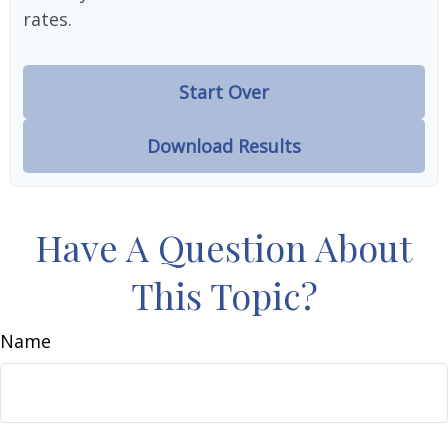
rates.
Start Over
Download Results
Have A Question About
This Topic?
Name