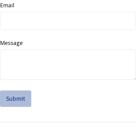
Email
Message