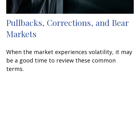
Pullbacks, Corrections, and Bear
Markets
When the market experiences volatility, it may
be a good time to review these common
terms.