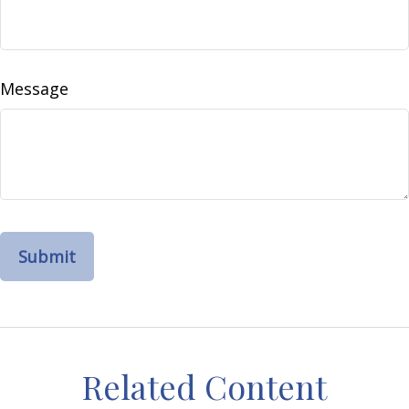
Message
Related Content