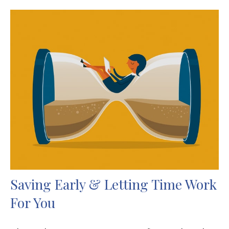
Saving Early & Letting Time Work
For You