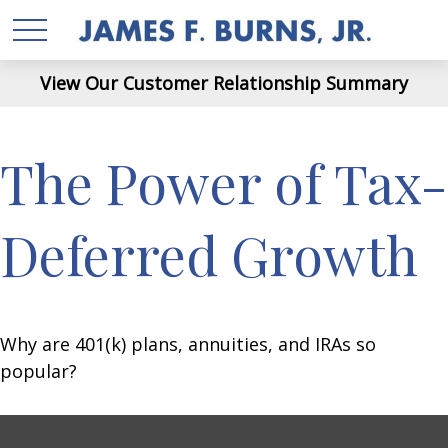
View Our Customer Relationship Summary
The Power of Tax-
Deferred Growth
Why are 401(k) plans, annuities, and IRAs so
popular?