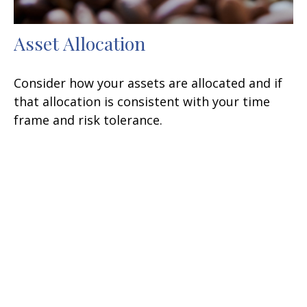
Asset Allocation
Consider how your assets are allocated and if
that allocation is consistent with your time
frame and risk tolerance.