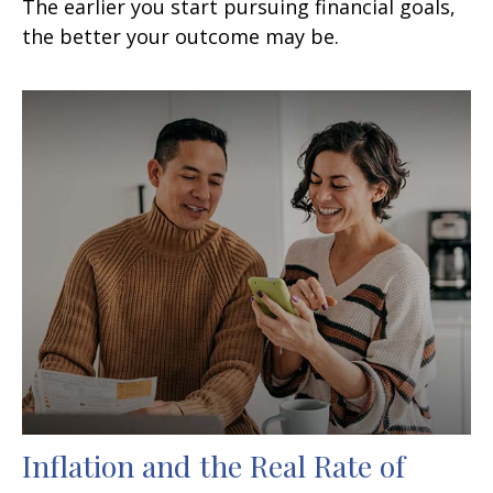
The earlier you start pursuing financial goals,
the better your outcome may be.
Inflation and the Real Rate of