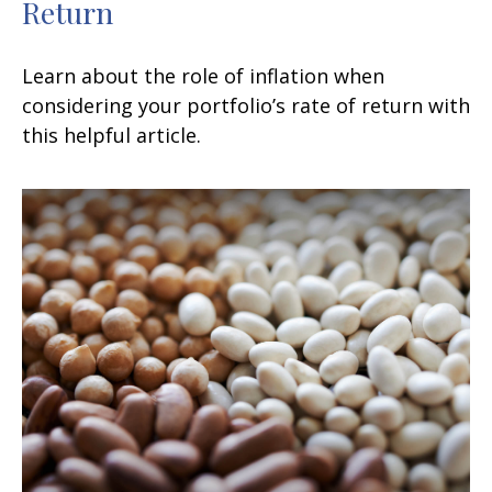
Return
Learn about the role of inflation when
considering your portfolio’s rate of return with
this helpful article.