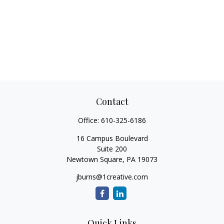
Contact
Office:
610-325-6186
16 Campus Boulevard
Suite 200
Newtown Square,
PA
19073
jburns@1creative.com
Quick Links