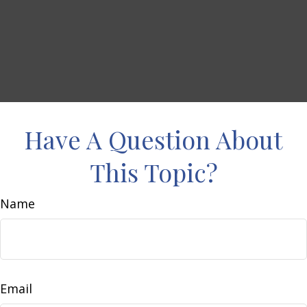
Have A Question About
This Topic?
Name
Email