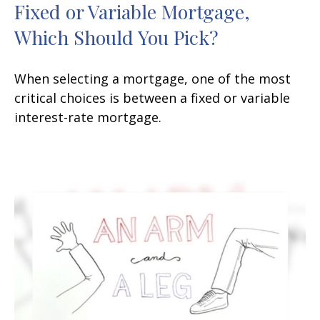
Fixed or Variable Mortgage,
Which Should You Pick?
When selecting a mortgage, one of the most
critical choices is between a fixed or variable
interest-rate mortgage.