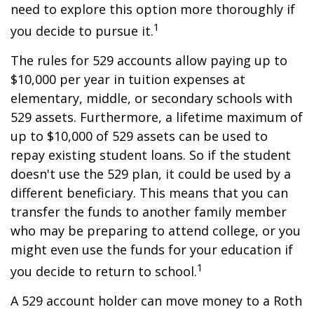
need to explore this option more thoroughly if
1
you decide to pursue it.
The rules for 529 accounts allow paying up to
$10,000 per year in tuition expenses at
elementary, middle, or secondary schools with
529 assets. Furthermore, a lifetime maximum of
up to $10,000 of 529 assets can be used to
repay existing student loans. So if the student
doesn't use the 529 plan, it could be used by a
different beneficiary. This means that you can
transfer the funds to another family member
who may be preparing to attend college, or you
might even use the funds for your education if
1
you decide to return to school.
A 529 account holder can move money to a Roth