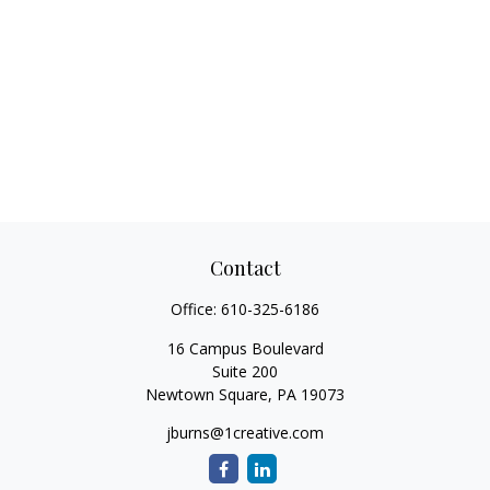
Contact
Office:
610-325-6186
16 Campus Boulevard
Suite 200
Newtown Square,
PA
19073
jburns@1creative.com