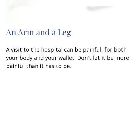
An Arm and a Leg
A visit to the hospital can be painful, for both
your body and your wallet. Don't let it be more
painful than it has to be.