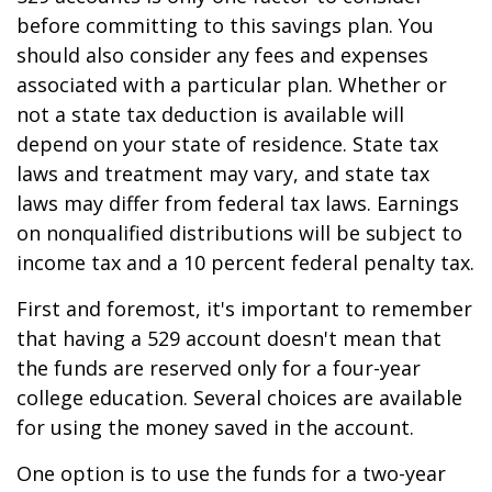
before committing to this savings plan. You
should also consider any fees and expenses
associated with a particular plan. Whether or
not a state tax deduction is available will
depend on your state of residence. State tax
laws and treatment may vary, and state tax
laws may differ from federal tax laws. Earnings
on nonqualified distributions will be subject to
income tax and a 10 percent federal penalty tax.
First and foremost, it's important to remember
that having a 529 account doesn't mean that
the funds are reserved only for a four-year
college education. Several choices are available
for using the money saved in the account.
One option is to use the funds for a two-year