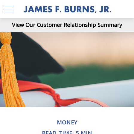
View Our Customer Relationship Summary
MONEY
READ TIME: 5 MIN