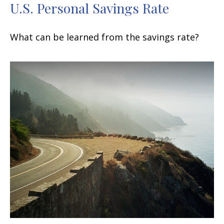
U.S. Personal Savings Rate
What can be learned from the savings rate?