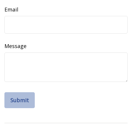
Email
Message