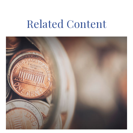
Related Content