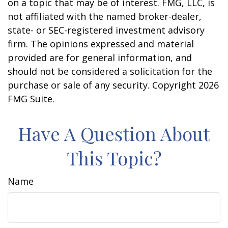
on a topic that may be of interest. FMG, LLC, is
not affiliated with the named broker-dealer,
state- or SEC-registered investment advisory
firm. The opinions expressed and material
provided are for general information, and
should not be considered a solicitation for the
purchase or sale of any security. Copyright
2026
FMG Suite.
Have A Question About
This Topic?
Name