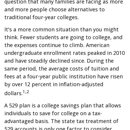
question that many families are facing as more
and more people choose alternatives to
traditional four-year colleges.
It's a more common situation than you might
think. Fewer students are going to college, and
the expenses continue to climb. American
undergraduate enrollment rates peaked in 2010
and have steadily declined since. During the
same period, the average costs of tuition and
fees at a four-year public institution have risen
by over 12 percent in inflation-adjusted
1,2
dollars.
A 529 plan is a college savings plan that allows
individuals to save for college on a tax-
advantaged basis. The state tax treatment of
529 accounts is only one factor to consider