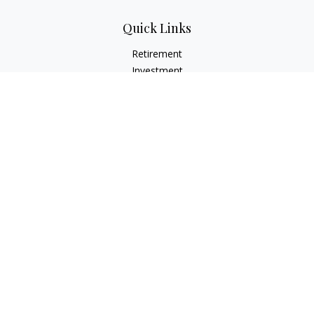
Quick Links
Retirement
Investment
Estate
Insurance
Tax
Money
Lifestyle
Latest Articles
All Videos
All Calculators
Check the background of your financial professional on
FINRA's
BrokerCheck
.
The content is developed from sources believed to be
providing accurate information. The information in this
material is not intended as tax or legal advice. Please consult