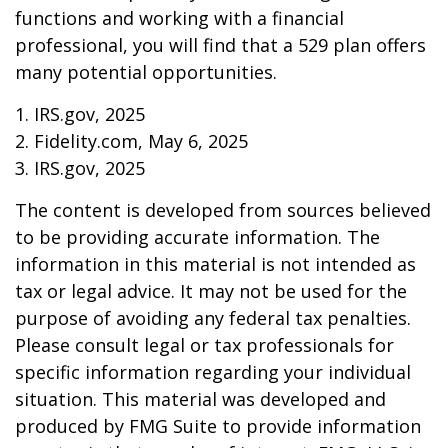
functions and working with a financial
professional, you will find that a 529 plan offers
many potential opportunities.
1. IRS.gov, 2025
2. Fidelity.com, May 6, 2025
3. IRS.gov, 2025
The content is developed from sources believed
to be providing accurate information. The
information in this material is not intended as
tax or legal advice. It may not be used for the
purpose of avoiding any federal tax penalties.
Please consult legal or tax professionals for
specific information regarding your individual
situation. This material was developed and
produced by FMG Suite to provide information