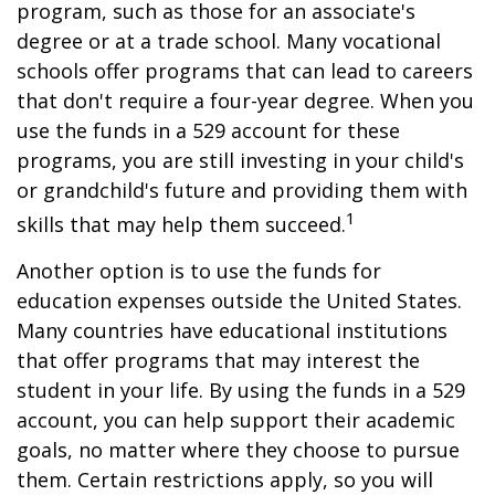
program, such as those for an associate's
degree or at a trade school. Many vocational
schools offer programs that can lead to careers
that don't require a four-year degree. When you
use the funds in a 529 account for these
programs, you are still investing in your child's
or grandchild's future and providing them with
1
skills that may help them succeed.
Another option is to use the funds for
education expenses outside the United States.
Many countries have educational institutions
that offer programs that may interest the
student in your life. By using the funds in a 529
account, you can help support their academic
goals, no matter where they choose to pursue
them. Certain restrictions apply, so you will