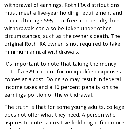
withdrawal of earnings, Roth IRA distributions
must meet a five-year holding requirement and
occur after age 59½. Tax-free and penalty-free
withdrawals can also be taken under other
circumstances, such as the owner's death. The
original Roth IRA owner is not required to take
minimum annual withdrawals.
It's important to note that taking the money
out of a 529 account for nonqualified expenses
comes at a cost. Doing so may result in federal
income taxes and a 10 percent penalty on the
earnings portion of the withdrawal.
The truth is that for some young adults, college
does not offer what they need. A person who
aspires to enter a creative field might find more