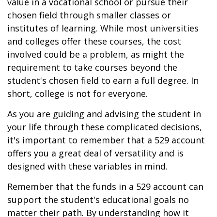
value in a vocational school or pursue their
chosen field through smaller classes or
institutes of learning. While most universities
and colleges offer these courses, the cost
involved could be a problem, as might the
requirement to take courses beyond the
student's chosen field to earn a full degree. In
short, college is not for everyone.
As you are guiding and advising the student in
your life through these complicated decisions,
it's important to remember that a 529 account
offers you a great deal of versatility and is
designed with these variables in mind.
Remember that the funds in a 529 account can
support the student's educational goals no
matter their path. By understanding how it