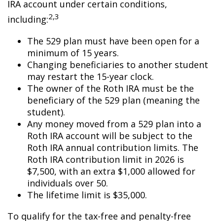
IRA account under certain conditions,
2,3
including:
The 529 plan must have been open for a
minimum of 15 years.
Changing beneficiaries to another student
may restart the 15-year clock.
The owner of the Roth IRA must be the
beneficiary of the 529 plan (meaning the
student).
Any money moved from a 529 plan into a
Roth IRA account will be subject to the
Roth IRA annual contribution limits. The
Roth IRA contribution limit in 2026 is
$7,500, with an extra $1,000 allowed for
individuals over 50.
The lifetime limit is $35,000.
To qualify for the tax-free and penalty-free