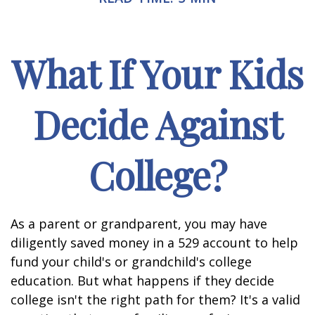
What If Your Kids
Decide Against
College?
As a parent or grandparent, you may have
diligently saved money in a 529 account to help
fund your child's or grandchild's college
education. But what happens if they decide
college isn't the right path for them? It's a valid