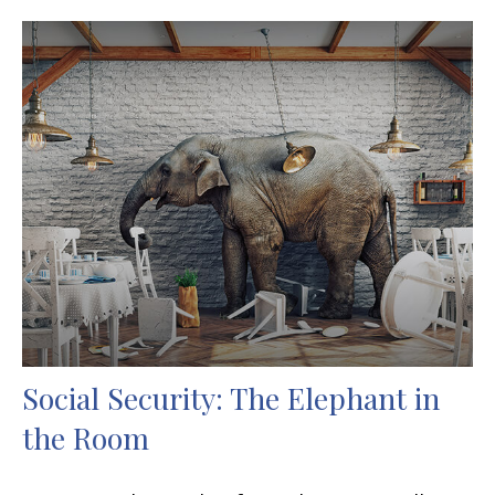
Social Security: The Elephant in
the Room