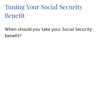
Tuning Your Social Security
Benefit
When should you take your Social Security
benefit?