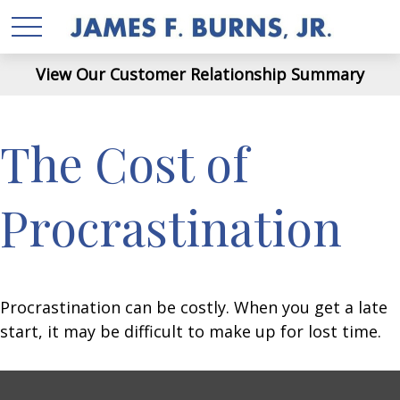
View Our Customer Relationship Summary
The Cost of
Procrastination
Procrastination can be costly. When you get a late
start, it may be difficult to make up for lost time.