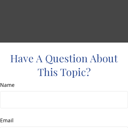
Have A Question About
This Topic?
Name
Email