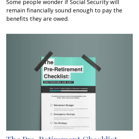
Some people wonder if Social Security will
remain financially sound enough to pay the
benefits they are owed.