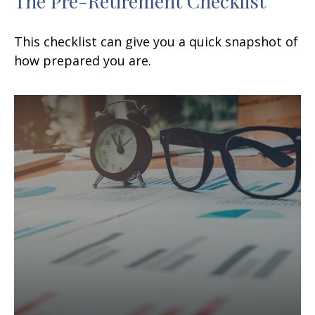
The Pre-Retirement Checklist
This checklist can give you a quick snapshot of
how prepared you are.