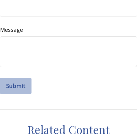
Message
Related Content