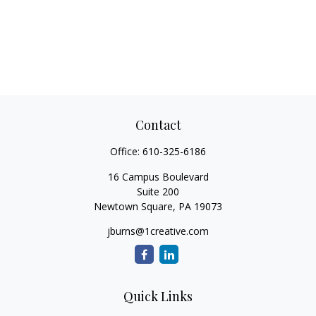
Contact
Office:
610-325-6186
16 Campus Boulevard
Suite 200
Newtown Square,
PA
19073
jburns@1creative.com
Quick Links