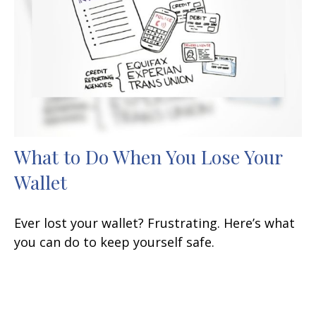
What to Do When You Lose Your
Wallet
Ever lost your wallet? Frustrating. Here’s what
you can do to keep yourself safe.