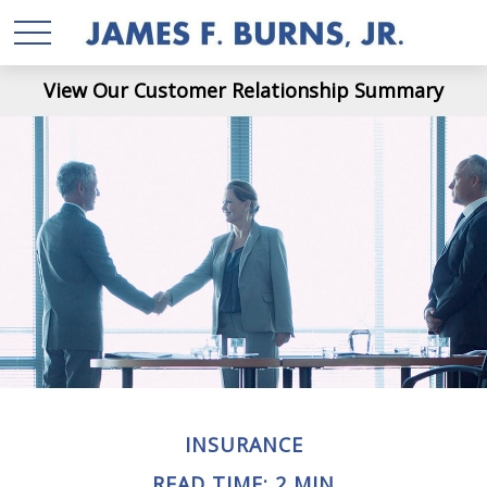
View Our Customer Relationship Summary
INSURANCE
READ TIME: 2 MIN