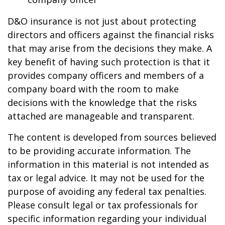
D&O insurance is not just about protecting
directors and officers against the financial risks
that may arise from the decisions they make. A
key benefit of having such protection is that it
provides company officers and members of a
company board with the room to make
decisions with the knowledge that the risks
attached are manageable and transparent.
The content is developed from sources believed
to be providing accurate information. The
information in this material is not intended as
tax or legal advice. It may not be used for the
purpose of avoiding any federal tax penalties.
Please consult legal or tax professionals for
specific information regarding your individual