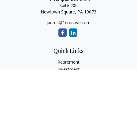
Suite 200
Newtown Square,
PA
19073
jburns@1creative.com
Quick Links
Retirement
Investment
Estate
Insurance
Tax
Money
Lifestyle
Latest Articles
All Videos
All Calculators