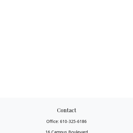
Contact
Office:
610-325-6186
16 Campus Boulevard