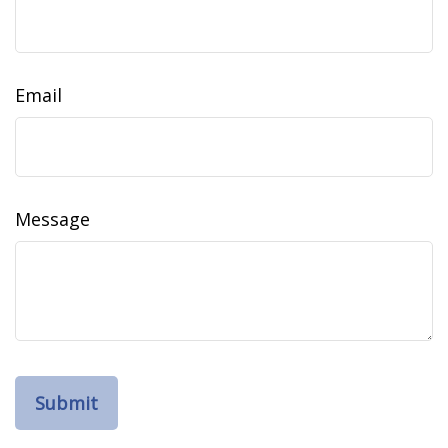
Email
Message