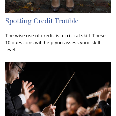
Spotting Credit Trouble
The wise use of credit is a critical skill. These
10 questions will help you assess your skill
level.