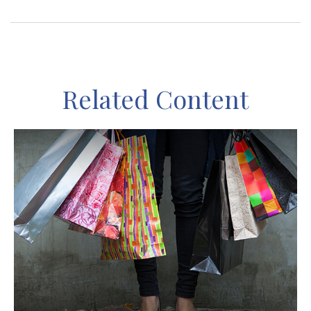
Related Content