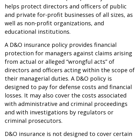
helps protect directors and officers of public
and private for-profit businesses of all sizes, as
well as non-profit organizations, and
educational institutions.
A D&O insurance policy provides financial
protection for managers against claims arising
from actual or alleged “wrongful acts” of
directors and officers acting within the scope of
their managerial duties. A D&O policy is
designed to pay for defense costs and financial
losses. It may also cover the costs associated
with administrative and criminal proceedings
and with investigations by regulators or
criminal prosecutors.
D&O insurance is not designed to cover certain