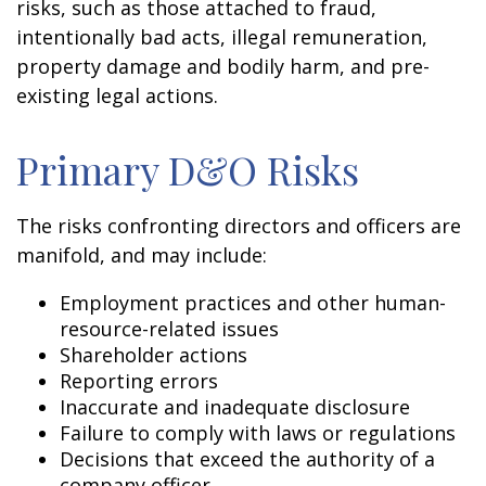
risks, such as those attached to fraud,
intentionally bad acts, illegal remuneration,
property damage and bodily harm, and pre-
existing legal actions.
Primary D&O Risks
The risks confronting directors and officers are
manifold, and may include:
Employment practices and other human-
resource-related issues
Shareholder actions
Reporting errors
Inaccurate and inadequate disclosure
Failure to comply with laws or regulations
Decisions that exceed the authority of a
company officer