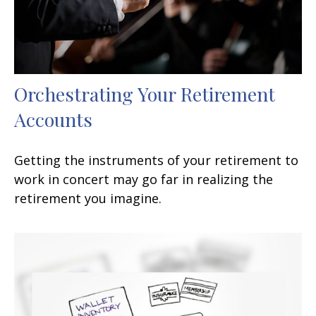
Orchestrating Your Retirement
Accounts
Getting the instruments of your retirement to
work in concert may go far in realizing the
retirement you imagine.