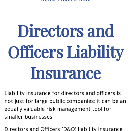
Directors and
Officers Liability
Insurance
Liability insurance for directors and officers is
not just for large public companies; it can be an
equally valuable risk management tool for
smaller businesses.
Directors and Officers (D&O) liability insurance