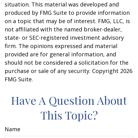
situation. This material was developed and
produced by FMG Suite to provide information
on a topic that may be of interest. FMG, LLC, is
not affiliated with the named broker-dealer,
state- or SEC-registered investment advisory
firm. The opinions expressed and material
provided are for general information, and
should not be considered a solicitation for the
purchase or sale of any security. Copyright
2026
FMG Suite.
Have A Question About
This Topic?
Name