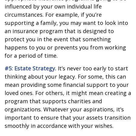
influenced by your own individual life
circumstances. For example, if you’re
supporting a family, you may want to look into
an insurance program that is designed to
protect you in the event that something
happens to you or prevents you from working
for a period of time.
#5: Estate Strategy.
It’s never too early to start
thinking about your legacy. For some, this can
mean providing some financial support to your
loved ones. For others, it might mean creating a
program that supports charities and
organizations. Whatever your aspirations, it’s
important to ensure that your assets transition
smoothly in accordance with your wishes.