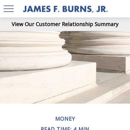
View Our Customer Relationship Summary
MONEY
READ TIME: 4 MIN