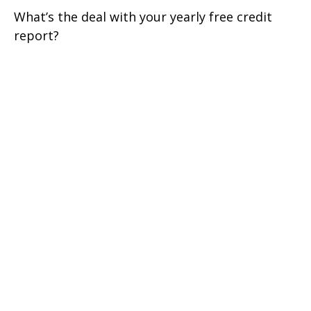
What’s the deal with your yearly free credit
report?