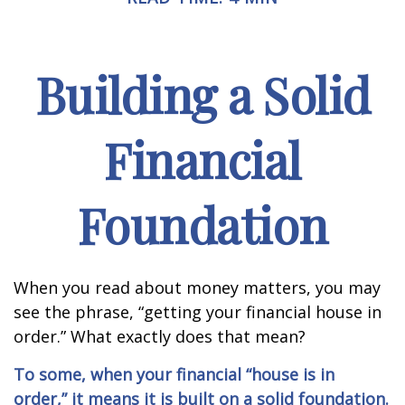
Building a Solid
Financial
Foundation
When you read about money matters, you may
see the phrase, “getting your financial house in
order.” What exactly does that mean?
To some, when your financial “house is in
order,” it means it is built on a solid foundation.