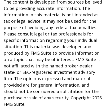
The content is developed from sources believed
to be providing accurate information. The
information in this material is not intended as
tax or legal advice. It may not be used for the
purpose of avoiding any federal tax penalties.
Please consult legal or tax professionals for
specific information regarding your individual
situation. This material was developed and
produced by FMG Suite to provide information
on a topic that may be of interest. FMG Suite is
not affiliated with the named broker-dealer,
state- or SEC-registered investment advisory
firm. The opinions expressed and material
provided are for general information, and
should not be considered a solicitation for the
purchase or sale of any security. Copyright
2026
FMG Suite.