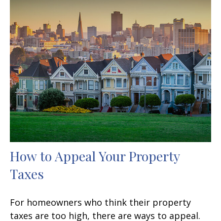
How to Appeal Your Property
Taxes
For homeowners who think their property
taxes are too high, there are ways to appeal.