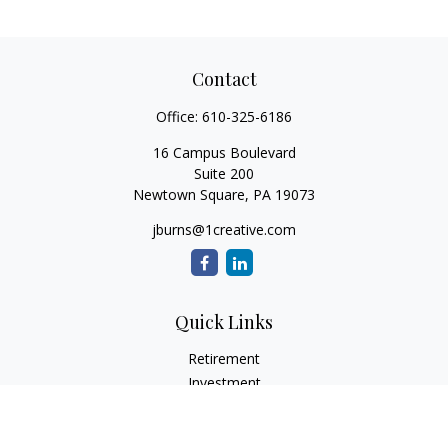
Contact
Office:
610-325-6186
16 Campus Boulevard
Suite 200
Newtown Square,
PA
19073
jburns@1creative.com
Quick Links
Retirement
Investment
Estate
Insurance