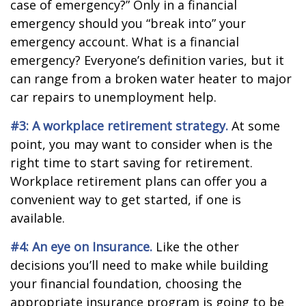
case of emergency?” Only in a financial
emergency should you “break into” your
emergency account. What is a financial
emergency? Everyone’s definition varies, but it
can range from a broken water heater to major
car repairs to unemployment help.
#3: A workplace retirement strategy.
At some
point, you may want to consider when is the
right time to start saving for retirement.
Workplace retirement plans can offer you a
convenient way to get started, if one is
available.
#4: An eye on Insurance.
Like the other
decisions you’ll need to make while building
your financial foundation, choosing the
appropriate insurance program is going to be