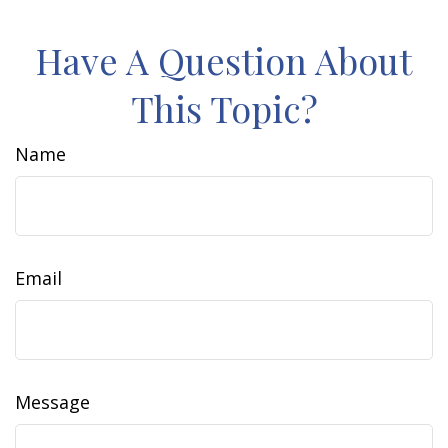
Have A Question About
This Topic?
Name
Email
Message