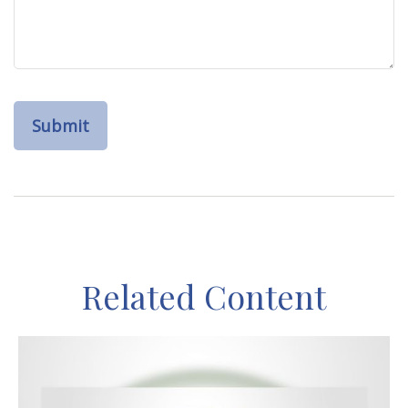
Related Content