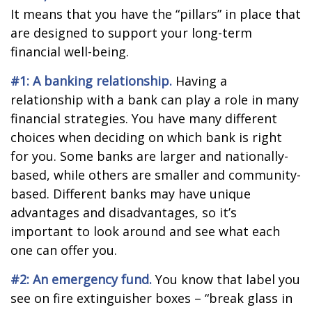
It means that you have the “pillars” in place that
are designed to support your long-term
financial well-being.
#1: A banking relationship.
Having a
relationship with a bank can play a role in many
financial strategies. You have many different
choices when deciding on which bank is right
for you. Some banks are larger and nationally-
based, while others are smaller and community-
based. Different banks may have unique
advantages and disadvantages, so it’s
important to look around and see what each
one can offer you.
#2: An emergency fund.
You know that label you
see on fire extinguisher boxes – “break glass in