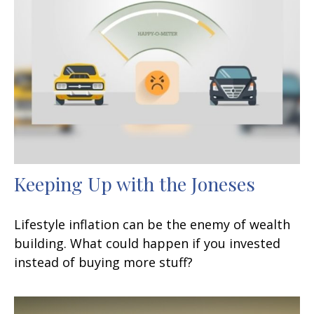
Keeping Up with the Joneses
Lifestyle inflation can be the enemy of wealth
building. What could happen if you invested
instead of buying more stuff?