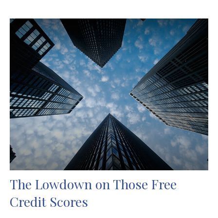
The Lowdown on Those Free
Credit Scores