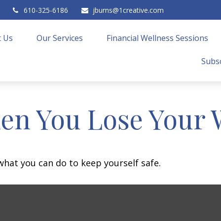
610-325-6186
jburns@1creative.com
 Us
Our Services
Financial Wellness Sessions
Subsc
en You Lose Your W
 what you can do to keep yourself safe.