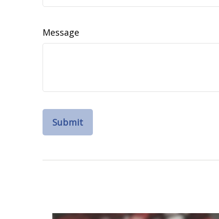
Message