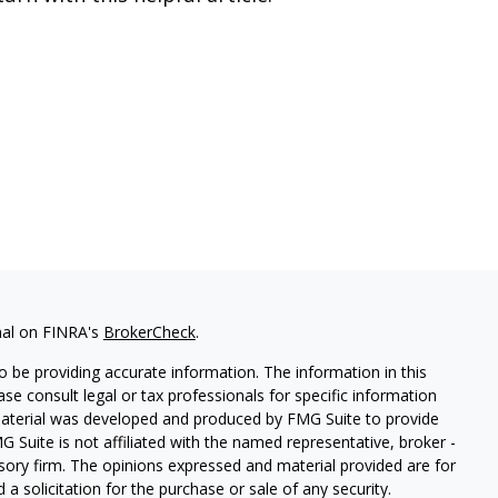
nal on FINRA's
BrokerCheck
.
 be providing accurate information. The information in this
ease consult legal or tax professionals for specific information
 material was developed and produced by FMG Suite to provide
G Suite is not affiliated with the named representative, broker -
isory firm. The opinions expressed and material provided are for
a solicitation for the purchase or sale of any security.