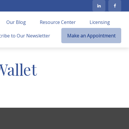
Our Blog
Resource Center
Licensing
ribe to Our Newsletter
Make an Appointment
allet