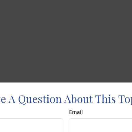
e A Question About This To
Email