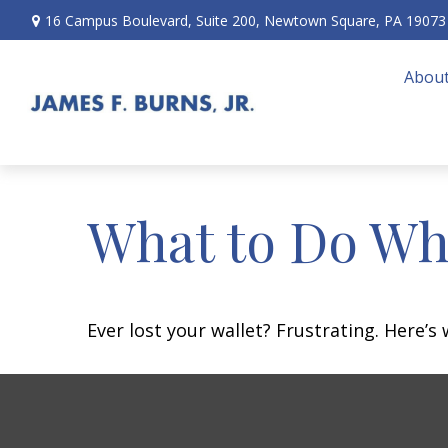
16 Campus Boulevard,
Suite 200,
Newtown Square,
PA
19073
About
What to Do Wh
Ever lost your wallet? Frustrating. Here’s