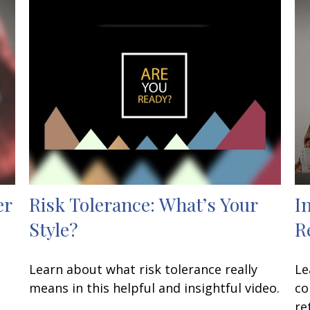
er
Risk Tolerance: What’s Your
I
Style?
R
Learn about what risk tolerance really
Le
means in this helpful and insightful video.
co
re