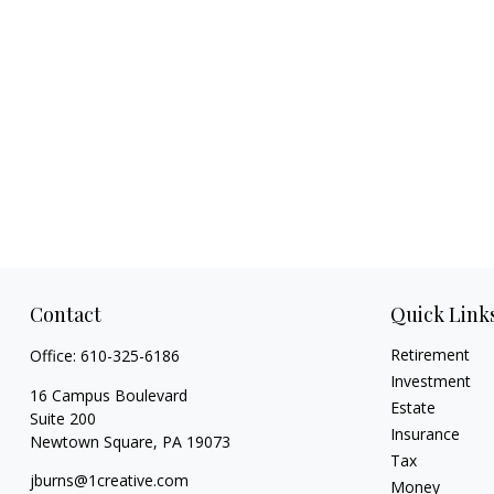
Contact
Quick Link
Retirement
Office:
610-325-6186
Investment
16 Campus Boulevard
Estate
Suite 200
Insurance
Newtown Square,
PA
19073
Tax
jburns@1creative.com
Money