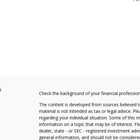
s
Check the background of your financial professio
The content is developed from sources believed to
material is not intended as tax or legal advice. Pl
regarding your individual situation. Some of this
information on a topic that may be of interest. FM
dealer, state - or SEC - registered investment adv
general information, and should not be considered 