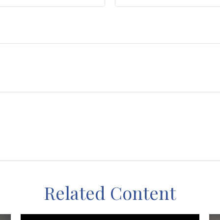
Related Content