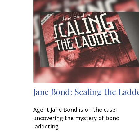
Jane Bond: Scaling the Ladd
Agent Jane Bond is on the case,
uncovering the mystery of bond
laddering.