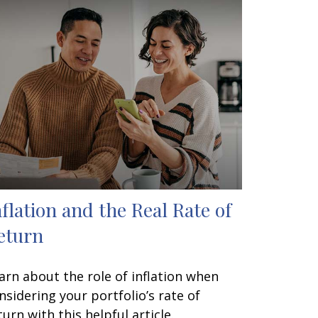
nflation and the Real Rate of
eturn
arn about the role of inflation when
nsidering your portfolio’s rate of
turn with this helpful article.