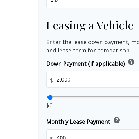
Leasing a Vehicle
Enter the lease down payment, m
and lease term for comparison.
help
Down Payment (if applicable)
$
$0
help
Monthly Lease Payment
$