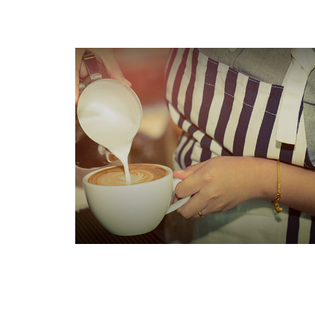
Does Your Child Need to File
an Income Tax Return?