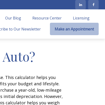
Our Blog
Resource Center
Licensing
ribe to Our Newsletter
Make an Appointment
n Auto?
e. This calculator helps you
its your budget and lifestyle.
urchase a year-old, low-mileage
 initial depreciation. However,
his calculator helps you weigh