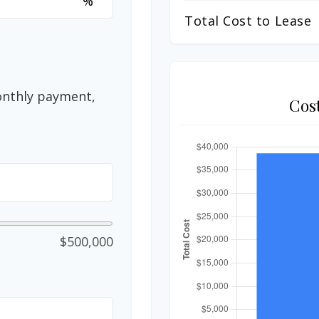
%
Total Cost to Lease
onthly payment,
Cos
$500,000