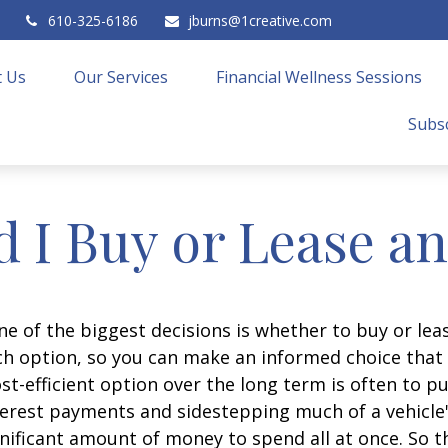
610-325-6186
jburns@1creative.com
 Us
Our Services
Financial Wellness Sessions
Subsc
 I Buy or Lease a
e of the biggest decisions is whether to buy or leas
h option, so you can make an informed choice that f
t-efficient option over the long term is often to p
erest payments and sidestepping much of a vehicle's
gnificant amount of money to spend all at once. So t