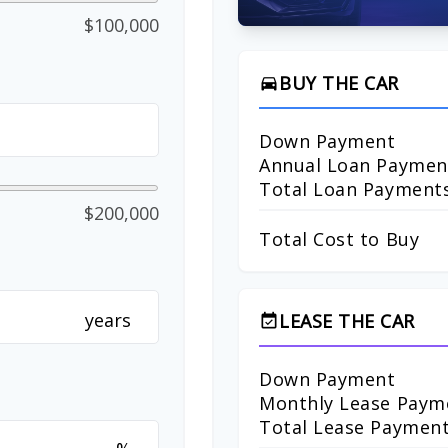
$100,000
BUY THE CAR
directions_car
Down Payment
Annual Loan Paymen
Total Loan Payment
$200,000
Total Cost to Buy
years
LEASE THE CAR
event_available
Down Payment
Monthly Lease Paym
Total Lease Paymen