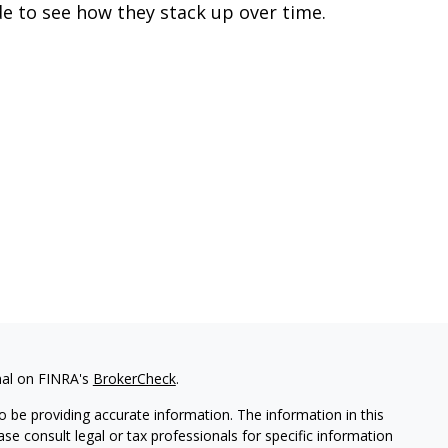
de to see how they stack up over time.
nal on FINRA's
BrokerCheck
.
 be providing accurate information. The information in this
ease consult legal or tax professionals for specific information