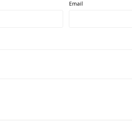
Email