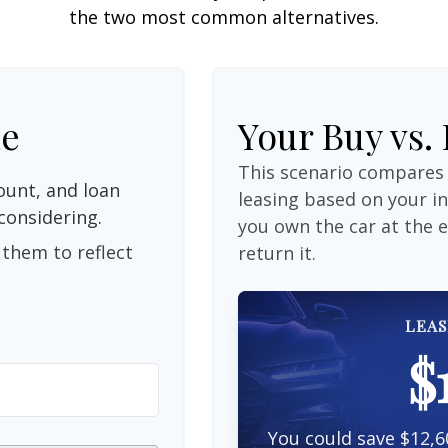
the two most common alternatives.
le
Your Buy vs.
This scenario compares 
unt, and loan
leasing based on your 
considering.
you own the car at the 
them to reflect
return it.
LEAS
$
You could save $12,6