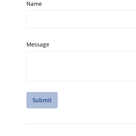
Name
Message