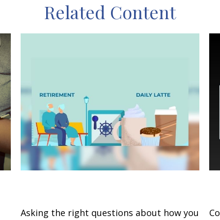
Related Content
Retirement and Quality of Life
C
Asking the right questions about how you
Co