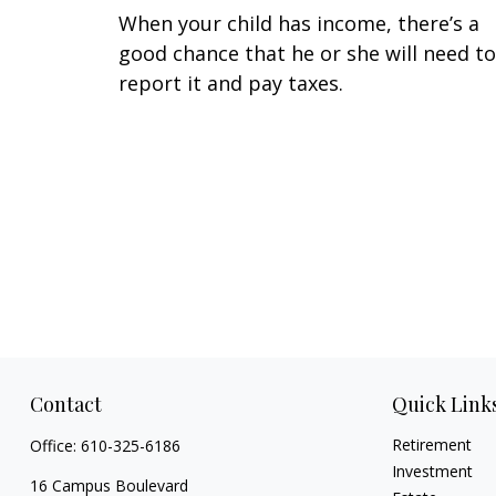
When your child has income, there’s a
good chance that he or she will need to
report it and pay taxes.
Contact
Quick Link
Retirement
Office:
610-325-6186
Investment
16 Campus Boulevard