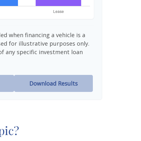
ed when financing a vehicle is a
d for illustrative purposes only.
 of any specific investment loan
Download Results
pic?