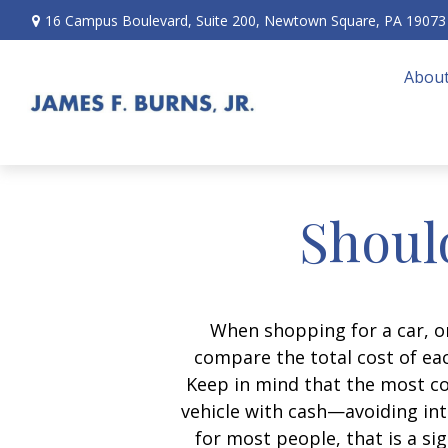
16 Campus Boulevard,
Suite 200,
Newtown Square,
PA
19073
About
Should
When shopping for a car, on
compare the total cost of eac
Keep in mind that the most cos
vehicle with cash—avoiding int
for most people, that is a si