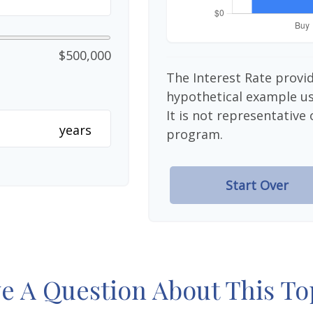
$500,000
The Interest Rate provid
hypothetical example use
It is not representative
years
program.
Start Over
e A Question About This To