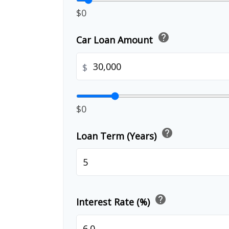
$0
help
Car Loan Amount
$
$0
help
Loan Term (Years)
help
Interest Rate (%)