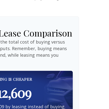
 Lease Comparison
the total cost of buying versus
inputs. Remember, buying means
end, while leasing means you
ING IS CHEAPER
12,609
09 by leasing instead of buying.