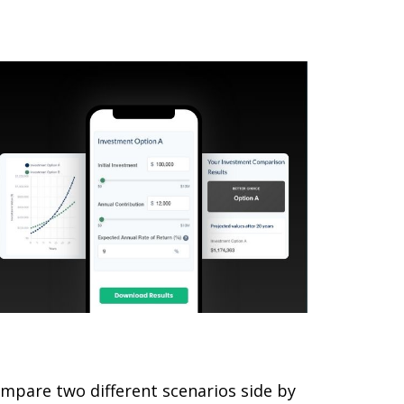
omparing Investments
mpare two different scenarios side by