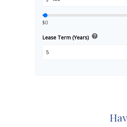
$0
help
Lease Term (Years)
Hav