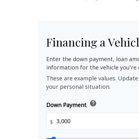
Financing a Vehic
Enter the down payment, loan amo
information for the vehicle you're 
These are example values. Update 
your personal situation.
help
Down Payment
$