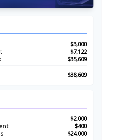
$3,000
t
$7,122
s
$35,609
$38,609
$2,000
ent
$400
ts
$24,000