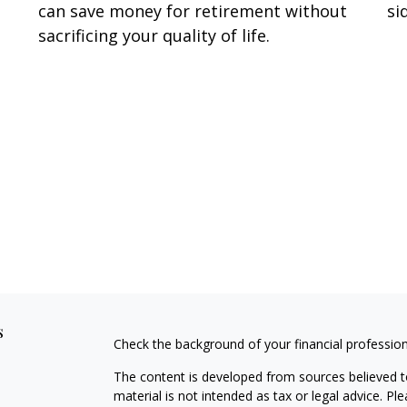
can save money for retirement without
si
sacrificing your quality of life.
s
Check the background of your financial professio
The content is developed from sources believed to
material is not intended as tax or legal advice. Pl