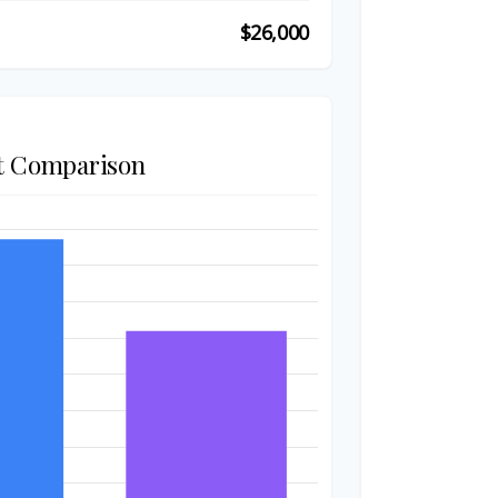
$26,000
t Comparison