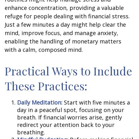
enhance concentration, providing a valuable
refuge for people dealing with financial stress.
Just a few minutes a day might help clear the
mind, improve focus, and manage anxiety,
enabling the handling of monetary matters
with a calm, composed mind.
Practical Ways to Include
These Practices:
Daily Meditation:
Start with five minutes a
day in a peaceful spot, focusing on your
breath. If financial worries arise, gently
redirect your attention back to your
breathing.