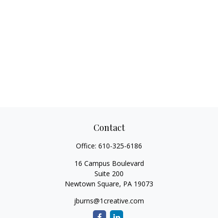
Contact
Office:
610-325-6186
16 Campus Boulevard
Suite 200
Newtown Square,
PA
19073
jburns@1creative.com