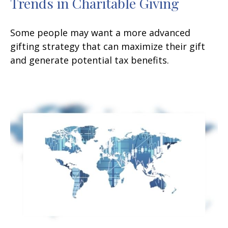
Trends in Charitable Giving
Some people may want a more advanced
gifting strategy that can maximize their gift
and generate potential tax benefits.