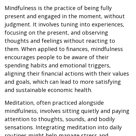
Mindfulness is the practice of being fully
present and engaged in the moment, without
judgment. It involves tuning into experiences,
focusing on the present, and observing
thoughts and feelings without reacting to
them. When applied to finances, mindfulness
encourages people to be aware of their
spending habits and emotional triggers,
aligning their financial actions with their values
and goals, which can lead to more satisfying
and sustainable economic health.
Meditation, often practiced alongside
mindfulness, involves sitting quietly and paying
attention to thoughts, sounds, and bodily
sensations. Integrating meditation into daily
routines might help manage stress and