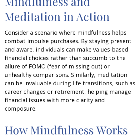
Mindfulness and
Meditation in Action
Consider a scenario where mindfulness helps
combat impulse purchases. By staying present
and aware, individuals can make values-based
financial choices rather than succumb to the
allure of FOMO (fear of missing out) or
unhealthy comparisons. Similarly, meditation
can be invaluable during life transitions, such as
career changes or retirement, helping manage
financial issues with more clarity and
composure.
How Mindfulness Works