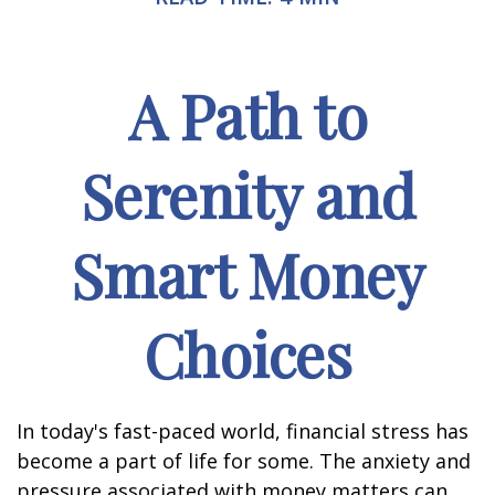
A Path to
Serenity and
Smart Money
Choices
In today's fast-paced world, financial stress has
become a part of life for some. The anxiety and
pressure associated with money matters can