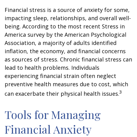
Financial stress is a source of anxiety for some,
impacting sleep, relationships, and overall well-
being. According to the most recent Stress in
America survey by the American Psychological
Association, a majority of adults identified
inflation, the economy, and financial concerns
as sources of stress. Chronic financial stress can
lead to health problems. Individuals
experiencing financial strain often neglect
preventive health measures due to cost, which
3
can exacerbate their physical health issues.
Tools for Managing
Financial Anxiety