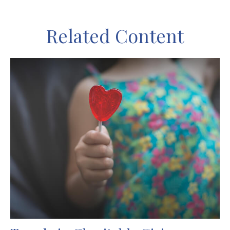
Related Content