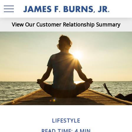
View Our Customer Relationship Summary
LIFESTYLE
READ TIME: 4 MIN