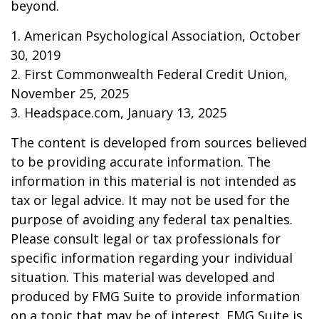
beyond.
1. American Psychological Association, October
30, 2019
2. First Commonwealth Federal Credit Union,
November 25, 2025
3. Headspace.com, January 13, 2025
The content is developed from sources believed
to be providing accurate information. The
information in this material is not intended as
tax or legal advice. It may not be used for the
purpose of avoiding any federal tax penalties.
Please consult legal or tax professionals for
specific information regarding your individual
situation. This material was developed and
produced by FMG Suite to provide information
on a topic that may be of interest. FMG Suite is