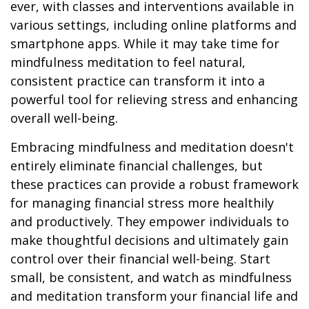
ever, with classes and interventions available in
various settings, including online platforms and
smartphone apps. While it may take time for
mindfulness meditation to feel natural,
consistent practice can transform it into a
powerful tool for relieving stress and enhancing
overall well-being.
Embracing mindfulness and meditation doesn't
entirely eliminate financial challenges, but
these practices can provide a robust framework
for managing financial stress more healthily
and productively. They empower individuals to
make thoughtful decisions and ultimately gain
control over their financial well-being. Start
small, be consistent, and watch as mindfulness
and meditation transform your financial life and