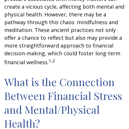
create a vicious cycle, affecting both mental and
physical health. However, there may be a
pathway through this chaos: mindfulness and
meditation. These ancient practices not only
offer a chance to reflect but also may provide a
more straightforward approach to financial
decision-making, which could foster long-term
1,2
financial wellness.
What is the Connection
Between Financial Stress
and Mental/Physical
Health?