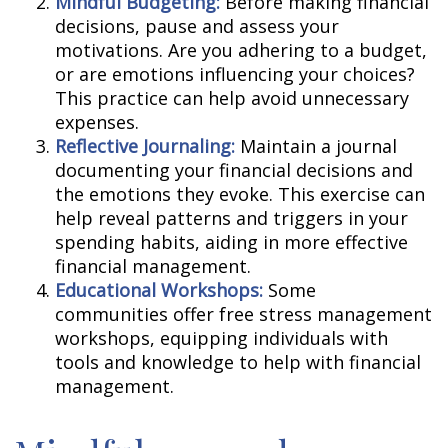
Mindful Budgeting:
Before making financial
decisions, pause and assess your
motivations. Are you adhering to a budget,
or are emotions influencing your choices?
This practice can help avoid unnecessary
expenses.
Reflective Journaling:
Maintain a journal
documenting your financial decisions and
the emotions they evoke. This exercise can
help reveal patterns and triggers in your
spending habits, aiding in more effective
financial management.
Educational Workshops:
Some
communities offer free stress management
workshops, equipping individuals with
tools and knowledge to help with financial
management.