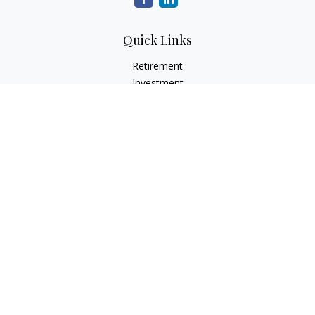
Quick Links
Retirement
Investment
Estate
Insurance
Tax
Money
Lifestyle
Latest Articles
All Videos
All Calculators
Check the background of your financial professional on
FINRA's
BrokerCheck
.
The content is developed from sources believed to be
providing accurate information. The information in this