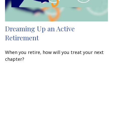
Dreaming Up an Active
Retirement
When you retire, how will you treat your next
chapter?