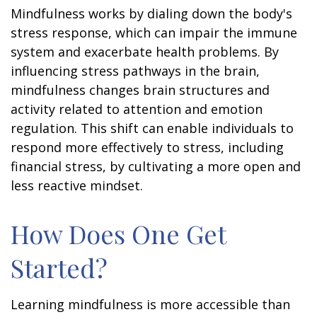
Mindfulness works by dialing down the body's
stress response, which can impair the immune
system and exacerbate health problems. By
influencing stress pathways in the brain,
mindfulness changes brain structures and
activity related to attention and emotion
regulation. This shift can enable individuals to
respond more effectively to stress, including
financial stress, by cultivating a more open and
less reactive mindset.
How Does One Get
Started?
Learning mindfulness is more accessible than