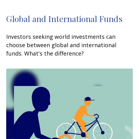
Global and International Funds
Investors seeking world investments can
choose between global and international
funds. What's the difference?