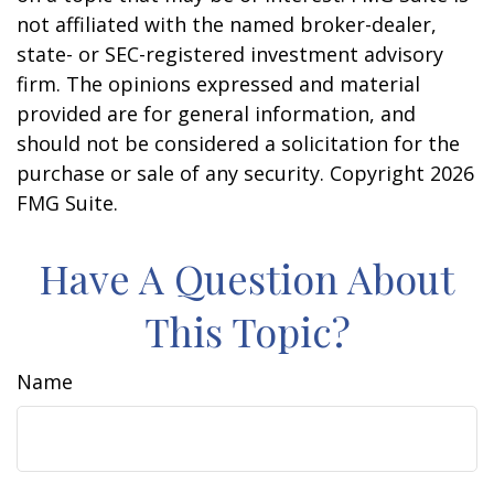
not affiliated with the named broker-dealer,
state- or SEC-registered investment advisory
firm. The opinions expressed and material
provided are for general information, and
should not be considered a solicitation for the
purchase or sale of any security. Copyright
2026
FMG Suite.
Have A Question About
This Topic?
Name