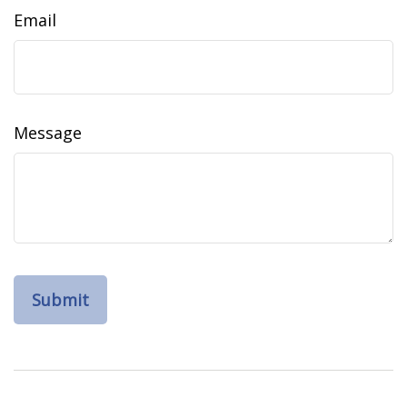
Email
Message