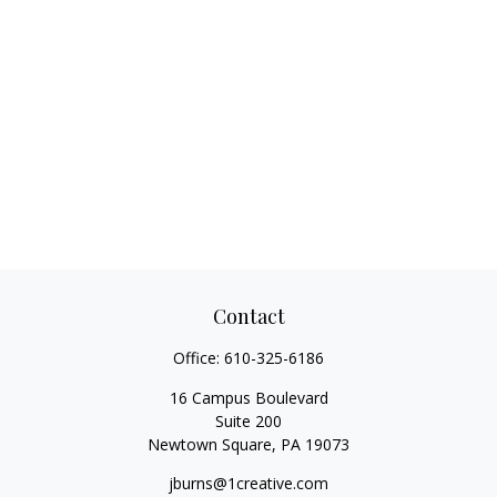
Contact
Office:
610-325-6186
16 Campus Boulevard
Suite 200
Newtown Square,
PA
19073
jburns@1creative.com