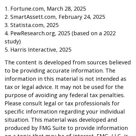
1. Fortune.com, March 28, 2025
2. SmartAssett.com, February 24, 2025
3. Statista.com, 2025
4. PewResearch.org, 2025 (based on a 2022
study)
5. Harris Interactive, 2025
The content is developed from sources believed
to be providing accurate information. The
information in this material is not intended as
tax or legal advice. It may not be used for the
purpose of avoiding any federal tax penalties.
Please consult legal or tax professionals for
specific information regarding your individual
situation. This material was developed and
produced by FMG Suite to provide information