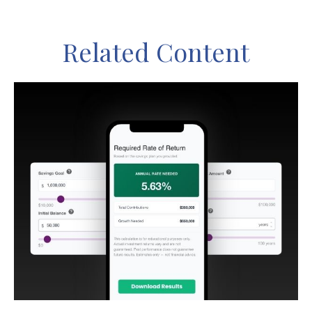
Related Content