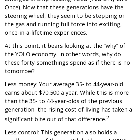
Once). Now that these generations have the
steering wheel, they seem to be stepping on
the gas and running full force into exciting,
once-in-a-lifetime experiences.
At this point, it bears looking at the “why” of
the YOLO economy. In other words, why do
these forty-somethings spend as if there is no
tomorrow?
Less money: Your average 35- to 44-year-old
earns about $70,500 a year. While this is more
than the 35- to 44-year-olds of the previous
generation, the rising cost of living has taken a
2
significant bite out of that difference.
Less control: This generation also holds a