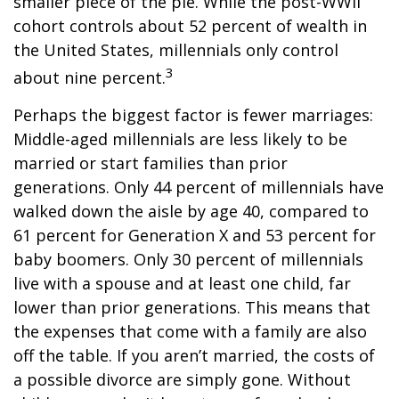
smaller piece of the pie. While the post-WWII
cohort controls about 52 percent of wealth in
the United States, millennials only control
3
about nine percent.
Perhaps the biggest factor is fewer marriages:
Middle-aged millennials are less likely to be
married or start families than prior
generations. Only 44 percent of millennials have
walked down the aisle by age 40, compared to
61 percent for Generation X and 53 percent for
baby boomers. Only 30 percent of millennials
live with a spouse and at least one child, far
lower than prior generations. This means that
the expenses that come with a family are also
off the table. If you aren’t married, the costs of
a possible divorce are simply gone. Without