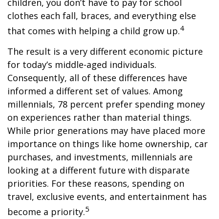
children, you don’t have to pay for school
clothes each fall, braces, and everything else
4
that comes with helping a child grow up.
The result is a very different economic picture
for today’s middle-aged individuals.
Consequently, all of these differences have
informed a different set of values. Among
millennials, 78 percent prefer spending money
on experiences rather than material things.
While prior generations may have placed more
importance on things like home ownership, car
purchases, and investments, millennials are
looking at a different future with disparate
priorities. For these reasons, spending on
travel, exclusive events, and entertainment has
5
become a priority.