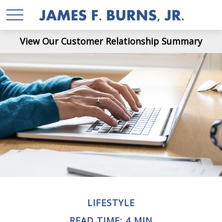
View Our Customer Relationship Summary
LIFESTYLE
READ TIME: 4 MIN