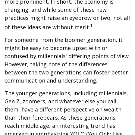
more prominent. In short, the economy is
changing, and while some of these new
practices might raise an eyebrow or two, not all
1
of these ideas are without merit.
For someone from the boomer generation, it
might be easy to become upset with or
confused by millennials' differing points of view.
However, taking note of the differences
between the two generations can foster better
communication and understanding.
The younger generations, including millennials,
Gen Z, zoomers, and whatever else you call
them, have a different perspective on wealth
than their forebears. As these generations
reach middle age, an interesting trend has
emerged in emphasizing YOLO (You Only Live