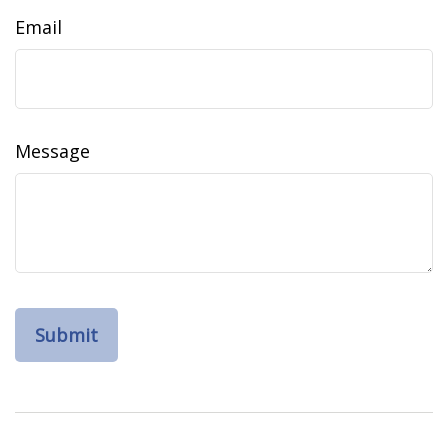
Email
Message