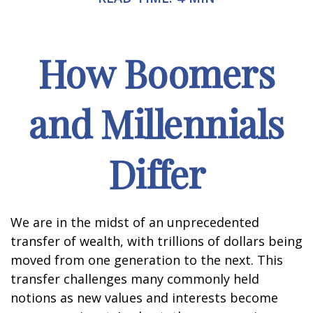
How Boomers
and Millennials
Differ
We are in the midst of an unprecedented
transfer of wealth, with trillions of dollars being
moved from one generation to the next. This
transfer challenges many commonly held
notions as new values and interests become