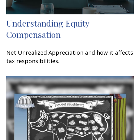
Understanding Equity
Compensation
Net Unrealized Appreciation and how it affects
tax responsibilities.