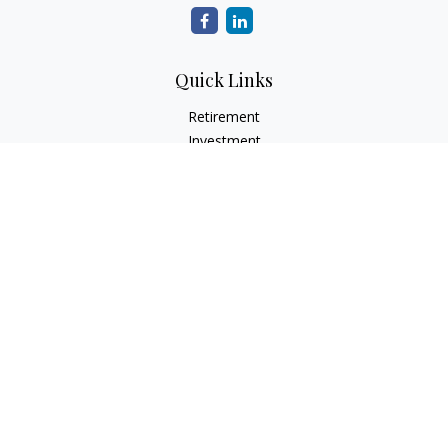
Quick Links
Retirement
Investment
Estate
Insurance
Tax
Money
Lifestyle
Latest Articles
All Videos
All Calculators
Check the background of your financial professional on
FINRA's
BrokerCheck
.
The content is developed from sources believed to be