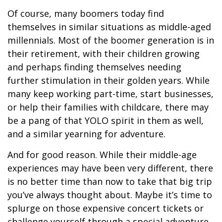
Of course, many boomers today find
themselves in similar situations as middle-aged
millennials. Most of the boomer generation is in
their retirement, with their children growing
and perhaps finding themselves needing
further stimulation in their golden years. While
many keep working part-time, start businesses,
or help their families with childcare, there may
be a pang of that YOLO spirit in them as well,
and a similar yearning for adventure.
And for good reason. While their middle-age
experiences may have been very different, there
is no better time than now to take that big trip
you’ve always thought about. Maybe it’s time to
splurge on those expensive concert tickets or
challenge yourself through a special adventure