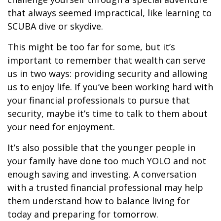
that always seemed impractical, like learning to
SCUBA dive or skydive.
This might be too far for some, but it’s
important to remember that wealth can serve
us in two ways: providing security and allowing
us to enjoy life. If you’ve been working hard with
your financial professionals to pursue that
security, maybe it’s time to talk to them about
your need for enjoyment.
It’s also possible that the younger people in
your family have done too much YOLO and not
enough saving and investing. A conversation
with a trusted financial professional may help
them understand how to balance living for
today and preparing for tomorrow.