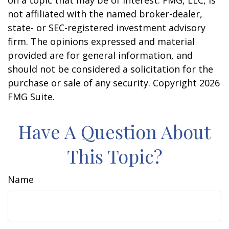
on a topic that may be of interest. FMG, LLC, is
not affiliated with the named broker-dealer,
state- or SEC-registered investment advisory
firm. The opinions expressed and material
provided are for general information, and
should not be considered a solicitation for the
purchase or sale of any security. Copyright
2026
FMG Suite.
Have A Question About
This Topic?
Name