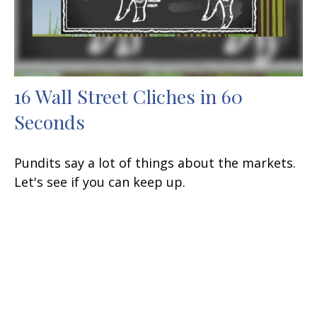
16 Wall Street Cliches in 60
Seconds
Pundits say a lot of things about the markets.
Let's see if you can keep up.