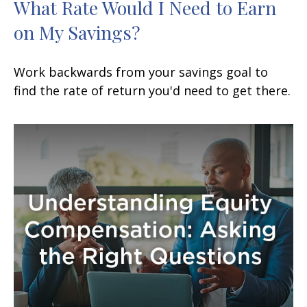
What Rate Would I Need to Earn
on My Savings?
Work backwards from your savings goal to
find the rate of return you'd need to get there.