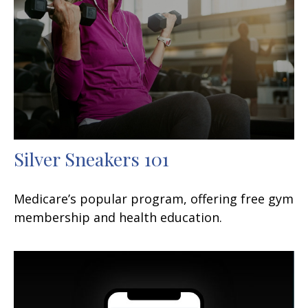
Silver Sneakers 101
Medicare’s popular program, offering free gym
membership and health education.