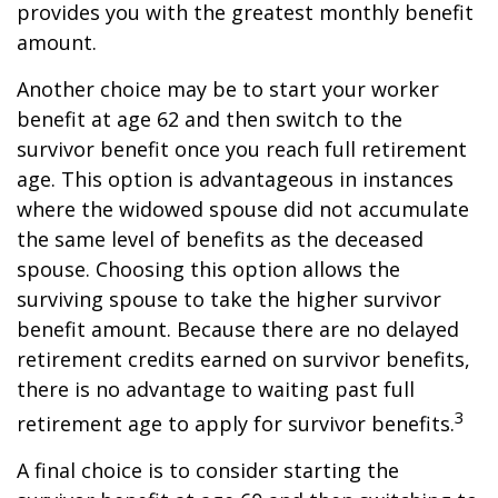
provides you with the greatest monthly benefit
amount.
Another choice may be to start your worker
benefit at age 62 and then switch to the
survivor benefit once you reach full retirement
age. This option is advantageous in instances
where the widowed spouse did not accumulate
the same level of benefits as the deceased
spouse. Choosing this option allows the
surviving spouse to take the higher survivor
benefit amount. Because there are no delayed
retirement credits earned on survivor benefits,
there is no advantage to waiting past full
3
retirement age to apply for survivor benefits.
A final choice is to consider starting the