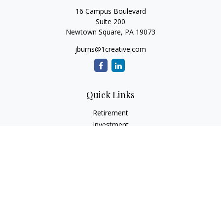
16 Campus Boulevard
Suite 200
Newtown Square,
PA
19073
jburns@1creative.com
Quick Links
Retirement
Investment
Estate
Insurance
Tax
Money
Lifestyle
Latest Articles
All Videos
All Calculators