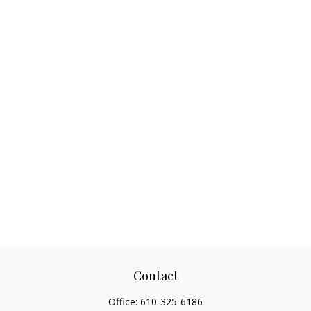
Contact
Office:
610-325-6186