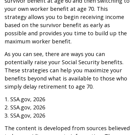
survivor benefit at age 60 and then switching to
your own worker benefit at age 70. This
strategy allows you to begin receiving income
based on the survivor benefit as early as
possible and provides you time to build up the
maximum worker benefit.
As you can see, there are ways you can
potentially raise your Social Security benefits.
These strategies can help you maximize your
benefits beyond what is available to those who
simply delay retirement to age 70.
1. SSA.gov, 2026
2. SSA.gov, 2026
3. SSA.gov, 2026
The content is developed from sources believed