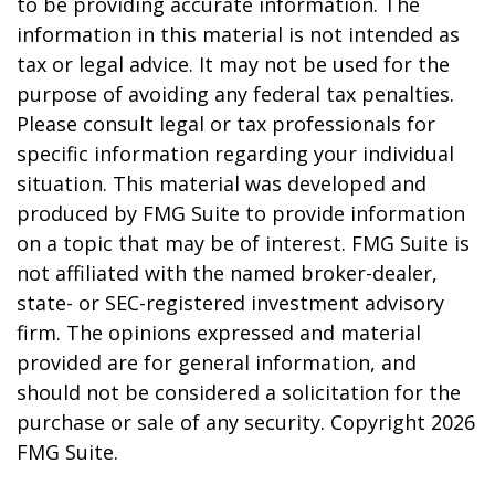
to be providing accurate information. The
information in this material is not intended as
tax or legal advice. It may not be used for the
purpose of avoiding any federal tax penalties.
Please consult legal or tax professionals for
specific information regarding your individual
situation. This material was developed and
produced by FMG Suite to provide information
on a topic that may be of interest. FMG Suite is
not affiliated with the named broker-dealer,
state- or SEC-registered investment advisory
firm. The opinions expressed and material
provided are for general information, and
should not be considered a solicitation for the
purchase or sale of any security. Copyright
2026
FMG Suite.