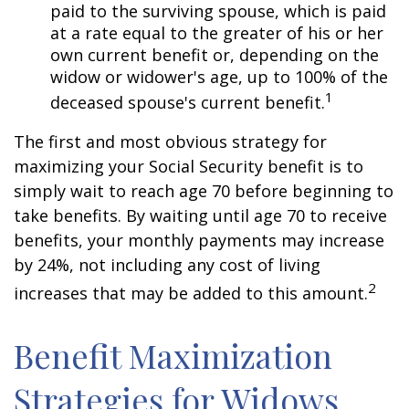
paid to the surviving spouse, which is paid
at a rate equal to the greater of his or her
own current benefit or, depending on the
widow or widower's age, up to 100% of the
1
deceased spouse's current benefit.
The first and most obvious strategy for
maximizing your Social Security benefit is to
simply wait to reach age 70 before beginning to
take benefits. By waiting until age 70 to receive
benefits, your monthly payments may increase
by 24%, not including any cost of living
2
increases that may be added to this amount.
Benefit Maximization
Strategies for Widows