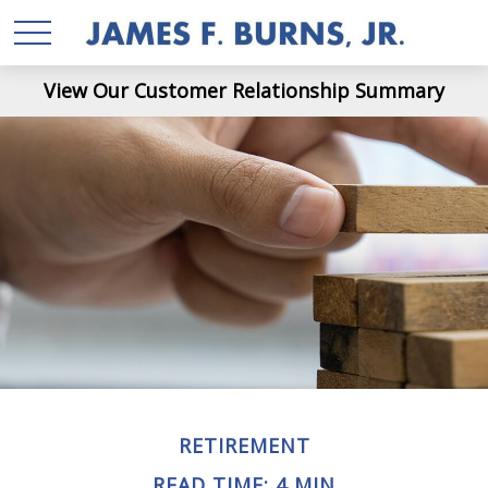
View Our Customer Relationship Summary
RETIREMENT
READ TIME: 4 MIN