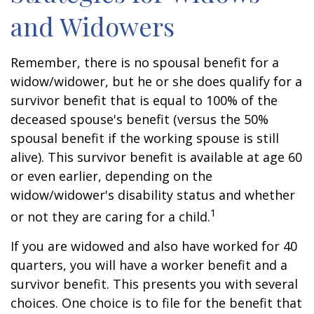
and Widowers
Remember, there is no spousal benefit for a
widow/widower, but he or she does qualify for a
survivor benefit that is equal to 100% of the
deceased spouse's benefit (versus the 50%
spousal benefit if the working spouse is still
alive). This survivor benefit is available at age 60
or even earlier, depending on the
widow/widower's disability status and whether
1
or not they are caring for a child.
If you are widowed and also have worked for 40
quarters, you will have a worker benefit and a
survivor benefit. This presents you with several
choices. One choice is to file for the benefit that