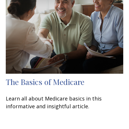
The Basics of Medicare
Learn all about Medicare basics in this
informative and insightful article.