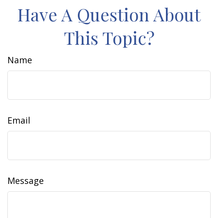
Have A Question About
This Topic?
Name
Email
Message