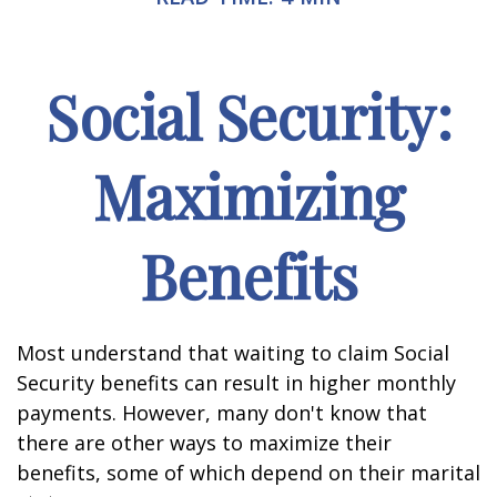
Social Security:
Maximizing
Benefits
Most understand that waiting to claim Social
Security benefits can result in higher monthly
payments. However, many don't know that
there are other ways to maximize their
benefits, some of which depend on their marital