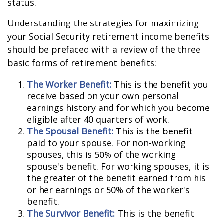
status.
Understanding the strategies for maximizing
your Social Security retirement income benefits
should be prefaced with a review of the three
basic forms of retirement benefits:
The Worker Benefit:
This is the benefit you
receive based on your own personal
earnings history and for which you become
eligible after 40 quarters of work.
The Spousal Benefit:
This is the benefit
paid to your spouse. For non-working
spouses, this is 50% of the working
spouse's benefit. For working spouses, it is
the greater of the benefit earned from his
or her earnings or 50% of the worker's
benefit.
The Survivor Benefit:
This is the benefit