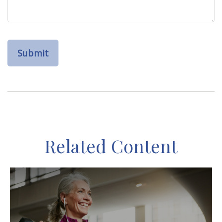
Related Content