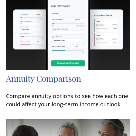
Annuity Comparison
Compare annuity options to see how each one
could affect your long-term income outlook.