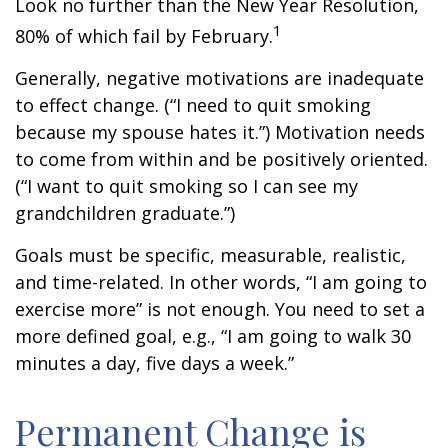
Look no further than the New Year Resolution,
1
80% of which fail by February.
Generally, negative motivations are inadequate
to effect change. (“I need to quit smoking
because my spouse hates it.”) Motivation needs
to come from within and be positively oriented.
(“I want to quit smoking so I can see my
grandchildren graduate.”)
Goals must be specific, measurable, realistic,
and time-related. In other words, “I am going to
exercise more” is not enough. You need to set a
more defined goal, e.g., “I am going to walk 30
minutes a day, five days a week.”
Permanent Change is