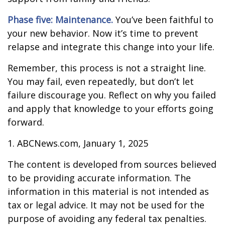
Phase five: Maintenance.
You’ve been faithful to
your new behavior. Now it’s time to prevent
relapse and integrate this change into your life.
Remember, this process is not a straight line.
You may fail, even repeatedly, but don’t let
failure discourage you. Reflect on why you failed
and apply that knowledge to your efforts going
forward.
1. ABCNews.com, January 1, 2025
The content is developed from sources believed
to be providing accurate information. The
information in this material is not intended as
tax or legal advice. It may not be used for the
purpose of avoiding any federal tax penalties.