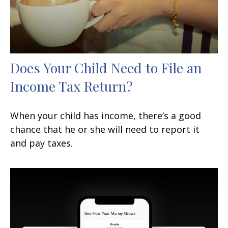
Does Your Child Need to File an
Income Tax Return?
When your child has income, there’s a good
chance that he or she will need to report it
and pay taxes.