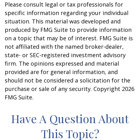
Please consult legal or tax professionals for
specific information regarding your individual
situation. This material was developed and
produced by FMG Suite to provide information
on a topic that may be of interest. FMG Suite is
not affiliated with the named broker-dealer,
state- or SEC-registered investment advisory
firm. The opinions expressed and material
provided are for general information, and
should not be considered a solicitation for the
purchase or sale of any security. Copyright
2026
FMG Suite.
Have A Question About
This Topic?