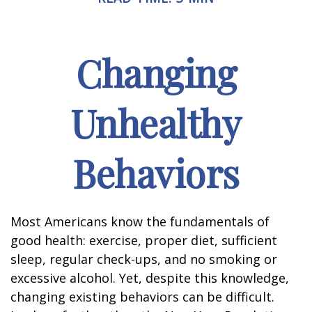
Changing
Unhealthy
Behaviors
Most Americans know the fundamentals of
good health: exercise, proper diet, sufficient
sleep, regular check-ups, and no smoking or
excessive alcohol. Yet, despite this knowledge,
changing existing behaviors can be difficult.