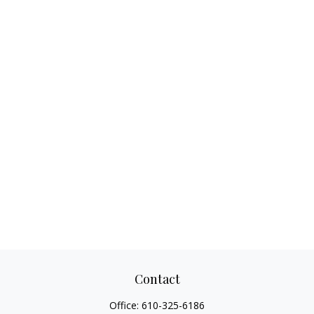
Contact
Office:
610-325-6186