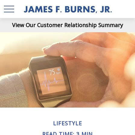
View Our Customer Relationship Summary
LIFESTYLE
READ TIME: 3 MIN