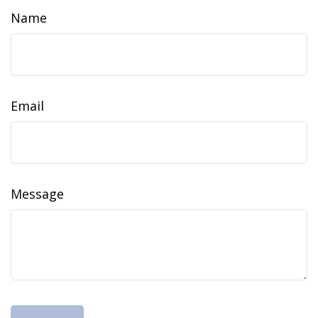
Name
Email
Message