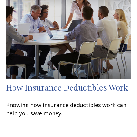
How Insurance Deductibles Work
Knowing how insurance deductibles work can
help you save money.