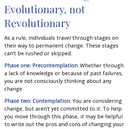
Evolutionary, not
Revolutionary
As a rule, individuals travel through stages on
their way to permanent change. These stages
can’t be rushed or skipped.
Phase one: Precontemplation.
Whether through
a lack of knowledge or because of past failures,
you are not consciously thinking about any
change.
Phase two: Contemplation
. You are considering
change, but aren’t yet committed to it. To help
you move through this phase, it may be helpful
to write out the pros and cons of changing your