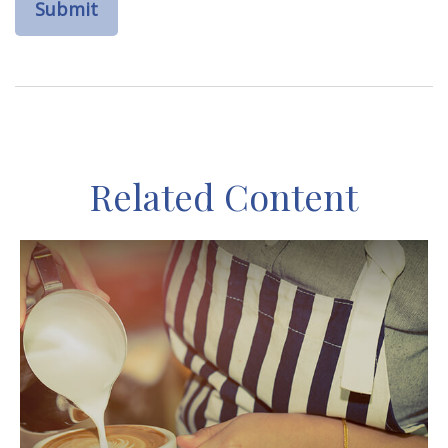
Related Content