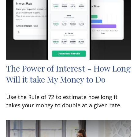
The Power of Interest - How Long
Will it take My Money to Do
Use the Rule of 72 to estimate how long it
takes your money to double at a given rate.