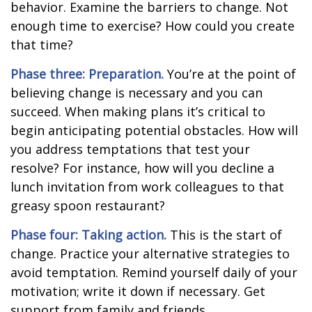
behavior. Examine the barriers to change. Not
enough time to exercise? How could you create
that time?
Phase three: Preparation.
You’re at the point of
believing change is necessary and you can
succeed. When making plans it’s critical to
begin anticipating potential obstacles. How will
you address temptations that test your
resolve? For instance, how will you decline a
lunch invitation from work colleagues to that
greasy spoon restaurant?
Phase four: Taking action.
This is the start of
change. Practice your alternative strategies to
avoid temptation. Remind yourself daily of your
motivation; write it down if necessary. Get
support from family and friends.