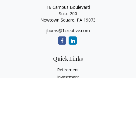
16 Campus Boulevard
Suite 200
Newtown Square,
PA
19073
jburns@1creative.com
Quick Links
Retirement
Investment
Estate
Insurance
Tax
Money
Lifestyle
Latest Articles
All Videos
All Calculators