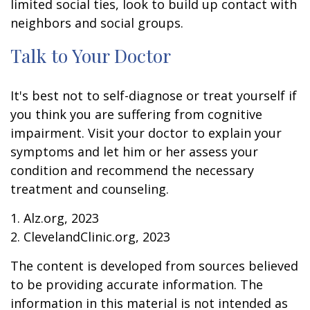
limited social ties, look to build up contact with
neighbors and social groups.
Talk to Your Doctor
It's best not to self-diagnose or treat yourself if
you think you are suffering from cognitive
impairment. Visit your doctor to explain your
symptoms and let him or her assess your
condition and recommend the necessary
treatment and counseling.
1. Alz.org, 2023
2. ClevelandClinic.org, 2023
The content is developed from sources believed
to be providing accurate information. The
information in this material is not intended as