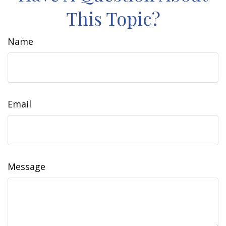
This Topic?
Name
Email
Message