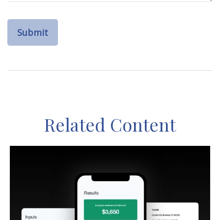
Related Content