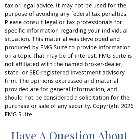
tax or legal advice. It may not be used for the
purpose of avoiding any federal tax penalties.
Please consult legal or tax professionals for
specific information regarding your individual
situation. This material was developed and
produced by FMG Suite to provide information
on a topic that may be of interest. FMG Suite is
not affiliated with the named broker-dealer,
state- or SEC-registered investment advisory
firm. The opinions expressed and material
provided are for general information, and
should not be considered a solicitation for the
purchase or sale of any security. Copyright
2026
FMG Suite.
Have A Question About