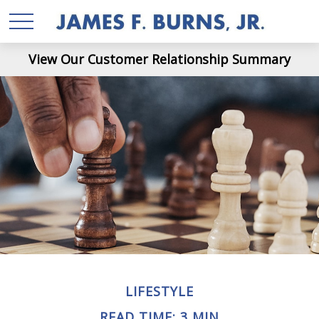
View Our Customer Relationship Summary
LIFESTYLE
READ TIME: 3 MIN