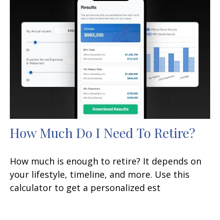
How Much Do I Need To Retire?
How much is enough to retire? It depends on
your lifestyle, timeline, and more. Use this
calculator to get a personalized est