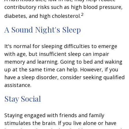
contributory risks such as high blood pressure,
2
diabetes, and high cholesterol.
A Sound Night's Sleep
It's normal for sleeping difficulties to emerge
with age, but insufficient sleep can impair
memory and learning. Going to bed and waking
up at the same time can help. However, if you
have a sleep disorder, consider seeking qualified
assistance.
Stay Social
Staying engaged with friends and family
stimulates the brain. If you live alone or have