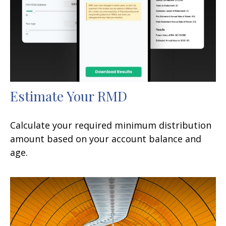
Estimate Your RMD
Calculate your required minimum distribution
amount based on your account balance and
age.