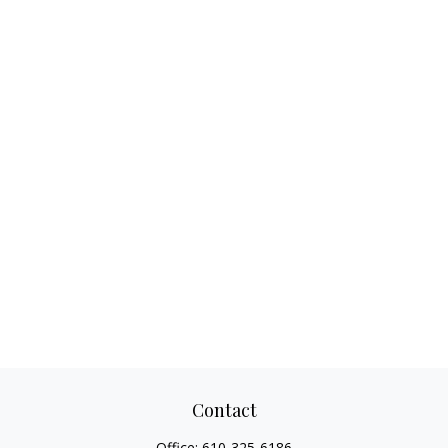
Contact
Office:
610-325-6186