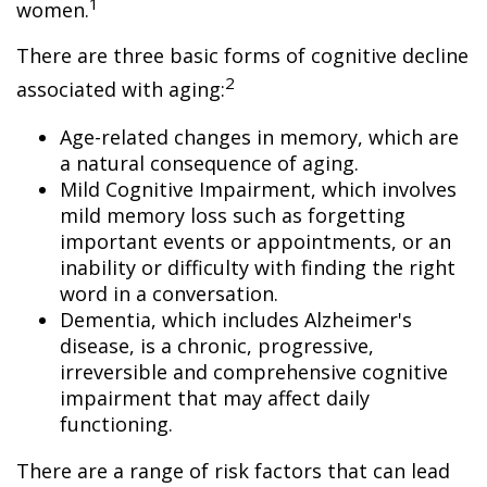
1
women.
There are three basic forms of cognitive decline
2
associated with aging:
Age-related changes in memory, which are
a natural consequence of aging.
Mild Cognitive Impairment, which involves
mild memory loss such as forgetting
important events or appointments, or an
inability or difficulty with finding the right
word in a conversation.
Dementia, which includes Alzheimer's
disease, is a chronic, progressive,
irreversible and comprehensive cognitive
impairment that may affect daily
functioning.
There are a range of risk factors that can lead