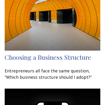
Choosing a Business Structure
Entrepreneurs all face the same question,
“Which business structure should I adopt?”