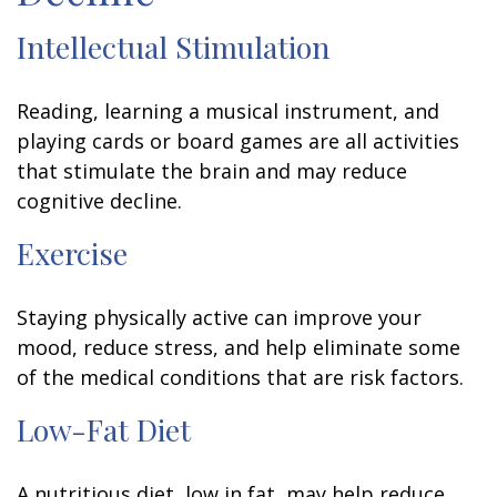
Intellectual Stimulation
Reading, learning a musical instrument, and
playing cards or board games are all activities
that stimulate the brain and may reduce
cognitive decline.
Exercise
Staying physically active can improve your
mood, reduce stress, and help eliminate some
of the medical conditions that are risk factors.
Low-Fat Diet
A nutritious diet, low in fat, may help reduce