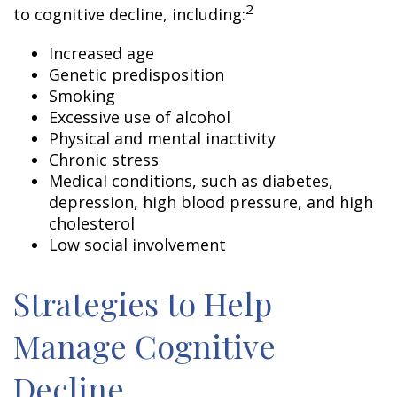
2
to cognitive decline, including:
Increased age
Genetic predisposition
Smoking
Excessive use of alcohol
Physical and mental inactivity
Chronic stress
Medical conditions, such as diabetes,
depression, high blood pressure, and high
cholesterol
Low social involvement
Strategies to Help
Manage Cognitive
Decline