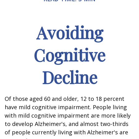
Avoiding
Cognitive
Decline
Of those aged 60 and older, 12 to 18 percent
have mild cognitive impairment. People living
with mild cognitive impairment are more likely
to develop Alzheimer's, and almost two-thirds
of people currently living with Alzheimer's are