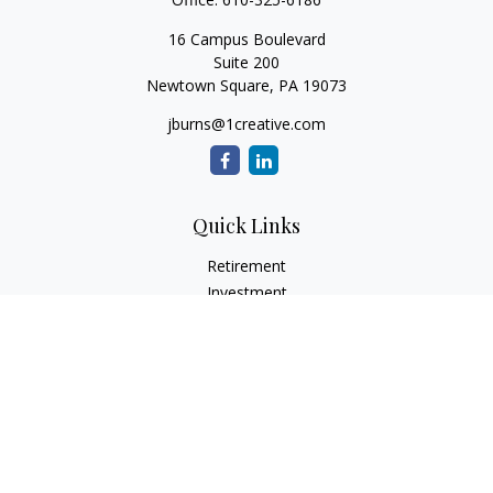
16 Campus Boulevard
Suite 200
Newtown Square,
PA
19073
jburns@1creative.com
Quick Links
Retirement
Investment
Estate
Insurance
Tax
Money
Lifestyle
Latest Articles
All Videos