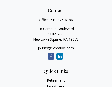
Contact
Office:
610-325-6186
16 Campus Boulevard
Suite 200
Newtown Square,
PA
19073
jburns@1creative.com
Quick Links
Retirement
Investment
Estate
Insurance
Tax
Money