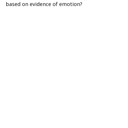
based on evidence of emotion?