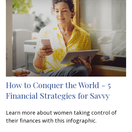
How to Conquer the World - 5
Financial Strategies for Savvy
Learn more about women taking control of
their finances with this infographic.