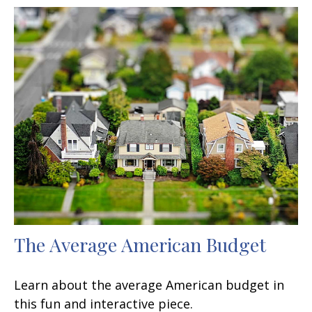
The Average American Budget
Learn about the average American budget in
this fun and interactive piece.