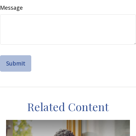
Message
Related Content