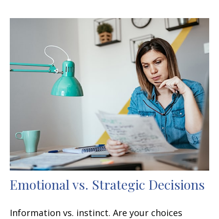
Emotional vs. Strategic Decisions
Information vs. instinct. Are your choices