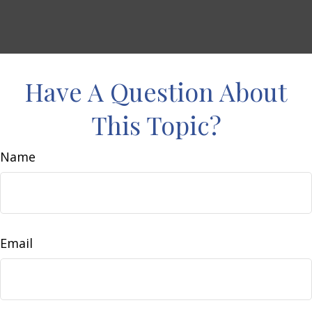
Have A Question About
This Topic?
Name
Email