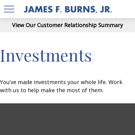
View Our Customer Relationship Summary
Investments
You’ve made investments your whole life. Work
with us to help make the most of them.