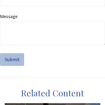
Message
Related Content