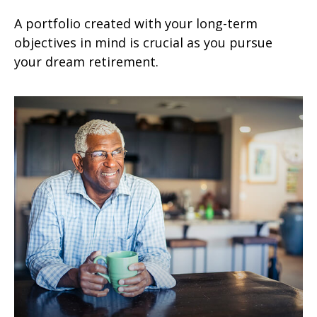
A portfolio created with your long-term
objectives in mind is crucial as you pursue
your dream retirement.