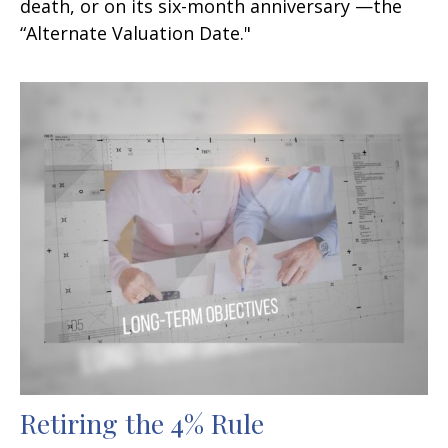
death, or on its six-month anniversary —the
“Alternate Valuation Date."
Retiring the 4% Rule