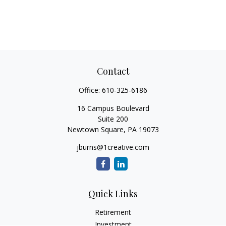
Contact
Office:
610-325-6186
16 Campus Boulevard
Suite 200
Newtown Square,
PA
19073
jburns@1creative.com
Quick Links
Retirement
Investment