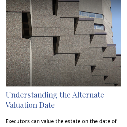
Understanding the Alternate
Valuation Date
Executors can value the estate on the date of