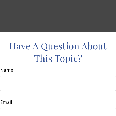
Have A Question About
This Topic?
Name
Email