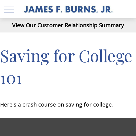
View Our Customer Relationship Summary
Saving for College
101
Here's a crash course on saving for college.