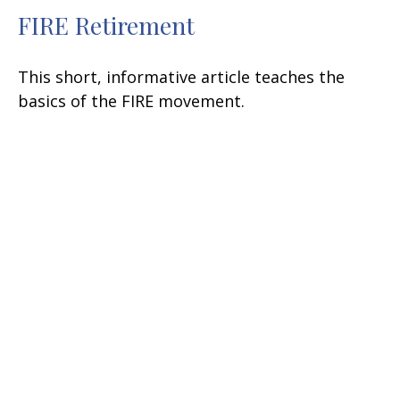
FIRE Retirement
This short, informative article teaches the
basics of the FIRE movement.