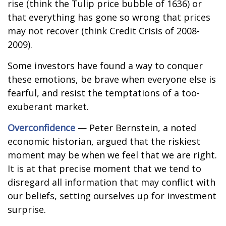
rise (think the Tulip price bubble of 1636) or
that everything has gone so wrong that prices
may not recover (think Credit Crisis of 2008-
2009).
Some investors have found a way to conquer
these emotions, be brave when everyone else is
fearful, and resist the temptations of a too-
exuberant market.
Overconfidence
— Peter Bernstein, a noted
economic historian, argued that the riskiest
moment may be when we feel that we are right.
It is at that precise moment that we tend to
disregard all information that may conflict with
our beliefs, setting ourselves up for investment
surprise.