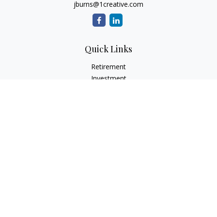
jburns@1creative.com
Quick Links
Retirement
Investment
Estate
Insurance
Tax
Money
Lifestyle
Latest Articles
All Videos
All Calculators
Check the background of your financial professional on
FINRA's
BrokerCheck
.