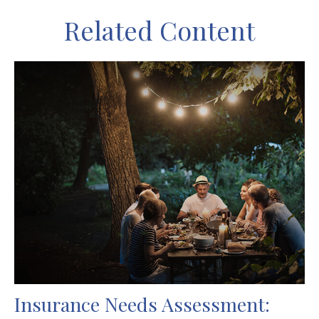
Related Content
Insurance Needs Assessment: