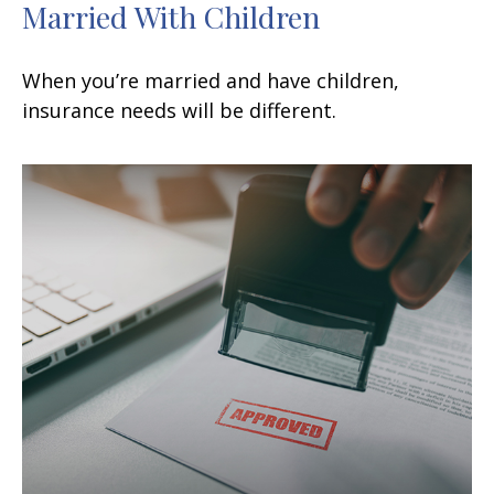
Married With Children
When you’re married and have children,
insurance needs will be different.