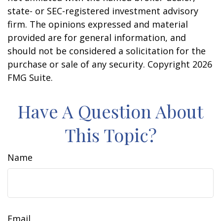
state- or SEC-registered investment advisory
firm. The opinions expressed and material
provided are for general information, and
should not be considered a solicitation for the
purchase or sale of any security. Copyright
2026
FMG Suite.
Have A Question About
This Topic?
Name
Email