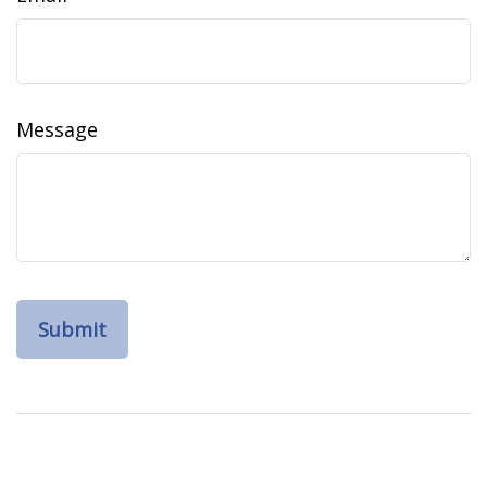
Message