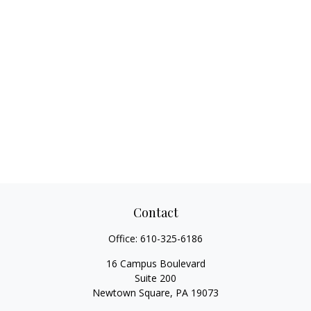
Contact
Office:
610-325-6186
16 Campus Boulevard
Suite 200
Newtown Square,
PA
19073