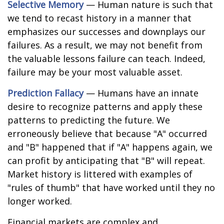
Selective Memory
— Human nature is such that
we tend to recast history in a manner that
emphasizes our successes and downplays our
failures. As a result, we may not benefit from
the valuable lessons failure can teach. Indeed,
failure may be your most valuable asset.
Prediction Fallacy
— Humans have an innate
desire to recognize patterns and apply these
patterns to predicting the future. We
erroneously believe that because "A" occurred
and "B" happened that if "A" happens again, we
can profit by anticipating that "B" will repeat.
Market history is littered with examples of
"rules of thumb" that have worked until they no
longer worked.
Financial markets are complex and