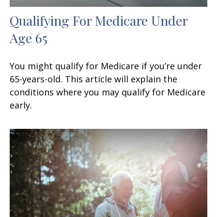
Qualifying For Medicare Under
Age 65
You might qualify for Medicare if you’re under
65-years-old. This article will explain the
conditions where you may qualify for Medicare
early.