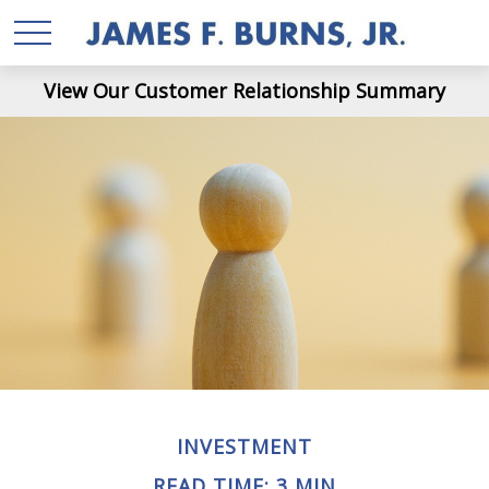
View Our Customer Relationship Summary
INVESTMENT
READ TIME: 3 MIN