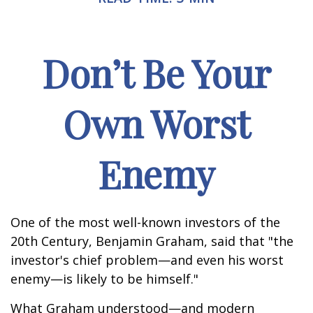
Don’t Be Your
Own Worst
Enemy
One of the most well-known investors of the
20th Century, Benjamin Graham, said that "the
investor's chief problem—and even his worst
enemy—is likely to be himself."
What Graham understood—and modern