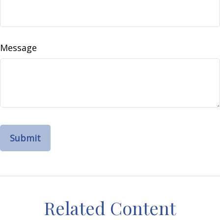
Message
Related Content