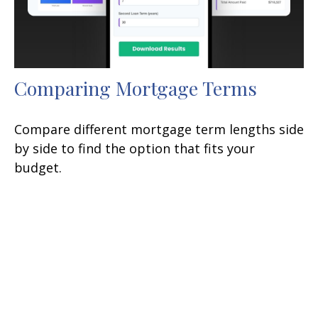
Comparing Mortgage Terms
Compare different mortgage term lengths side
by side to find the option that fits your
budget.