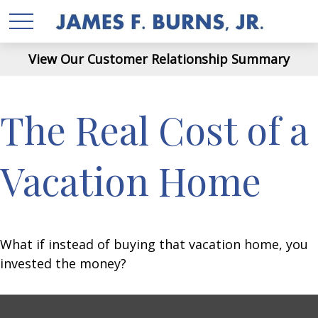
View Our Customer Relationship Summary
The Real Cost of a
Vacation Home
What if instead of buying that vacation home, you
invested the money?