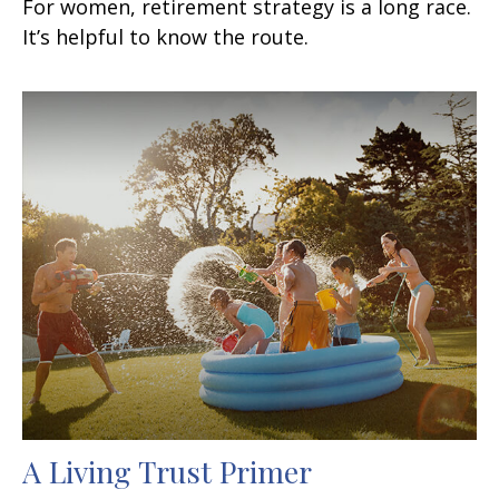
For women, retirement strategy is a long race.
It’s helpful to know the route.
A Living Trust Primer