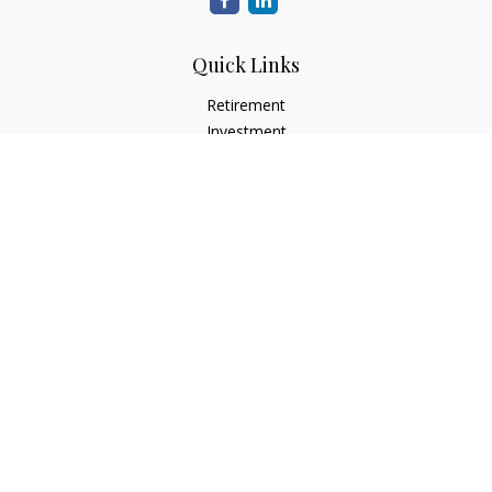
Quick Links
Retirement
Investment
Estate
Insurance
Tax
Money
Lifestyle
Latest Articles
All Videos
All Calculators
Check the background of your financial professional on
FINRA's
BrokerCheck
.
The content is developed from sources believed to be
providing accurate information. The information in this