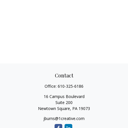
Contact
Office:
610-325-6186
16 Campus Boulevard
Suite 200
Newtown Square,
PA
19073
jburns@1creative.com