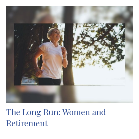
The Long Run: Women and
Retirement