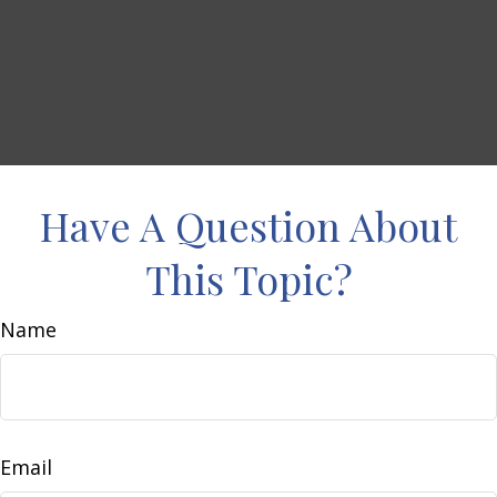
Have A Question About
This Topic?
Name
Email