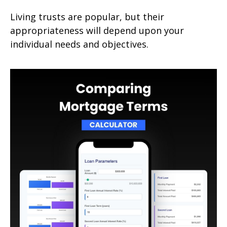
Living trusts are popular, but their
appropriateness will depend upon your
individual needs and objectives.