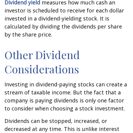
Dividend yield
measures how much cash an
investor is scheduled to receive for each dollar
invested in a dividend-yielding stock. It is
calculated by dividing the dividends per share
by the share price.
Other Dividend
Considerations
Investing in dividend-paying stocks can create a
stream of taxable income. But the fact that a
company is paying dividends is only one factor
to consider when choosing a stock investment.
Dividends can be stopped, increased, or
decreased at any time. This is unlike interest