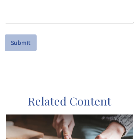
Related Content