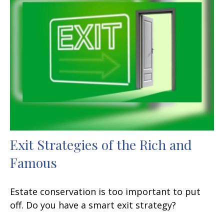
Exit Strategies of the Rich and
Famous
Estate conservation is too important to put
off. Do you have a smart exit strategy?