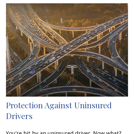
Protection Against Uninsured
Drivers
You’re hit by an uninsured driver. Now what?