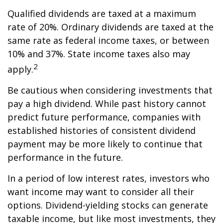
Qualified dividends are taxed at a maximum
rate of 20%. Ordinary dividends are taxed at the
same rate as federal income taxes, or between
10% and 37%. State income taxes also may
2
apply.
Be cautious when considering investments that
pay a high dividend. While past history cannot
predict future performance, companies with
established histories of consistent dividend
payment may be more likely to continue that
performance in the future.
In a period of low interest rates, investors who
want income may want to consider all their
options. Dividend-yielding stocks can generate
taxable income, but like most investments, they