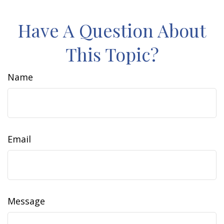
Have A Question About
This Topic?
Name
Email
Message