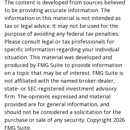
The content is developed from sources believed
to be providing accurate information. The
information in this material is not intended as
tax or legal advice. It may not be used for the
purpose of avoiding any federal tax penalties.
Please consult legal or tax professionals for
specific information regarding your individual
situation. This material was developed and
produced by FMG Suite to provide information
on a topic that may be of interest. FMG Suite is
not affiliated with the named broker-dealer,
state- or SEC-registered investment advisory
firm. The opinions expressed and material
provided are for general information, and
should not be considered a solicitation for the
purchase or sale of any security. Copyright
2026
FMG Suite.