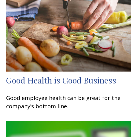
Good Health is Good Business
Good employee health can be great for the
company’s bottom line.