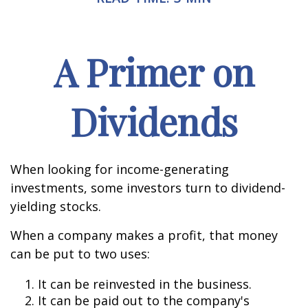
A Primer on
Dividends
When looking for income-generating
investments, some investors turn to dividend-
yielding stocks.
When a company makes a profit, that money
can be put to two uses:
It can be reinvested in the business.
It can be paid out to the company's