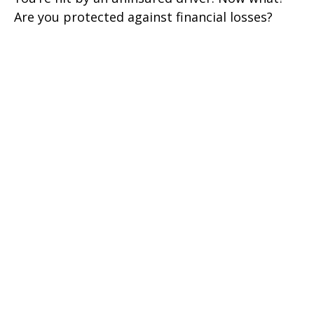
Are you protected against financial losses?