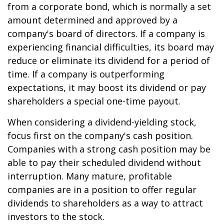
from a corporate bond, which is normally a set
amount determined and approved by a
company's board of directors. If a company is
experiencing financial difficulties, its board may
reduce or eliminate its dividend for a period of
time. If a company is outperforming
expectations, it may boost its dividend or pay
shareholders a special one-time payout.
When considering a dividend-yielding stock,
focus first on the company's cash position.
Companies with a strong cash position may be
able to pay their scheduled dividend without
interruption. Many mature, profitable
companies are in a position to offer regular
dividends to shareholders as a way to attract
investors to the stock.