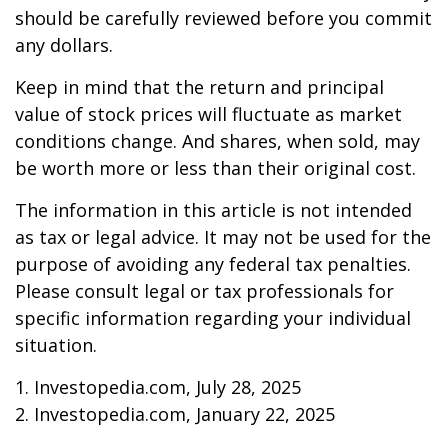
should be carefully reviewed before you commit
any dollars.
Keep in mind that the return and principal
value of stock prices will fluctuate as market
conditions change. And shares, when sold, may
be worth more or less than their original cost.
The information in this article is not intended
as tax or legal advice. It may not be used for the
purpose of avoiding any federal tax penalties.
Please consult legal or tax professionals for
specific information regarding your individual
situation.
1. Investopedia.com, July 28, 2025
2. Investopedia.com, January 22, 2025