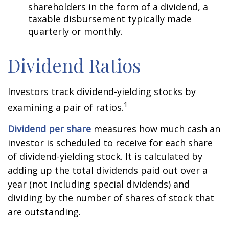
shareholders in the form of a dividend, a
taxable disbursement typically made
quarterly or monthly.
Dividend Ratios
Investors track dividend-yielding stocks by
1
examining a pair of ratios.
Dividend per share
measures how much cash an
investor is scheduled to receive for each share
of dividend-yielding stock. It is calculated by
adding up the total dividends paid out over a
year (not including special dividends) and
dividing by the number of shares of stock that
are outstanding.