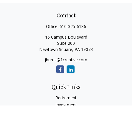
Contact
Office:
610-325-6186
16 Campus Boulevard
Suite 200
Newtown Square,
PA
19073
jburns@1creative.com
Quick Links
Retirement
Investment
Estate
Insurance
Tax