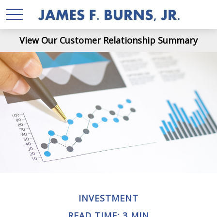
View Our Customer Relationship Summary
INVESTMENT
READ TIME: 3 MIN