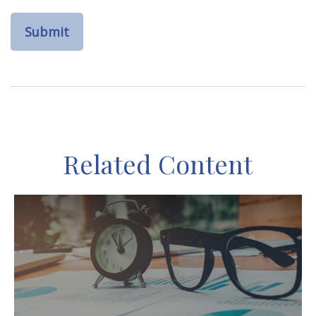
Related Content