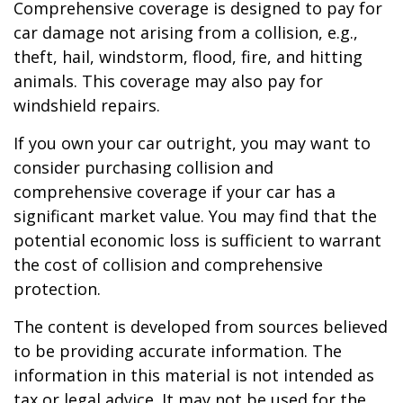
Comprehensive coverage is designed to pay for
car damage not arising from a collision, e.g.,
theft, hail, windstorm, flood, fire, and hitting
animals. This coverage may also pay for
windshield repairs.
If you own your car outright, you may want to
consider purchasing collision and
comprehensive coverage if your car has a
significant market value. You may find that the
potential economic loss is sufficient to warrant
the cost of collision and comprehensive
protection.
The content is developed from sources believed
to be providing accurate information. The
information in this material is not intended as
tax or legal advice. It may not be used for the