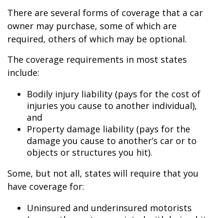
There are several forms of coverage that a car
owner may purchase, some of which are
required, others of which may be optional.
The coverage requirements in most states
include:
Bodily injury liability (pays for the cost of
injuries you cause to another individual),
and
Property damage liability (pays for the
damage you cause to another’s car or to
objects or structures you hit).
Some, but not all, states will require that you
have coverage for:
Uninsured and underinsured motorists