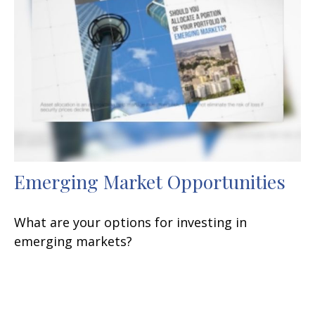
Emerging Market Opportunities
What are your options for investing in
emerging markets?