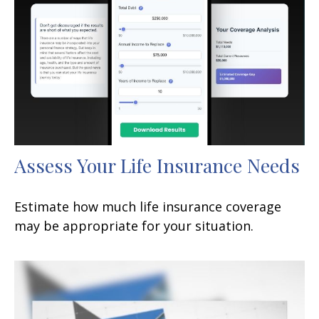
Assess Your Life Insurance Needs
Estimate how much life insurance coverage
may be appropriate for your situation.