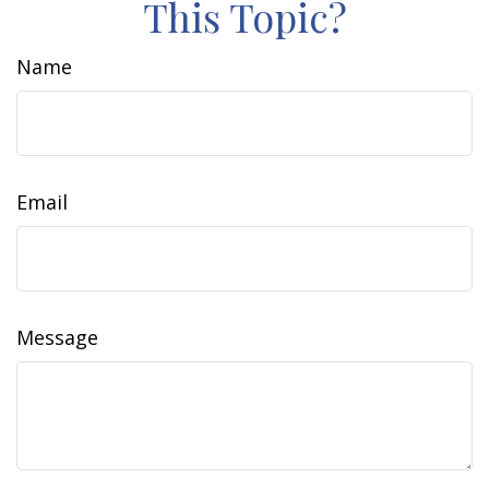
This Topic?
Name
Email
Message