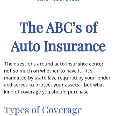
The ABC’s of
Auto Insurance
The questions around auto insurance center
not so much on whether to have it—it’s
mandated by state law, required by your lender,
and serves to protect your assets—but what
kind of coverage you should purchase.
Types of Coverage