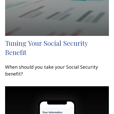
Tuning Your Social Security
Benefit
When should you take your Social Security
benefit?