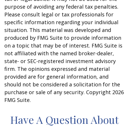
purpose of avoiding any federal tax penalties.
Please consult legal or tax professionals for
specific information regarding your individual
situation. This material was developed and
produced by FMG Suite to provide information
on a topic that may be of interest. FMG Suite is
not affiliated with the named broker-dealer,
state- or SEC-registered investment advisory
firm. The opinions expressed and material
provided are for general information, and
should not be considered a solicitation for the
purchase or sale of any security. Copyright
2026
FMG Suite.
Have A Question About