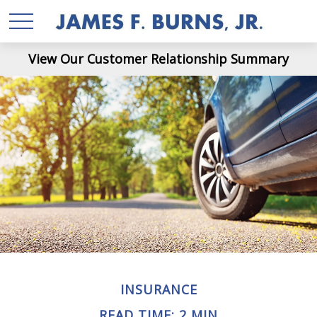
View Our Customer Relationship Summary
INSURANCE
READ TIME: 2 MIN