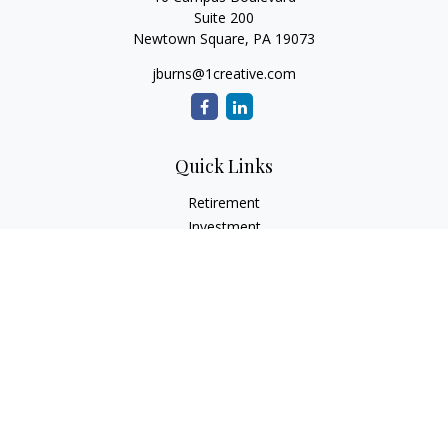
Suite 200
Newtown Square,
PA
19073
jburns@1creative.com
Quick Links
Retirement
Investment
Estate
Insurance
Tax
Money
Lifestyle
Latest Articles
All Videos
All Calculators