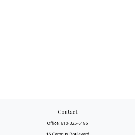
Contact
Office:
610-325-6186
16 Campus Boulevard