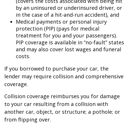
(covers the costs associated with being hit
by an uninsured or underinsured driver, or
in the case of a hit-and-run accident), and
Medical payments or personal injury
protection (PIP) (pays for medical
treatment for you and your passengers).
PIP coverage is available in “no-fault” states
and may also cover lost wages and funeral
costs.
If you borrowed to purchase your car, the
lender may require collision and comprehensive
coverage.
Collision coverage reimburses you for damage
to your car resulting from a collision with
another car, object, or structure; a pothole; or
from flipping over.