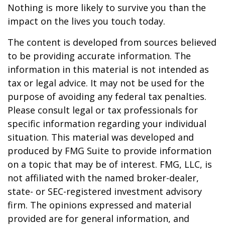
Nothing is more likely to survive you than the
impact on the lives you touch today.
The content is developed from sources believed
to be providing accurate information. The
information in this material is not intended as
tax or legal advice. It may not be used for the
purpose of avoiding any federal tax penalties.
Please consult legal or tax professionals for
specific information regarding your individual
situation. This material was developed and
produced by FMG Suite to provide information
on a topic that may be of interest. FMG, LLC, is
not affiliated with the named broker-dealer,
state- or SEC-registered investment advisory
firm. The opinions expressed and material
provided are for general information, and