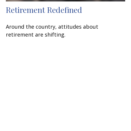
Retirement Redefined
Around the country, attitudes about
retirement are shifting.