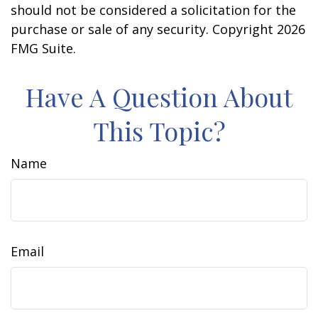
should not be considered a solicitation for the
purchase or sale of any security. Copyright
2026
FMG Suite.
Have A Question About
This Topic?
Name
Email