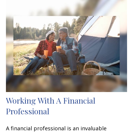
Working With A Financial
Professional
A financial professional is an invaluable