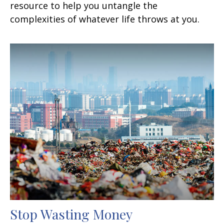
resource to help you untangle the
complexities of whatever life throws at you.
Stop Wasting Money