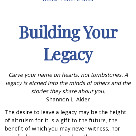
Building Your
Legacy
Carve your name on hearts, not tombstones. A
legacy is etched into the minds of others and the
stories they share about you.
Shannon L. Alder
The desire to leave a legacy may be the height
of altruism for it is a gift to the future, the
benefit of which you may never witness, nor