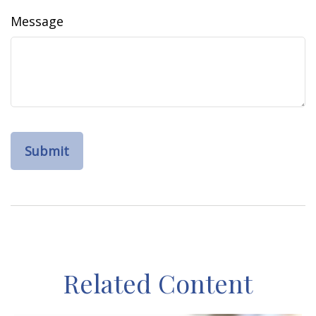
Message
Related Content