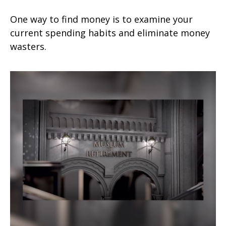
One way to find money is to examine your
current spending habits and eliminate money
wasters.