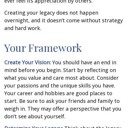
ever feel its appreciation by others.
Creating your legacy does not happen
overnight, and it doesn’t come without strategy
and hard work.
Your Framework
Create Your Vision:
You should have an end in
mind before you begin. Start by reflecting on
what you value and care most about. Consider
your passions and the unique skills you have.
Your career and hobbies are good places to
start. Be sure to ask your friends and family to
weigh in. They may offer a perspective that you
don’t see about yourself.