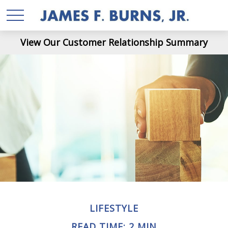
View Our Customer Relationship Summary
LIFESTYLE
READ TIME: 2 MIN