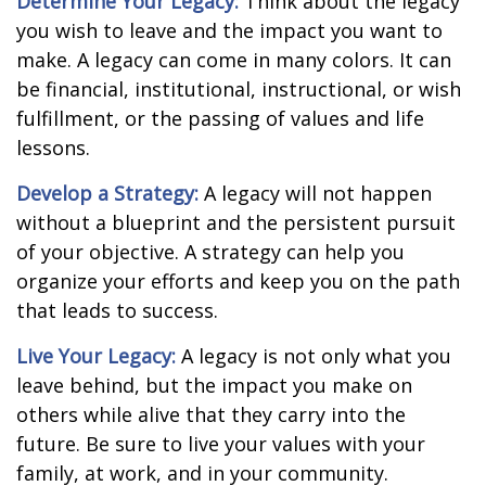
Determine Your Legacy:
Think about the legacy
you wish to leave and the impact you want to
make. A legacy can come in many colors. It can
be financial, institutional, instructional, or wish
fulfillment, or the passing of values and life
lessons.
Develop a Strategy:
A legacy will not happen
without a blueprint and the persistent pursuit
of your objective. A strategy can help you
organize your efforts and keep you on the path
that leads to success.
Live Your Legacy:
A legacy is not only what you
leave behind, but the impact you make on
others while alive that they carry into the
future. Be sure to live your values with your
family, at work, and in your community.