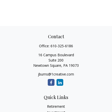
Contact
Office:
610-325-6186
16 Campus Boulevard
Suite 200
Newtown Square,
PA
19073
jburns@1creative.com
Quick Links
Retirement