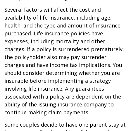
Several factors will affect the cost and
availability of life insurance, including age,
health, and the type and amount of insurance
purchased. Life insurance policies have
expenses, including mortality and other
charges. If a policy is surrendered prematurely,
the policyholder also may pay surrender
charges and have income tax implications. You
should consider determining whether you are
insurable before implementing a strategy
involving life insurance. Any guarantees
associated with a policy are dependent on the
ability of the issuing insurance company to
continue making claim payments.
Some couples decide to have one parent stay at