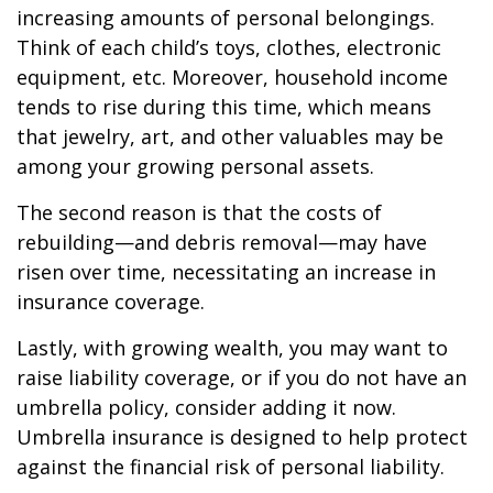
increasing amounts of personal belongings.
Think of each child’s toys, clothes, electronic
equipment, etc. Moreover, household income
tends to rise during this time, which means
that jewelry, art, and other valuables may be
among your growing personal assets.
The second reason is that the costs of
rebuilding—and debris removal—may have
risen over time, necessitating an increase in
insurance coverage.
Lastly, with growing wealth, you may want to
raise liability coverage, or if you do not have an
umbrella policy, consider adding it now.
Umbrella insurance is designed to help protect
against the financial risk of personal liability.