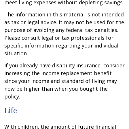
meet living expenses without depleting savings.
The information in this material is not intended
as tax or legal advice. It may not be used for the
purpose of avoiding any federal tax penalties.
Please consult legal or tax professionals for
specific information regarding your individual
situation.
If you already have disability insurance, consider
increasing the income replacement benefit
since your income and standard of living may
now be higher than when you bought the
policy.
Life
With children, the amount of future financial