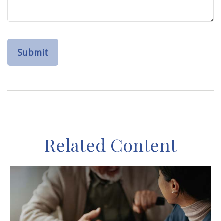
Related Content