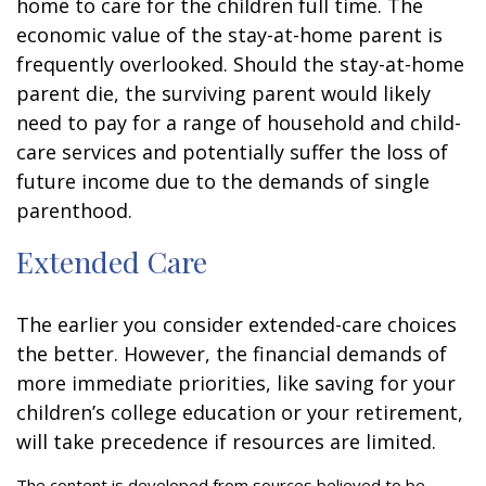
home to care for the children full time. The
economic value of the stay-at-home parent is
frequently overlooked. Should the stay-at-home
parent die, the surviving parent would likely
need to pay for a range of household and child-
care services and potentially suffer the loss of
future income due to the demands of single
parenthood.
Extended Care
The earlier you consider extended-care choices
the better. However, the financial demands of
more immediate priorities, like saving for your
children’s college education or your retirement,
will take precedence if resources are limited.
The content is developed from sources believed to be