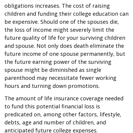
obligations increases. The cost of raising
children and funding their college education can
be expensive. Should one of the spouses die,
the loss of income might severely limit the
future quality of life for your surviving children
and spouse. Not only does death eliminate the
future income of one spouse permanently, but
the future earning power of the surviving
spouse might be diminished as single
parenthood may necessitate fewer working
hours and turning down promotions.
The amount of life insurance coverage needed
to fund this potential financial loss is
predicated on, among other factors, lifestyle,
debts, age and number of children, and
anticipated future college expenses.