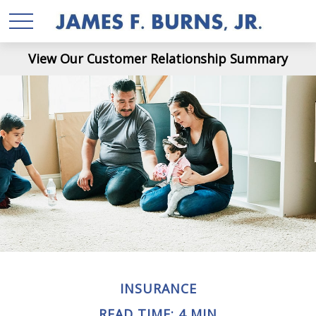
View Our Customer Relationship Summary
INSURANCE
READ TIME: 4 MIN