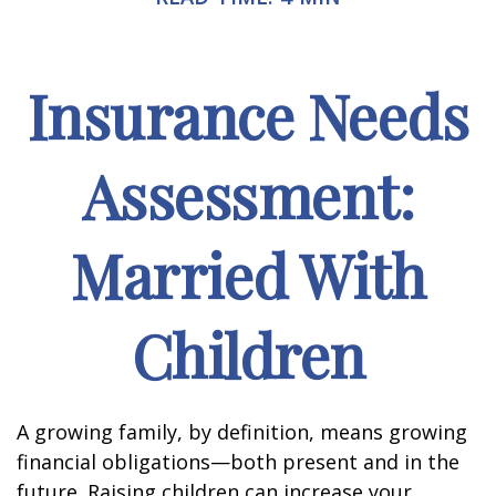
Insurance Needs
Assessment:
Married With
Children
A growing family, by definition, means growing
financial obligations—both present and in the
future. Raising children can increase your