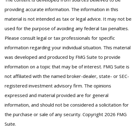
providing accurate information. The information in this
material is not intended as tax or legal advice. It may not be
used for the purpose of avoiding any federal tax penalties.
Please consult legal or tax professionals for specific
information regarding your individual situation. This material
was developed and produced by FMG Suite to provide
information on a topic that may be of interest. FMG Suite is
not affiliated with the named broker-dealer, state- or SEC-
registered investment advisory firm. The opinions
expressed and material provided are for general
information, and should not be considered a solicitation for
the purchase or sale of any security. Copyright
2026 FMG
Suite.