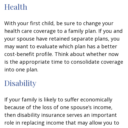
Health
With your first child, be sure to change your
health care coverage to a family plan. If you and
your spouse have retained separate plans, you
may want to evaluate which plan has a better
cost-benefit profile. Think about whether now
is the appropriate time to consolidate coverage
into one plan.
Disability
If your family is likely to suffer economically
because of the loss of one spouse’s income,
then disability insurance serves an important
role in replacing income that may allow you to