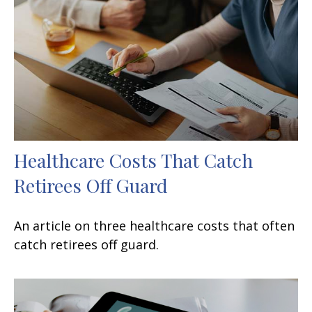
Healthcare Costs That Catch
Retirees Off Guard
An article on three healthcare costs that often
catch retirees off guard.