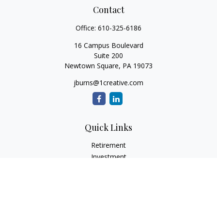
Contact
Office:
610-325-6186
16 Campus Boulevard
Suite 200
Newtown Square,
PA
19073
jburns@1creative.com
Quick Links
Retirement
Investment
Estate
Insurance
Tax
Money
Lifestyle