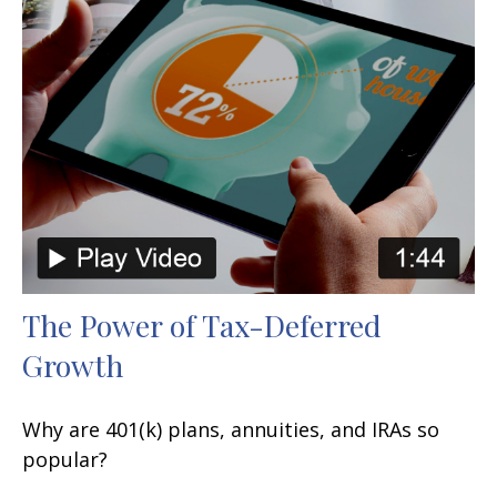
The Power of Tax-Deferred
Growth
Why are 401(k) plans, annuities, and IRAs so
popular?