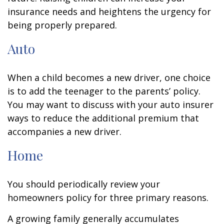
insurance needs and heightens the urgency for
being properly prepared.
Auto
When a child becomes a new driver, one choice
is to add the teenager to the parents’ policy.
You may want to discuss with your auto insurer
ways to reduce the additional premium that
accompanies a new driver.
Home
You should periodically review your
homeowners policy for three primary reasons.
A growing family generally accumulates