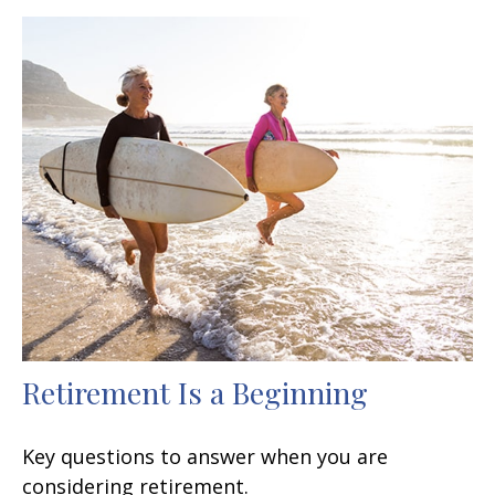
Retirement Is a Beginning
Key questions to answer when you are
considering retirement.