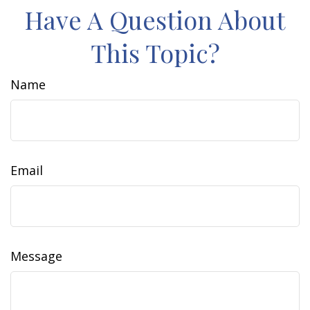
Have A Question About
This Topic?
Name
Email
Message