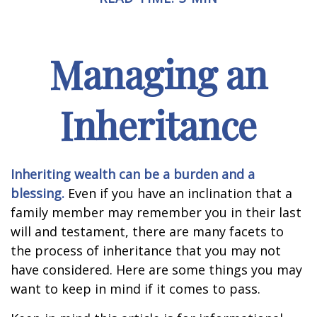
Managing an
Inheritance
Inheriting wealth can be a burden and a
blessing.
Even if you have an inclination that a
family member may remember you in their last
will and testament, there are many facets to
the process of inheritance that you may not
have considered. Here are some things you may
want to keep in mind if it comes to pass.