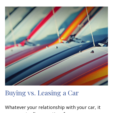
Buying vs. Leasing a Car
Whatever your relationship with your car, it