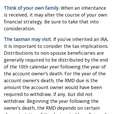
Think of your own family.
When an inheritance
is received, it may alter the course of your own
financial strategy. Be sure to take that into
consideration.
The taxman may visit.
If you’ve inherited an IRA,
it is important to consider the tax implications.
Distributions to non-spouse beneficiaries are
generally required to be distributed by the end
of the 10th calendar year following the year of
the account owner’s death. For the year of the
account owner’s death, the RMD due is the
amount the account owner would have been
required to withdraw, if any, but did not
withdraw. Beginning the year following the
owner’s death, the RMD depends on certain