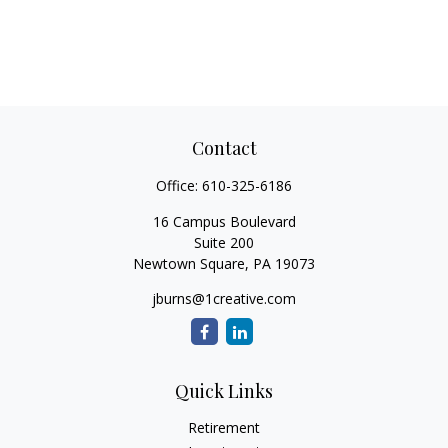
Contact
Office:
610-325-6186
16 Campus Boulevard
Suite 200
Newtown Square,
PA
19073
jburns@1creative.com
Quick Links
Retirement