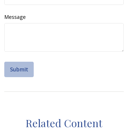
Message
Related Content