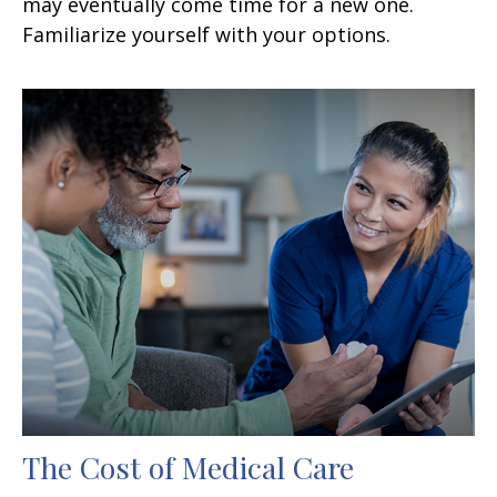
may eventually come time for a new one.
Familiarize yourself with your options.
The Cost of Medical Care