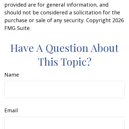
provided are for general information, and
should not be considered a solicitation for the
purchase or sale of any security. Copyright
2026
FMG Suite.
Have A Question About
This Topic?
Name
Email