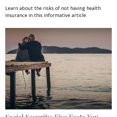
Learn about the risks of not having health
insurance in this informative article.
Social Security: Five Facts You