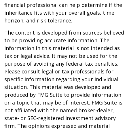
financial professional can help determine if the
inheritance fits with your overall goals, time
horizon, and risk tolerance.
The content is developed from sources believed
to be providing accurate information. The
information in this material is not intended as
tax or legal advice. It may not be used for the
purpose of avoiding any federal tax penalties.
Please consult legal or tax professionals for
specific information regarding your individual
situation. This material was developed and
produced by FMG Suite to provide information
on a topic that may be of interest. FMG Suite is
not affiliated with the named broker-dealer,
state- or SEC-registered investment advisory
firm. The opinions expressed and material