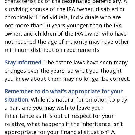
characteristics of the designated beneficiary. A
surviving spouse of the IRA owner, disabled or
chronically ill individuals, individuals who are
not more than 10 years younger than the IRA
owner, and children of the IRA owner who have
not reached the age of majority may have other
minimum distribution requirements.
Stay informed.
The estate laws have seen many
changes over the years, so what you thought
you knew about them may no longer be correct.
Remember to do what’s appropriate for your
situation.
While it’s natural for emotion to play
a part and you may wish to leave your
inheritance as it is out of respect for your
relative, what happens if the inheritance isn’t
appropriate for your financial situation? A