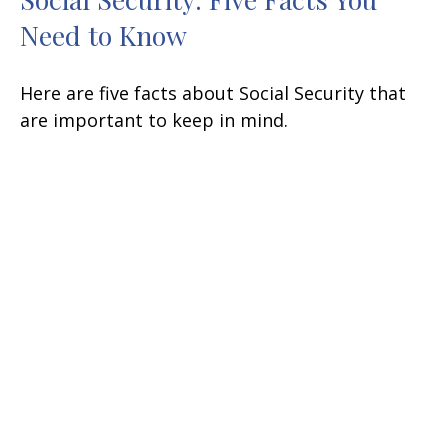
Need to Know
Here are five facts about Social Security that
are important to keep in mind.