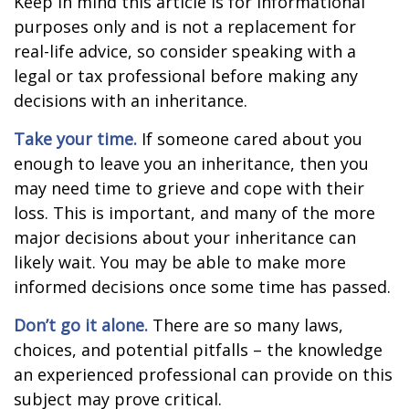
Keep in mind this article is for informational
purposes only and is not a replacement for
real-life advice, so consider speaking with a
legal or tax professional before making any
decisions with an inheritance.
Take your time.
If someone cared about you
enough to leave you an inheritance, then you
may need time to grieve and cope with their
loss. This is important, and many of the more
major decisions about your inheritance can
likely wait. You may be able to make more
informed decisions once some time has passed.
Don’t go it alone.
There are so many laws,
choices, and potential pitfalls – the knowledge
an experienced professional can provide on this
subject may prove critical.