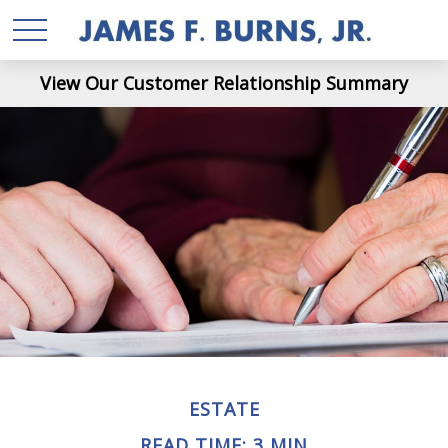
View Our Customer Relationship Summary
ESTATE
READ TIME: 3 MIN