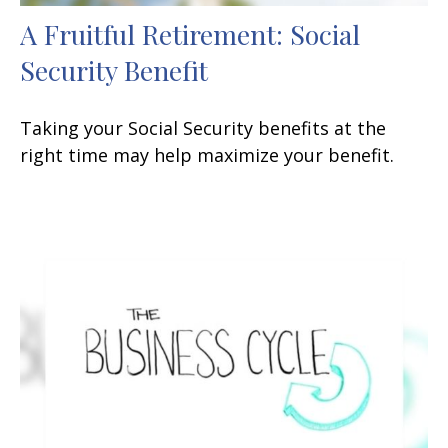
A Fruitful Retirement: Social
Security Benefit
Taking your Social Security benefits at the
right time may help maximize your benefit.