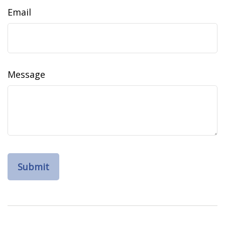
Email
Message