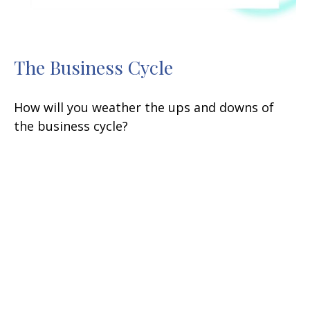
The Business Cycle
How will you weather the ups and downs of
the business cycle?