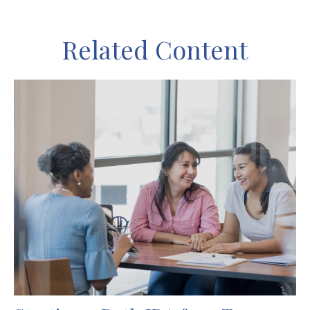
Related Content