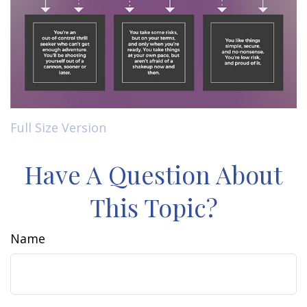
Full Size Version
Have A Question About
This Topic?
Name