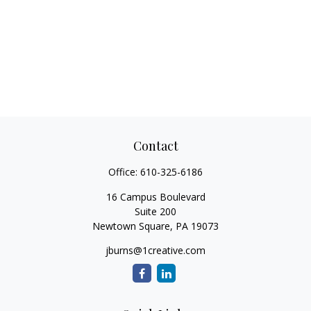
Contact
Office:
610-325-6186
16 Campus Boulevard
Suite 200
Newtown Square,
PA
19073
jburns@1creative.com