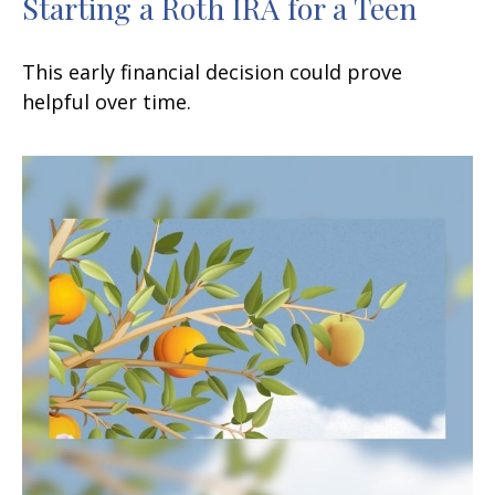
Starting a Roth IRA for a Teen
This early financial decision could prove
helpful over time.