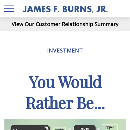
View Our Customer Relationship Summary
INVESTMENT
You Would
Rather Be...