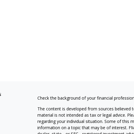
s
Check the background of your financial professio
The content is developed from sources believed to
material is not intended as tax or legal advice. Pl
regarding your individual situation. Some of this
information on a topic that may be of interest. FM
dealer, state - or SEC - registered investment adv