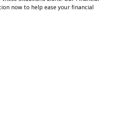
tion now to help ease your financial