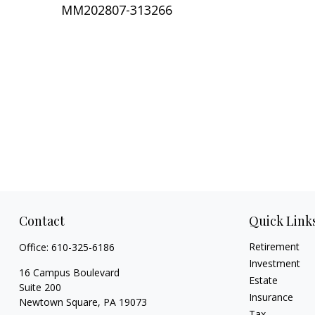
MM202807-313266
Contact
Quick Link
Retirement
Office:
610-325-6186
Investment
16 Campus Boulevard
Estate
Suite 200
Insurance
Newtown Square,
PA
19073
Tax