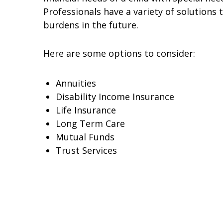
Professionals have a variety of solutions 
burdens in the future.
Here are some options to consider:
Annuities
Disability Income Insurance
Life Insurance
Long Term Care
Mutual Funds
Trust Services