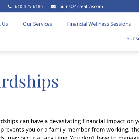
610-325-6186
jburns@1creative.com
 Us
Our Services
Financial Wellness Sessions
Subsc
rdships
ships can have a devastating financial impact on y
at prevents you or a family member from working, the
eds, may occur at any time. You don’t have to manage