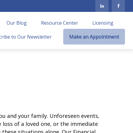
Our Blog
Resource Center
Licensing
ribe to Our Newsletter
Make an Appointment
ou and your family. Unforeseen events,
 loss of a loved one, or the immediate
 these situations alone. Our Financial