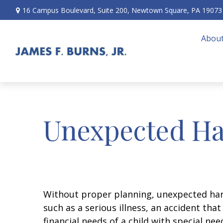
16 Campus Boulevard,
Suite 200,
Newtown Square,
PA
19073
About
Unexpected Ha
Without proper planning, unexpected hard
such as a serious illness, an accident th
financial needs of a child with special ne