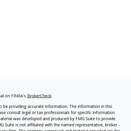
nal on FINRA's
BrokerCheck
.
 be providing accurate information. The information in this
ease consult legal or tax professionals for specific information
 material was developed and produced by FMG Suite to provide
G Suite is not affiliated with the named representative, broker -
isory firm. The opinions expressed and material provided are for