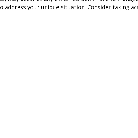
to address your unique situation. Consider taking ac