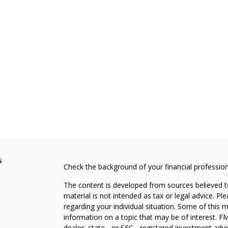
s
Check the background of your financial professio
The content is developed from sources believed to
material is not intended as tax or legal advice. Pl
regarding your individual situation. Some of this
information on a topic that may be of interest. FM
dealer, state - or SEC - registered investment adv