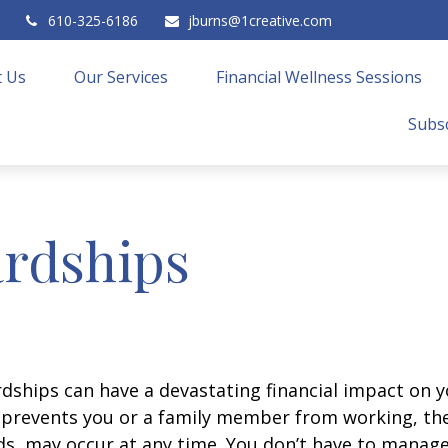
610-325-6186
jburns@1creative.com
 Us
Our Services
Financial Wellness Sessions
Subsc
rdships
ships can have a devastating financial impact on y
at prevents you or a family member from working, the
eds, may occur at any time. You don’t have to manage