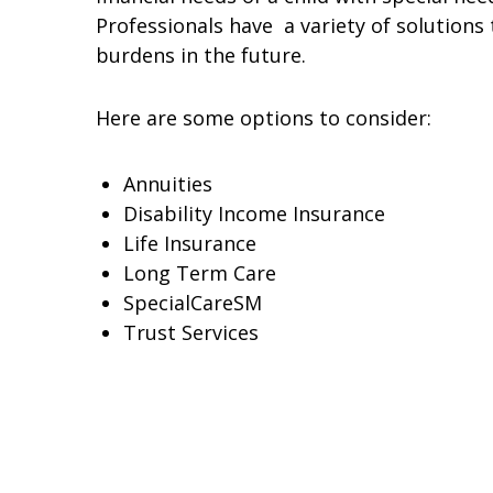
Professionals have a variety of solutions
burdens in the future.
Here are some options to consider:
Annuities
Disability Income Insurance
Life Insurance
Long Term Care
SpecialCareSM
Trust Services