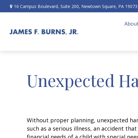
16 Campus Boulevard,
Suite 200,
Newtown Square,
PA
19073
About
Unexpected Ha
Without proper planning, unexpected hard
such as a serious illness, an accident th
financial needs of a child with special ne