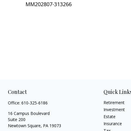
MM202807-313266
Contact
Quick Link
Retirement
Office:
610-325-6186
Investment
16 Campus Boulevard
Estate
Suite 200
Insurance
Newtown Square,
PA
19073
Tax