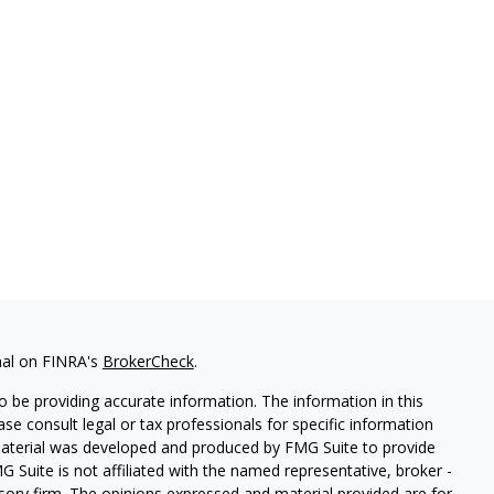
nal on FINRA's
BrokerCheck
.
 be providing accurate information. The information in this
ease consult legal or tax professionals for specific information
 material was developed and produced by FMG Suite to provide
G Suite is not affiliated with the named representative, broker -
isory firm. The opinions expressed and material provided are for