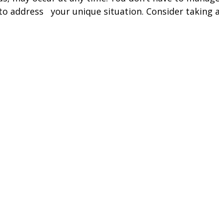
 to address your unique situation. Consider taking a