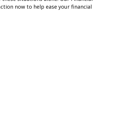
ction now to help ease your financial