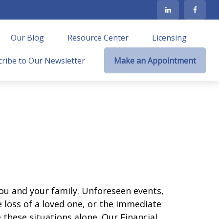
Our Blog
Resource Center
Licensing
ribe to Our Newsletter
Make an Appointment
ou and your family. Unforeseen events,
 loss of a loved one, or the immediate
 these situations alone. Our Financial