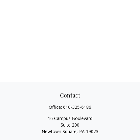
Contact
Office:
610-325-6186
16 Campus Boulevard
Suite 200
Newtown Square,
PA
19073