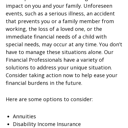
impact on you and your family. Unforeseen
events, such as a serious illness, an accident
that prevents you or a family member from
working, the loss of a loved one, or the
immediate financial needs of a child with
special needs, may occur at any time. You don’t
have to manage these situations alone. Our
Financial Professionals have a variety of
solutions to address your unique situation.
Consider taking action now to help ease your
financial burdens in the future.
Here are some options to consider:
Annuities
Disability Income Insurance