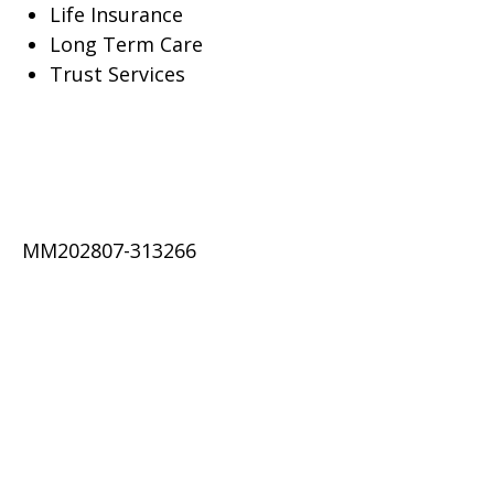
Life Insurance
Long Term Care
Trust Services
MM202807-313266