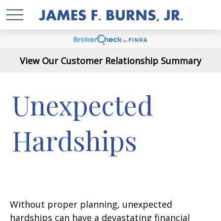
View Our Customer Relationship Summary
Unexpected
Hardships
Without proper planning, unexpected
hardships can have a devastating financial