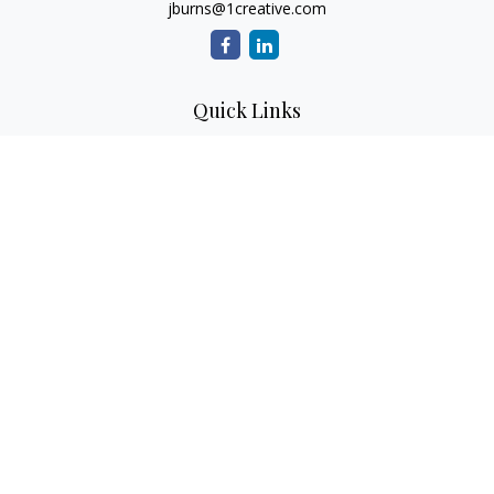
jburns@1creative.com
Quick Links
Retirement
Investment
Estate
Insurance
Tax
Money
Lifestyle
Latest Articles
All Videos
All Calculators
Check the background of your financial professional on
FINRA's
BrokerCheck
.