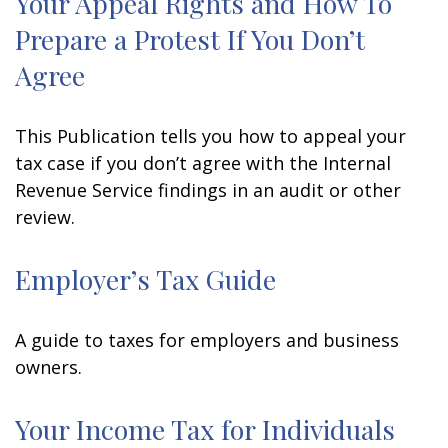
Your Appeal Rights and How To
Prepare a Protest If You Don’t
Agree
This Publication tells you how to appeal your
tax case if you don’t agree with the Internal
Revenue Service findings in an audit or other
review.
Employer’s Tax Guide
A guide to taxes for employers and business
owners.
Your Income Tax for Individuals