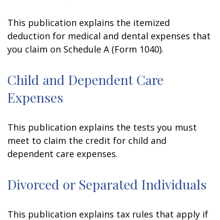
This publication explains the itemized
deduction for medical and dental expenses that
you claim on Schedule A (Form 1040).
Child and Dependent Care
Expenses
This publication explains the tests you must
meet to claim the credit for child and
dependent care expenses.
Divorced or Separated Individuals
This publication explains tax rules that apply if