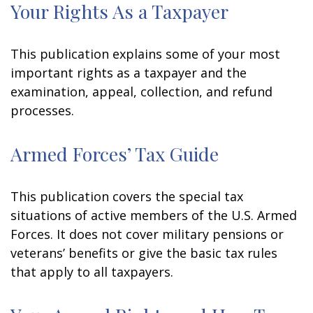
Your Rights As a Taxpayer
This publication explains some of your most
important rights as a taxpayer and the
examination, appeal, collection, and refund
processes.
Armed Forces’ Tax Guide
This publication covers the special tax
situations of active members of the U.S. Armed
Forces. It does not cover military pensions or
veterans’ benefits or give the basic tax rules
that apply to all taxpayers.