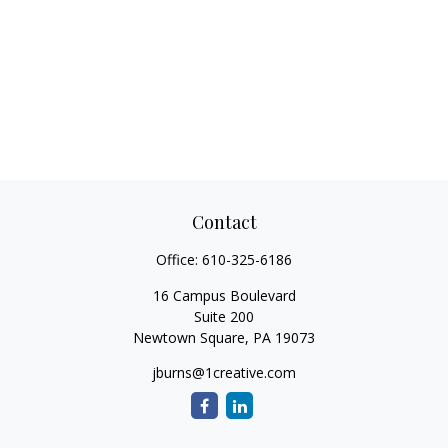
Contact
Office:
610-325-6186
16 Campus Boulevard
Suite 200
Newtown Square,
PA
19073
jburns@1creative.com