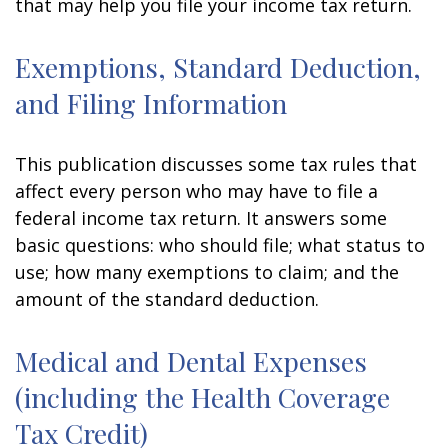
that may help you file your income tax return.
Exemptions, Standard Deduction,
and Filing Information
This publication discusses some tax rules that
affect every person who may have to file a
federal income tax return. It answers some
basic questions: who should file; what status to
use; how many exemptions to claim; and the
amount of the standard deduction.
Medical and Dental Expenses
(including the Health Coverage
Tax Credit)