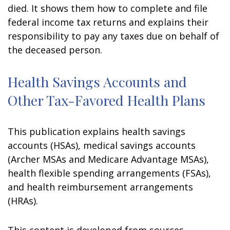
died. It shows them how to complete and file
federal income tax returns and explains their
responsibility to pay any taxes due on behalf of
the deceased person.
Health Savings Accounts and
Other Tax-Favored Health Plans
This publication explains health savings
accounts (HSAs), medical savings accounts
(Archer MSAs and Medicare Advantage MSAs),
health flexible spending arrangements (FSAs),
and health reimbursement arrangements
(HRAs).