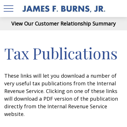
View Our Customer Relationship Summary
Tax Publications
These links will let you download a number of
very useful tax publications from the Internal
Revenue Service. Clicking on one of these links
will download a PDF version of the publication
directly from the Internal Revenue Service
website.