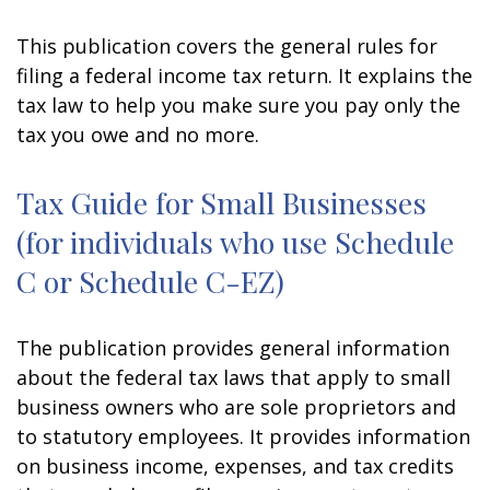
This publication covers the general rules for
filing a federal income tax return. It explains the
tax law to help you make sure you pay only the
tax you owe and no more.
Tax Guide for Small Businesses
(for individuals who use Schedule
C or Schedule C-EZ)
The publication provides general information
about the federal tax laws that apply to small
business owners who are sole proprietors and
to statutory employees. It provides information
on business income, expenses, and tax credits