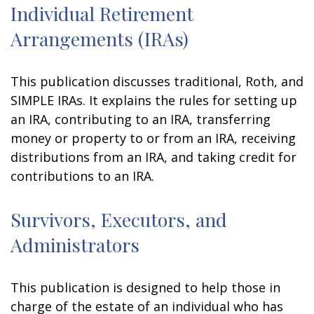
Individual Retirement
Arrangements (IRAs)
This publication discusses traditional, Roth, and
SIMPLE IRAs. It explains the rules for setting up
an IRA, contributing to an IRA, transferring
money or property to or from an IRA, receiving
distributions from an IRA, and taking credit for
contributions to an IRA.
Survivors, Executors, and
Administrators
This publication is designed to help those in
charge of the estate of an individual who has