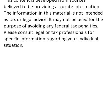
This content is developed from sources
believed to be providing accurate information.
The information in this material is not intended
as tax or legal advice. It may not be used for the
purpose of avoiding any federal tax penalties.
Please consult legal or tax professionals for
specific information regarding your individual
situation.