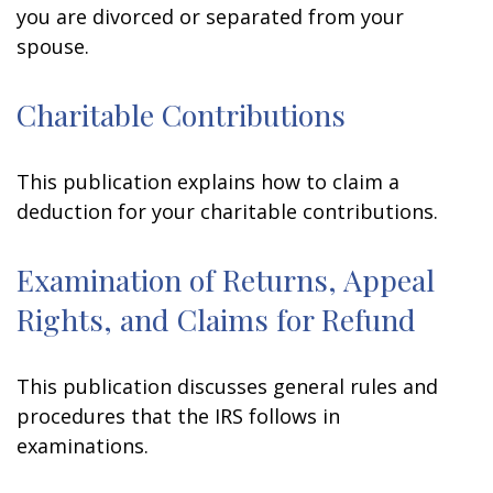
you are divorced or separated from your
spouse.
Charitable Contributions
This publication explains how to claim a
deduction for your charitable contributions.
Examination of Returns, Appeal
Rights, and Claims for Refund
This publication discusses general rules and
procedures that the IRS follows in
examinations.