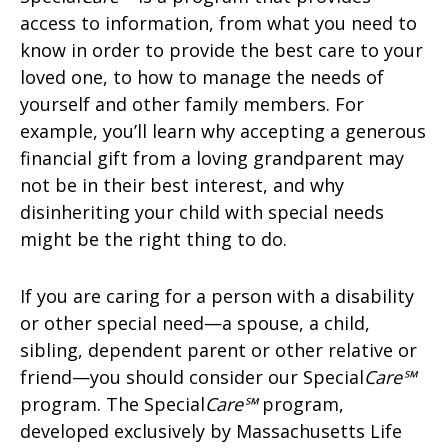
access to information, from what you need to
know in order to provide the best care to your
loved one, to how to manage the needs of
yourself and other family members. For
example, you’ll learn why accepting a generous
financial gift from a loving grandparent may
not be in their best interest, and why
disinheriting your child with special needs
might be the right thing to do.
If you are caring for a person with a disability
or other special need—a spouse, a child,
sibling, dependent parent or other relative or
friend—you should consider our Special
Care℠
program. The Special
Care℠
program,
developed exclusively by Massachusetts Life