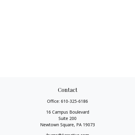
Contact
Office:
610-325-6186
16 Campus Boulevard
Suite 200
Newtown Square,
PA
19073