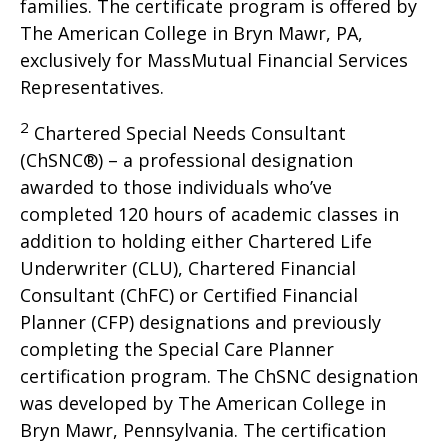
families. The certificate program is offered by
The American College in Bryn Mawr, PA,
exclusively for MassMutual Financial Services
Representatives.
2
Chartered Special Needs Consultant
(ChSNC®) – a professional designation
awarded to those individuals who’ve
completed 120 hours of academic classes in
addition to holding either Chartered Life
Underwriter (CLU), Chartered Financial
Consultant (ChFC) or Certified Financial
Planner (CFP) designations and previously
completing the Special Care Planner
certification program. The ChSNC designation
was developed by The American College in
Bryn Mawr, Pennsylvania. The certification