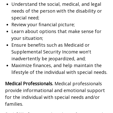
Understand the social, medical, and legal
needs of the person with the disability or
special need;
Review your financial picture;
Learn about options that make sense for
your situation;
Ensure benefits such as Medicaid or
Supplemental Security Income won't
inadvertently be jeopardized, and;
Maximize finances, and help maintain the
lifestyle of the individual with special needs.
Medical Professionals.
Medical professionals
provide informational and emotional support
for the individual with special needs and/or
families.