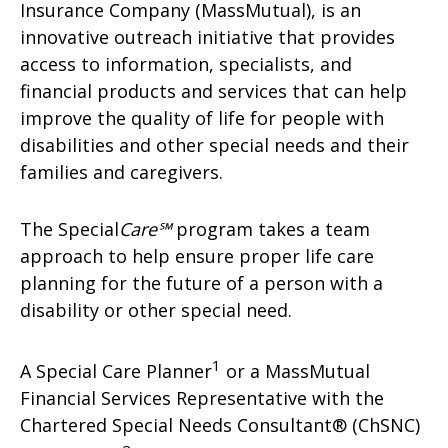
Insurance Company (MassMutual), is an
innovative outreach initiative that provides
access to information, specialists, and
financial products and services that can help
improve the quality of life for people with
disabilities and other special needs and their
families and caregivers.
The Special
Care℠
program takes a team
approach to help ensure proper life care
planning for the future of a person with a
disability or other special need.
1
A Special Care Planner
or a MassMutual
Financial Services Representative with the
Chartered Special Needs Consultant® (ChSNC)