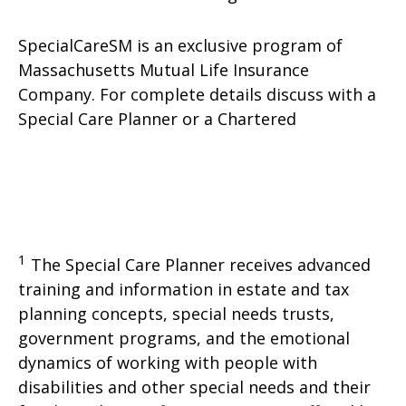
SpecialCareSM is an exclusive program of
Massachusetts Mutual Life Insurance
Company. For complete details discuss with a
Special Care Planner or a Chartered
1
The Special Care Planner receives advanced
training and information in estate and tax
planning concepts, special needs trusts,
government programs, and the emotional
dynamics of working with people with
disabilities and other special needs and their