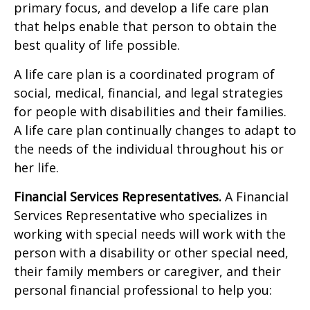
primary focus, and develop a life care plan
that helps enable that person to obtain the
best quality of life possible.
A life care plan is a coordinated program of
social, medical, financial, and legal strategies
for people with disabilities and their families.
A life care plan continually changes to adapt to
the needs of the individual throughout his or
her life.
Financial Services Representatives.
A Financial
Services Representative who specializes in
working with special needs will work with the
person with a disability or other special need,
their family members or caregiver, and their
personal financial professional to help you: