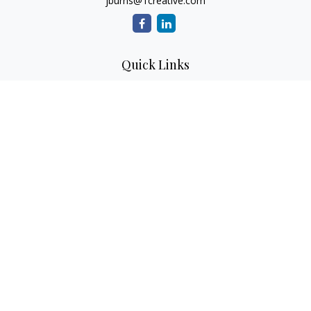
jburns@1creative.com
Quick Links
Retirement
Investment
Estate
Insurance
Tax
Money
Lifestyle
Latest Articles
All Videos
All Calculators
Check the background of your financial professional on
FINRA's
BrokerCheck
.
The content is developed from sources believed to be