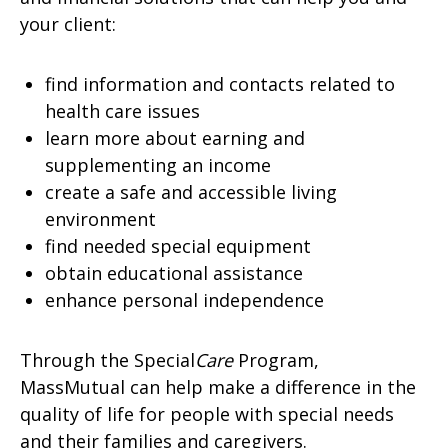
your client:
find information and contacts related to
health care issues
learn more about earning and
supplementing an income
create a safe and accessible living
environment
find needed special equipment
obtain educational assistance
enhance personal independence
Through the Special
Care
Program,
MassMutual can help make a difference in the
quality of life for people with special needs
and their families and caregivers.