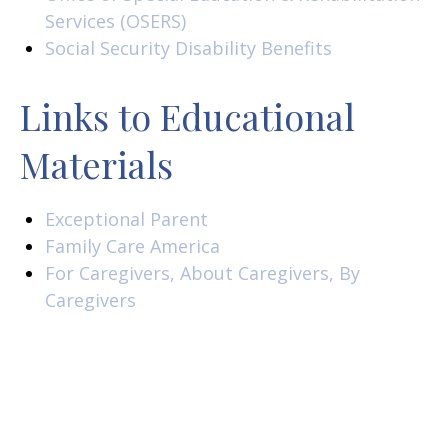
Services (OSERS)
Social Security Disability Benefits
Links to Educational
Materials
Exceptional Parent
Family Care America
For Caregivers, About Caregivers, By
Caregivers