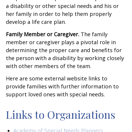
a disability or other special needs and his or
her family in order to help them properly
develop a life care plan.
Family Member or Caregiver.
The family
member or caregiver plays a pivotal role in
determining the proper care and benefits for
the person with a disability by working closely
with other members of the team.
Here are some external website links to
provide families with further information to
support loved ones with special needs.
Links to Organizations
Academy of Special Needs Planners