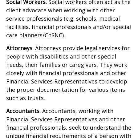
Social Workers.
Social workers often act as the
client advocate when working with other
service professionals (e.g. schools, medical
facilities, financial professionals and/or special
care planners/ChSNC).
Attorneys.
Attorneys provide legal services for
people with disabilities and other special
needs, their families or caregivers. They work
closely with financial professionals and other
Financial Services Representatives to develop
the proper documentation for various items
such as trusts.
Accountants.
Accountants, working with
Financial Services Representatives and other
financial professionals, seek to understand the
unique financial requirements of a person with