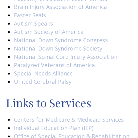
Brain Injury Association of America
Easter Seals
Autism Speaks
Autism Society of America
National Down Syndrome Congress
National Down Syndrome Society
National Spinal Cord Injury Association
Paralyzed Veterans of America
Special Needs Alliance
United Cerebral Palsy
Links to Services
Centers for Medicare & Medicaid Services
Individual Education Plan (IEP)
Office of Special Education & Rehabilitation