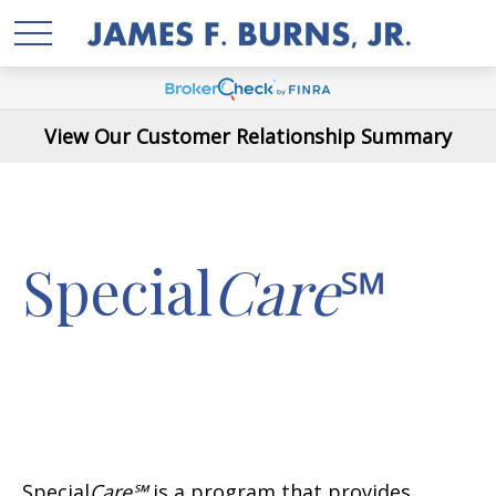
View Our Customer Relationship Summary
Special
Care
℠
Special
Care℠
is a program that provides