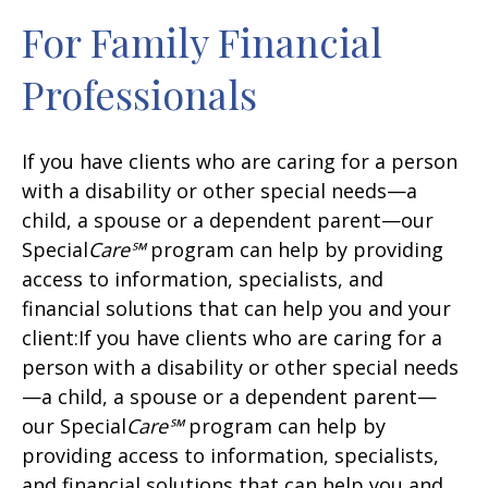
For Family Financial
Professionals
If you have clients who are caring for a person
with a disability or other special needs—a
child, a spouse or a dependent parent—our
Special
Care℠
program can help by providing
access to information, specialists, and
financial solutions that can help you and your
client:If you have clients who are caring for a
person with a disability or other special needs
—a child, a spouse or a dependent parent—
our Special
Care℠
program can help by
providing access to information, specialists,
and financial solutions that can help you and