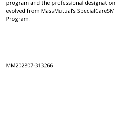
program and the professional designation
evolved from MassMutual’s SpecialCareSM
Program.
MM202807-313266