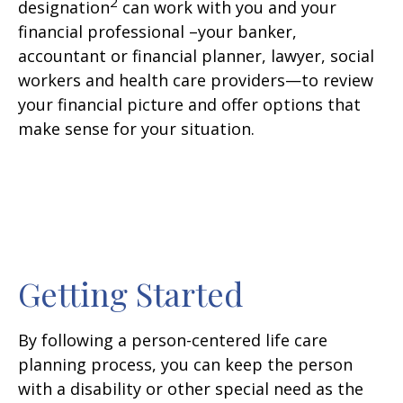
2
designation
can work with you and your
financial professional –your banker,
accountant or financial planner, lawyer, social
workers and health care providers—to review
your financial picture and offer options that
make sense for your situation.
Getting Started
By following a person-centered life care
planning process, you can keep the person
with a disability or other special need as the