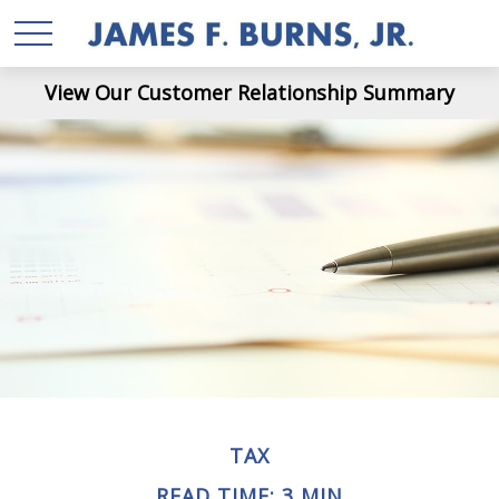
View Our Customer Relationship Summary
TAX
READ TIME: 3 MIN