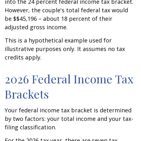
into the 24 percent federal income tax bracket.
However, the couple's total federal tax would
be $$45,196 – about 18 percent of their
adjusted gross income.
This is a hypothetical example used for
illustrative purposes only. It assumes no tax
credits apply.
2026 Federal Income Tax
Brackets
Your federal income tax bracket is determined
by two factors: your total income and your tax-
filing classification.
For the 2026 tax year, there are seven tax