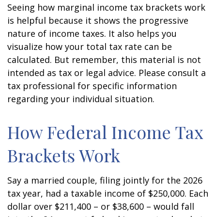
Seeing how marginal income tax brackets work
is helpful because it shows the progressive
nature of income taxes. It also helps you
visualize how your total tax rate can be
calculated. But remember, this material is not
intended as tax or legal advice. Please consult a
tax professional for specific information
regarding your individual situation.
How Federal Income Tax
Brackets Work
Say a married couple, filing jointly for the 2026
tax year, had a taxable income of $250,000. Each
dollar over $211,400 – or $38,600 – would fall