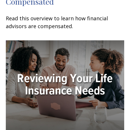
Compensated
Read this overview to learn how financial
advisors are compensated.