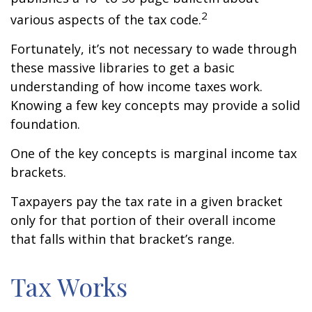
2
various aspects of the tax code.
Fortunately, it’s not necessary to wade through
these massive libraries to get a basic
understanding of how income taxes work.
Knowing a few key concepts may provide a solid
foundation.
One of the key concepts is marginal income tax
brackets.
Taxpayers pay the tax rate in a given bracket
only for that portion of their overall income
that falls within that bracket’s range.
Tax Works