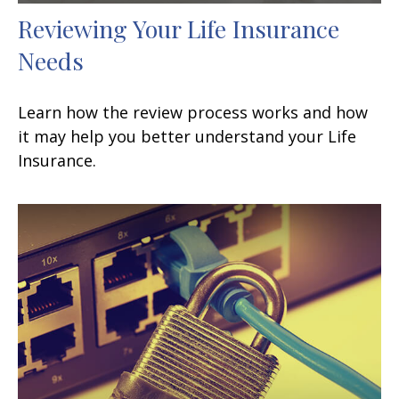
Reviewing Your Life Insurance
Needs
Learn how the review process works and how
it may help you better understand your Life
Insurance.