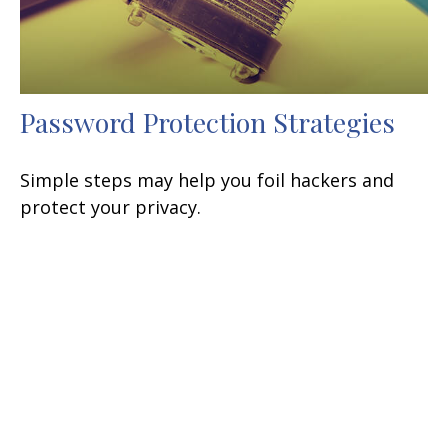
Password Protection Strategies
Simple steps may help you foil hackers and
protect your privacy.