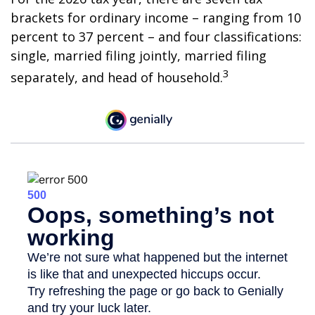
brackets for ordinary income – ranging from 10
percent to 37 percent – and four classifications:
single, married filing jointly, married filing
3
separately, and head of household.