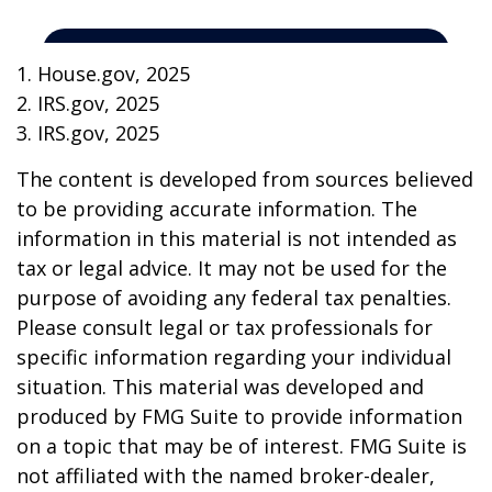
1. House.gov, 2025
2. IRS.gov, 2025
3. IRS.gov, 2025
The content is developed from sources believed
to be providing accurate information. The
information in this material is not intended as
tax or legal advice. It may not be used for the
purpose of avoiding any federal tax penalties.
Please consult legal or tax professionals for
specific information regarding your individual
situation. This material was developed and
produced by FMG Suite to provide information
on a topic that may be of interest. FMG Suite is
not affiliated with the named broker-dealer,