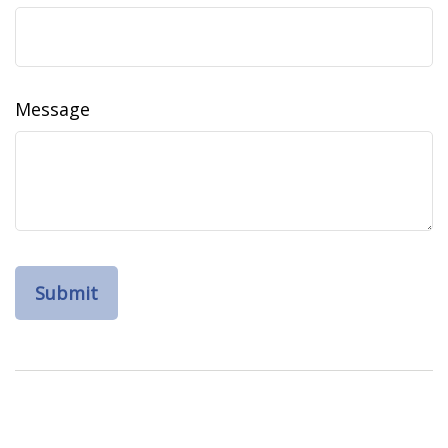
Message