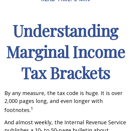
Understanding
Marginal Income
Tax Brackets
By any measure, the tax code is huge. It is over
2,000 pages long, and even longer with
1
footnotes.
And almost weekly, the Internal Revenue Service
publishes a 10- to 50-page bulletin about