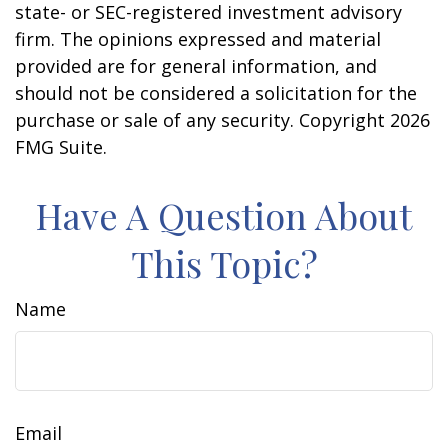
state- or SEC-registered investment advisory
firm. The opinions expressed and material
provided are for general information, and
should not be considered a solicitation for the
purchase or sale of any security. Copyright
2026
FMG Suite.
Have A Question About
This Topic?
Name
Email