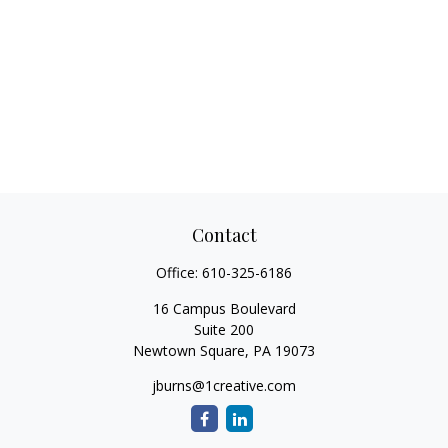
Contact
Office:
610-325-6186
16 Campus Boulevard
Suite 200
Newtown Square,
PA
19073
jburns@1creative.com