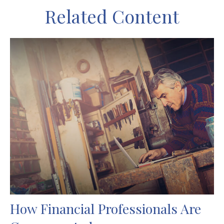
Related Content
How Financial Professionals Are