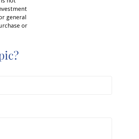
is not
 investment
or general
purchase or
pic?