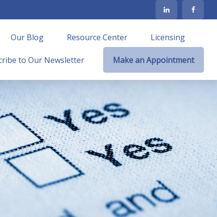
Our Blog
Resource Center
Licensing
ribe to Our Newsletter
Make an Appointment