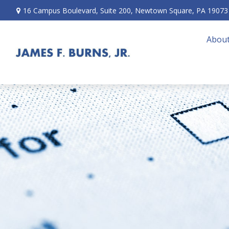
16 Campus Boulevard,
Suite 200,
Newtown Square,
PA
19073
About