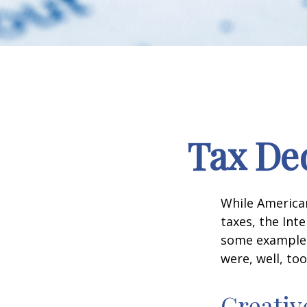
Tax Ded
While American
taxes, the Inte
some examples
were, well, too
Creativ