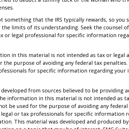
enses.
not something that the IRS typically rewards, so you 
g the limits of its understanding. Seek the counsel o
x or legal professional for specific information reg
ion in this material is not intended as tax or legal a
r the purpose of avoiding any federal tax penalties.
rofessionals for specific information regarding your 
 developed from sources believed to be providing a
he information in this material is not intended as ta
 not be used for the purpose of avoiding any federal 
 legal or tax professionals for specific information 
uation. This material was developed and produced b