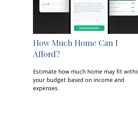
How Much Home Can I
Afford?
Estimate how much home may fit withi
your budget based on income and
expenses.