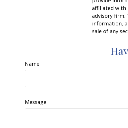
provide inform
affiliated wit
advisory firm.
information, a
sale of any se
Hav
Name
Message