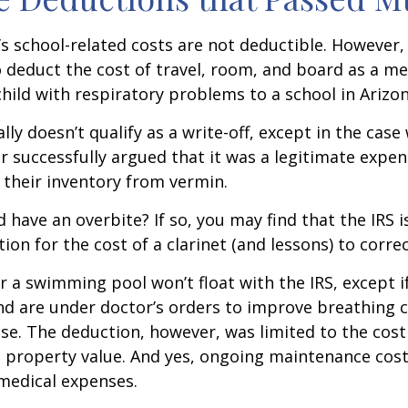
d’s school-related costs are not deductible. However
 deduct the cost of travel, room, and board as a m
child with respiratory problems to a school in Arizon
lly doesn’t qualify as a write-off, except in the case
 successfully argued that it was a legitimate expen
 their inventory from vermin.
d have an overbite? If so, you may find that the IRS i
on for the cost of a clarinet (and lessons) to correct
r a swimming pool won’t float with the IRS, except i
 are under doctor’s orders to improve breathing c
se. The deduction, however, was limited to the cos
n property value. And yes, ongoing maintenance cost
medical expenses.