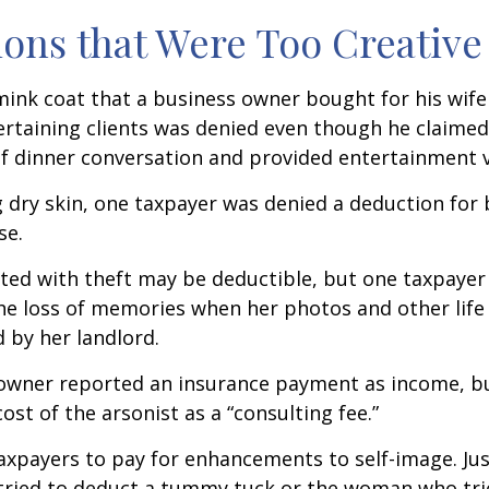
ons that Were Too Creative
mink coat that a business owner bought for his wife
ertaining clients was denied even though he claimed
of dinner conversation and provided entertainment v
 dry skin, one taxpayer was denied a deduction for b
se.
ted with theft may be deductible, but one taxpayer
he loss of memories when her photos and other life
 by her landlord.
owner reported an insurance payment as income, b
ost of the arsonist as a “consulting fee.”
axpayers to pay for enhancements to self-image. Jus
tried to deduct a tummy tuck or the woman who trie