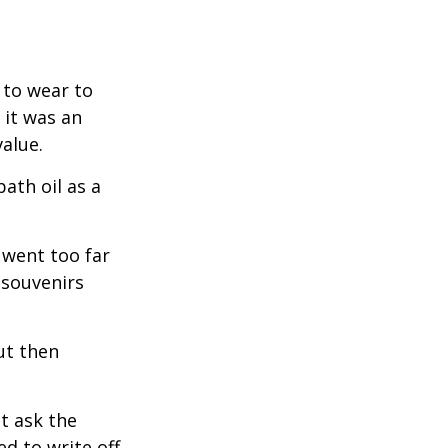
 to wear to
 it was an
alue.
ath oil as a
 went too far
 souvenirs
ut then
t ask the
d to write off