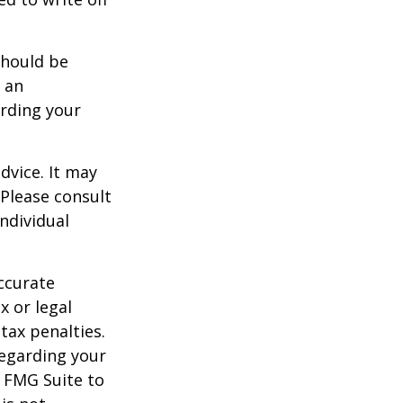
should be
f an
arding your
dvice. It may
 Please consult
individual
ccurate
x or legal
tax penalties.
regarding your
y FMG Suite to