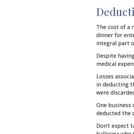
Deducti
The cost of a 
dinner for ent
integral part 
Despite having
medical expen
Losses associa
in deducting t
were discarded
One business 
deducted the c
Don’t expect t
ballerina who 