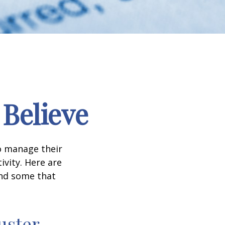
 Believe
to manage their
ivity. Here are
nd some that
uster