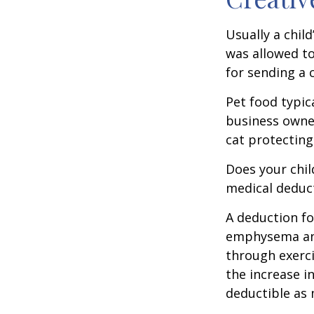
Usually a chil
was allowed to
for sending a 
Pet food typica
business owner
cat protecting
Does your chil
medical deducti
A deduction fo
emphysema and
through exerci
the increase i
deductible as 