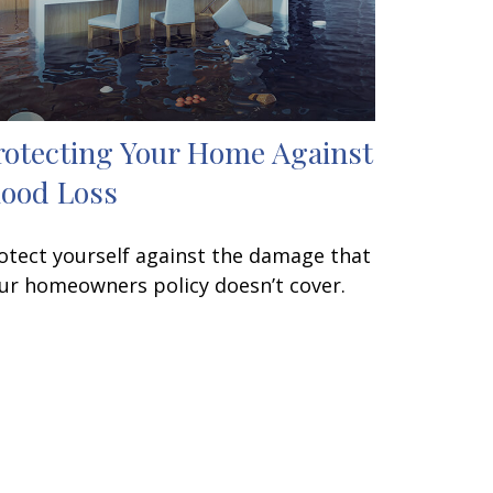
rotecting Your Home Against
lood Loss
otect yourself against the damage that
ur homeowners policy doesn’t cover.