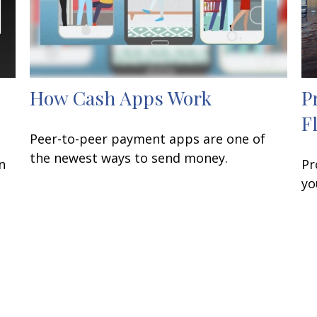
How Cash Apps Work
P
F
Peer-to-peer payment apps are one of
the newest ways to send money.
n
Pr
yo