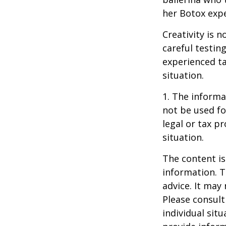
her Botox exp
Creativity is 
careful testin
experienced ta
situation.
1. The informat
not be used fo
legal or tax p
situation.
The content is
information. T
advice. It may
Please consult
individual sit