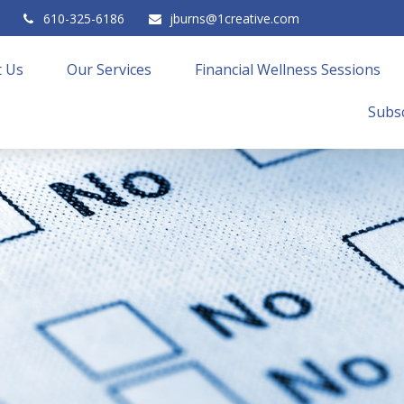
610-325-6186
jburns@1creative.com
 Us
Our Services
Financial Wellness Sessions
Subsc