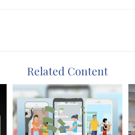
Related Content