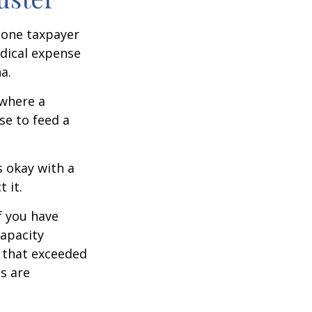
, one taxpayer
edical expense
a.
 where a
se to feed a
s okay with a
 it.
f you have
apacity
t that exceeded
s are