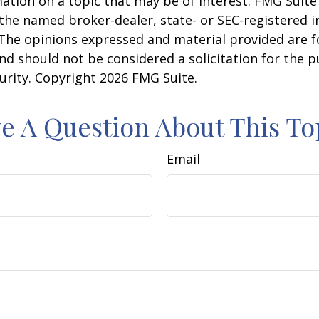
ation on a topic that may be of interest. FMG Suite 
h the named broker-dealer, state- or SEC-registered
 The opinions expressed and material provided are f
nd should not be considered a solicitation for the 
curity. Copyright
2026 FMG Suite.
e A Question About This To
Email