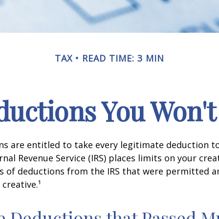
TAX
READ TIME: 3 MIN
uctions You Won't
s are entitled to take every legitimate deduction 
rnal Revenue Service (IRS) places limits on your creat
 of deductions from the IRS that were permitted a
 creative.¹
e Deductions that Passed M