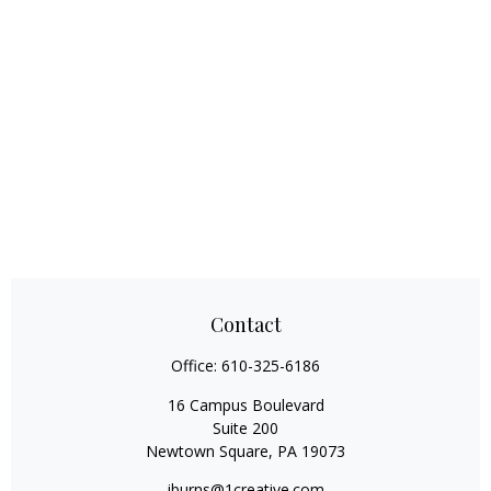
Contact
Office:
610-325-6186
16 Campus Boulevard
Suite 200
Newtown Square,
PA
19073
jburns@1creative.com