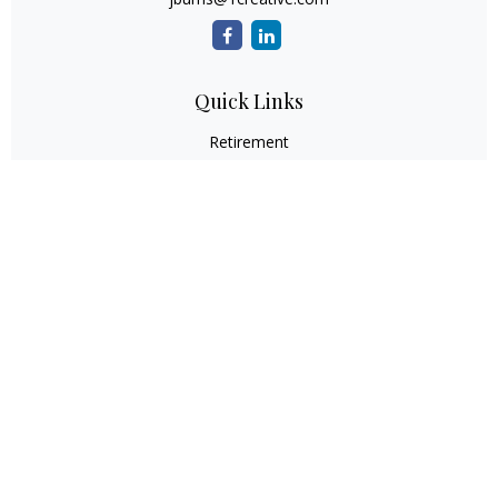
Quick Links
Retirement
Investment
Estate
Insurance
Tax
Money
Lifestyle
Latest Articles
All Videos
All Calculators
Check the background of your financial professional on
FINRA's
BrokerCheck
.
The content is developed from sources believed to be