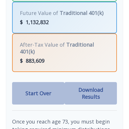
Future Value of
Traditional 401(k)
$
1,132,832
After-Tax Value of
Traditional
401(k)
$
883,609
Download
Start Over
Results
Once you reach age 73, you must begin