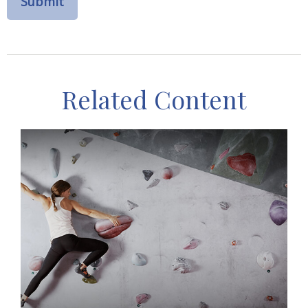
Related Content