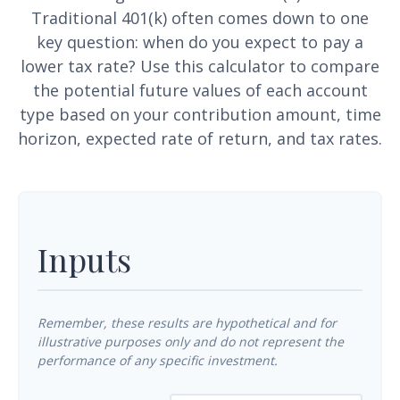
Traditional 401(k) often comes down to one
key question: when do you expect to pay a
lower tax rate? Use this calculator to compare
the potential future values of each account
type based on your contribution amount, time
horizon, expected rate of return, and tax rates.
Inputs
Remember, these results are hypothetical and for
illustrative purposes only and do not represent the
performance of any specific investment.