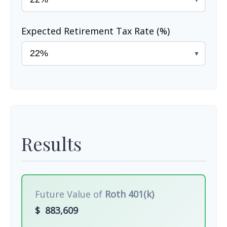
Expected Retirement Tax Rate (%)
▼
Results
Future Value of
Roth 401(k)
$
883,609