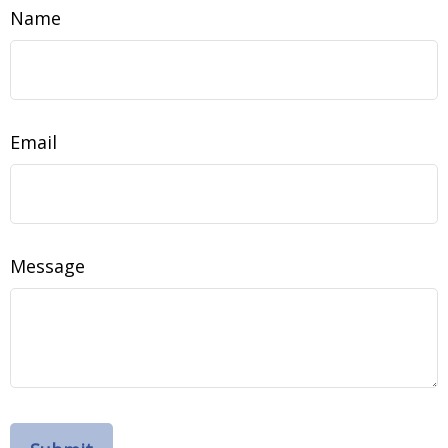
Name
Email
Message