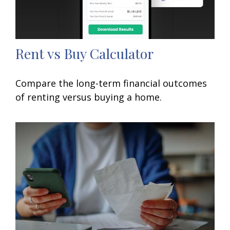
Rent vs Buy Calculator
Compare the long-term financial outcomes
of renting versus buying a home.