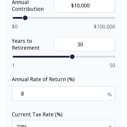
Annual
Contribution
$0
$100,000
Years to
Retirement
1
50
Annual Rate of Return (%)
%
Current Tax Rate (%)
▼