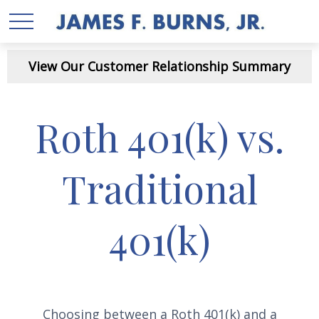
View Our Customer Relationship Summary
Roth 401(k) vs.
Traditional
401(k)
Choosing between a Roth 401(k) and a