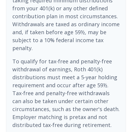
taking required minimum distributions
from your 401(k) or any other defined
contribution plan in most circumstances.
Withdrawals are taxed as ordinary income
and, if taken before age 59½, may be
subject to a 10% federal income tax
penalty.
To qualify for tax-free and penalty-free
withdrawal of earnings, Roth 401(k)
distributions must meet a 5-year holding
requirement and occur after age 59½.
Tax-free and penalty-free withdrawals
can also be taken under certain other
circumstances, such as the owner's death.
Employer matching is pretax and not
distributed tax-free during retirement.