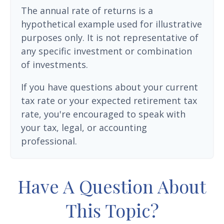
The annual rate of returns is a
hypothetical example used for illustrative
purposes only. It is not representative of
any specific investment or combination
of investments.
If you have questions about your current
tax rate or your expected retirement tax
rate, you're encouraged to speak with
your tax, legal, or accounting
professional.
Have A Question About
This Topic?