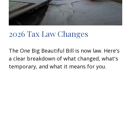
2026 Tax Law Changes
The One Big Beautiful Bill is now law. Here's
a clear breakdown of what changed, what's
temporary, and what it means for you.