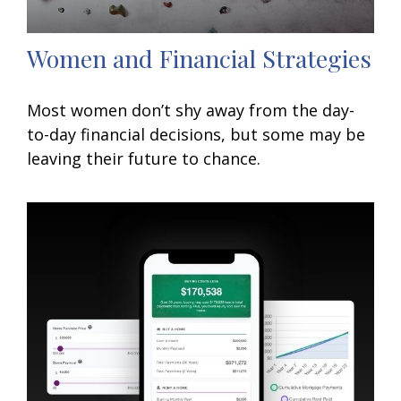
Women and Financial Strategies
Most women don’t shy away from the day-
to-day financial decisions, but some may be
leaving their future to chance.