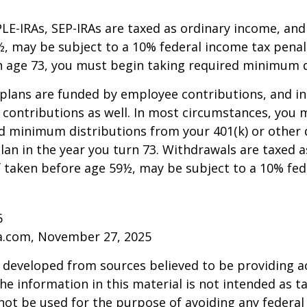
LE-IRAs, SEP-IRAs are taxed as ordinary income, and 
, may be subject to a 10% federal income tax penalt
h age 73, you must begin taking required minimum d
 plans are funded by employee contributions, and i
contributions as well. In most circumstances, you 
d minimum distributions from your 401(k) or other 
lan in the year you turn 73. Withdrawals are taxed a
f taken before age 59½, may be subject to a 10% fe
6
ia.com, November 27, 2025
 developed from sources believed to be providing a
he information in this material is not intended as ta
 not be used for the purpose of avoiding any federal 