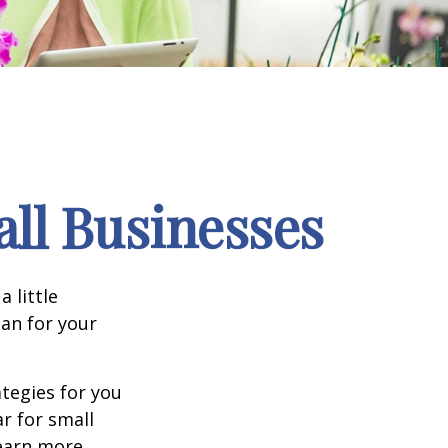
ll Businesses
 little
an for your
tegies for you
r for small
learn more