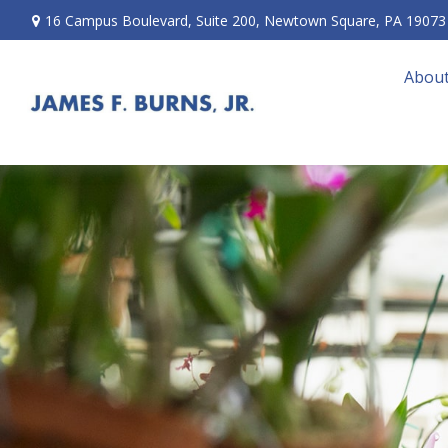
16 Campus Boulevard,
Suite 200,
Newtown Square,
PA
19073
About