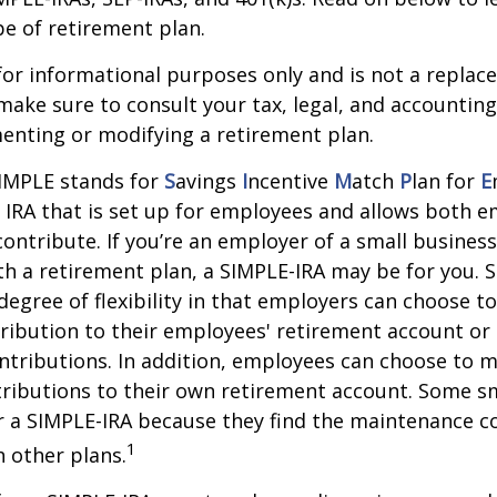
e of retirement plan.
s for informational purposes only and is not a replac
o make sure to consult your tax, legal, and accountin
enting or modifying a retirement plan.
IMPLE stands for
S
avings
I
ncentive
M
atch
P
lan for
E
al IRA that is set up for employees and allows both 
ontribute. If you’re an employer of a small busines
th a retirement plan, a SIMPLE-IRA may be for you. 
egree of flexibility in that employers can choose to 
ribution to their employees' retirement account o
ntributions. In addition, employees can choose to m
ributions to their own retirement account. Some s
 a SIMPLE-IRA because they find the maintenance co
1
 other plans.