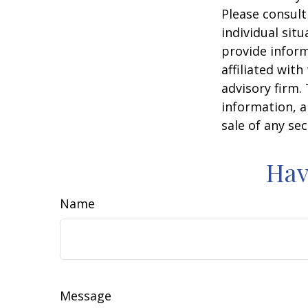
Please consult
individual sit
provide inform
affiliated wit
advisory firm.
information, a
sale of any se
Hav
Name
Message