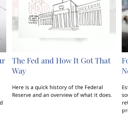
ur
The Fed and How It Got That
F
Way
N
Here is a quick history of the Federal
Es
P
Reserve and an overview of what it does.
so
ed
re
pr