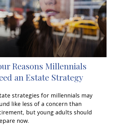
our Reasons Millennials
eed an Estate Strategy
tate strategies for millennials may
und like less of a concern than
tirement, but young adults should
epare now.