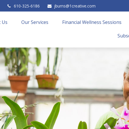
610-325-6186
jburns@1creative.com
 Us
Our Services
Financial Wellness Sessions
Subsc