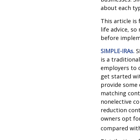
about each typ
This article i
life advice, s
before implem
SIMPLE-IRAs.
S
is a tradition
employers to c
get started wi
provide some d
matching cont
nonelective co
reduction cont
owners opt for
compared with