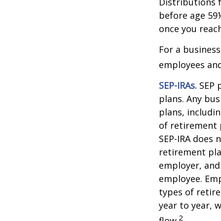
Distributions 
before age 59½
once you reac
For a business
employees and 
SEP-IRAs.
SEP p
plans. Any bus
plans, includi
of retirement 
SEP-IRA does n
retirement pla
employer, and
employee. Empl
types of retir
year to year, 
2
flow.