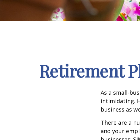
Retirement P
As a small-bus
intimidating. 
business as we
There are a nu
and your emplo
businesses: SI