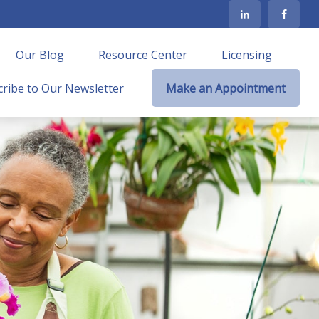
Our Blog
Resource Center
Licensing
ribe to Our Newsletter
Make an Appointment