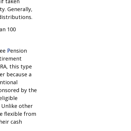
if taken
y. Generally,
istributions.
han 100
yee
P
ension
etirement
RA, this type
ner because a
ntional
ponsored by the
ligible
 Unlike other
e flexible from
heir cash