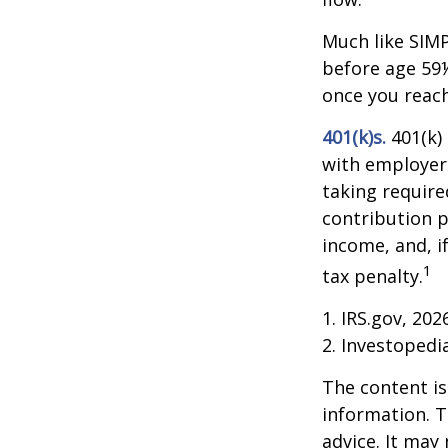
Much like SIMP
before age 59½
once you reac
401(k)s.
401(k)
with employer 
taking require
contribution p
income, and, i
1
tax penalty.
1. IRS.gov, 202
2. Investoped
The content is
information. T
advice. It may