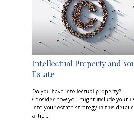
Intellectual Property and Yo
Estate
Do you have intellectual property?
Consider how you might include your I
into your estate strategy in this detail
article.