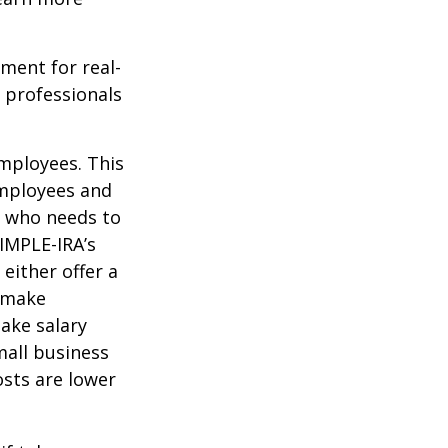
ement for real-
g professionals
mployees. This
employees and
s who needs to
SIMPLE-IRA’s
either offer a
r make
ake salary
mall business
sts are lower