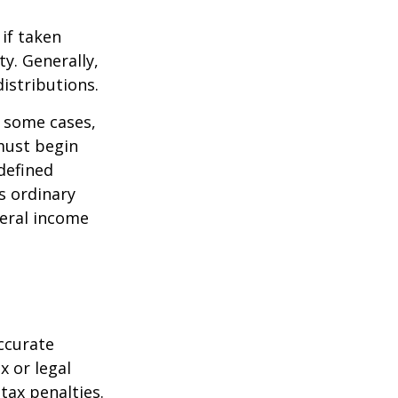
if taken
y. Generally,
istributions.
n some cases,
must begin
defined
s ordinary
deral income
ccurate
x or legal
tax penalties.