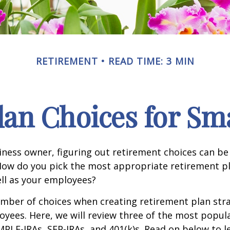
RETIREMENT
READ TIME: 3 MIN
lan Choices for Sma
iness owner, figuring out retirement choices can be a
How do you pick the most appropriate retirement pl
ll as your employees?
mber of choices when creating retirement plan stra
yees. Here, we will review three of the most popula
MPLE-IRAs, SEP-IRAs, and 401(k)s. Read on below to 