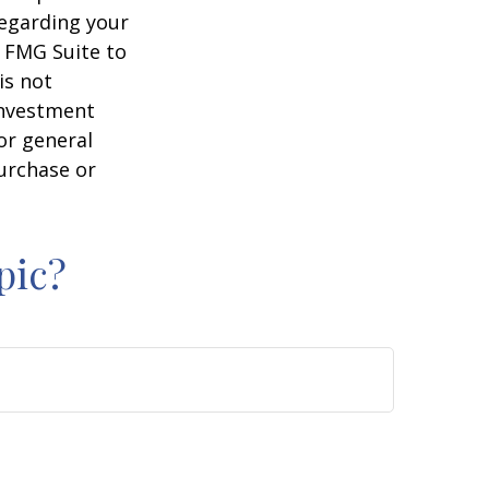
regarding your
y FMG Suite to
is not
 investment
or general
purchase or
pic?