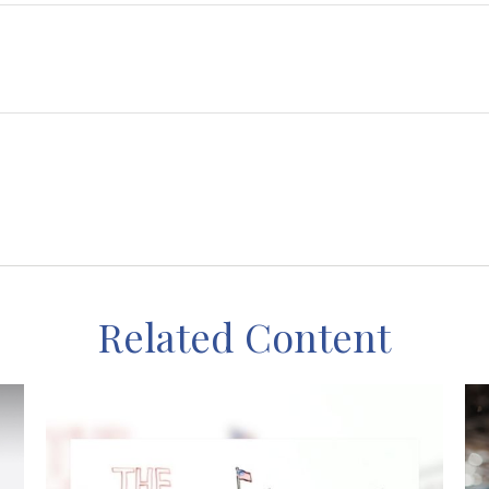
Related Content