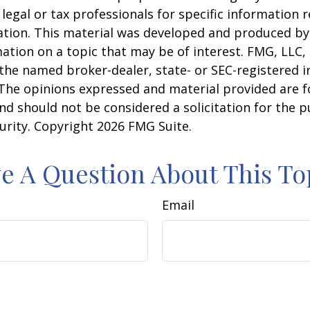
 legal or tax professionals for specific information 
uation. This material was developed and produced b
ation on a topic that may be of interest. FMG, LLC, 
h the named broker-dealer, state- or SEC-registered
 The opinions expressed and material provided are f
nd should not be considered a solicitation for the 
curity. Copyright
2026 FMG Suite.
e A Question About This To
Email