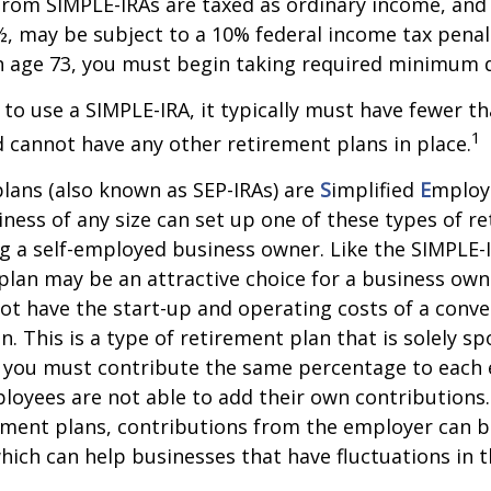
from SIMPLE-IRAs are taxed as ordinary income, and 
, may be subject to a 10% federal income tax penalt
h age 73, you must begin taking required minimum d
 to use a SIMPLE-IRA, it typically must have fewer t
1
cannot have any other retirement plans in place.
lans (also known as SEP-IRAs) are
S
implified
E
mplo
iness of any size can set up one of these types of r
ng a self-employed business owner. Like the SIMPLE-I
plan may be an attractive choice for a business ow
ot have the start-up and operating costs of a conve
n. This is a type of retirement plan that is solely s
 you must contribute the same percentage to each e
oyees are not able to add their own contributions.
ement plans, contributions from the employer can b
which can help businesses that have fluctuations in t