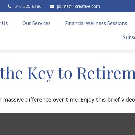
610-325-6186
jburns@1creative.com
 Us
Our Services
Financial Wellness Sessions
Subsc
 the Key to Retire
assive difference over time. Enjoy this brief video