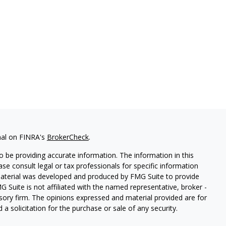
nal on FINRA's
BrokerCheck
.
 be providing accurate information. The information in this
ease consult legal or tax professionals for specific information
 material was developed and produced by FMG Suite to provide
G Suite is not affiliated with the named representative, broker -
isory firm. The opinions expressed and material provided are for
a solicitation for the purchase or sale of any security.