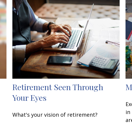
Retirement Seen Through
M
Your Eyes
Ex
in
What's your vision of retirement?
ar