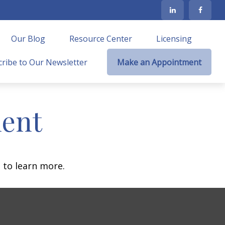
Our Blog
Resource Center
Licensing
ribe to Our Newsletter
Make an Appointment
ment
 to learn more.