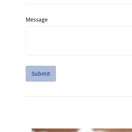
Message