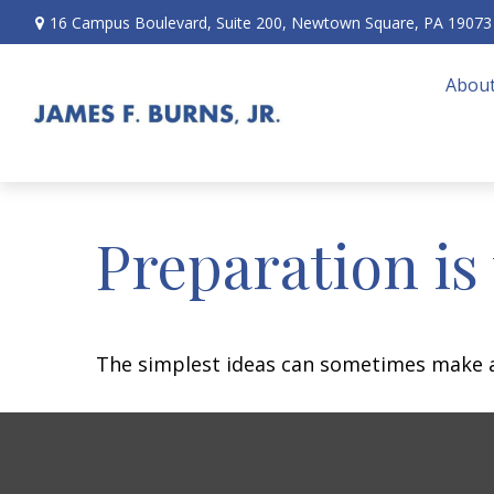
16 Campus Boulevard,
Suite 200,
Newtown Square,
PA
19073
About
Preparation is
The simplest ideas can sometimes make a m