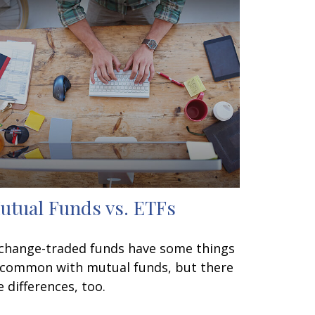
utual Funds vs. ETFs
change-traded funds have some things
 common with mutual funds, but there
e differences, too.