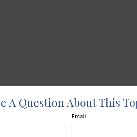
e A Question About This To
Email