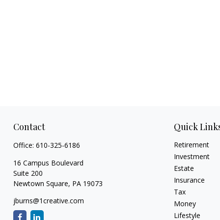
Contact
Quick Link
Retirement
Office:
610-325-6186
Investment
16 Campus Boulevard
Estate
Suite 200
Insurance
Newtown Square,
PA
19073
Tax
jburns@1creative.com
Money
Lifestyle