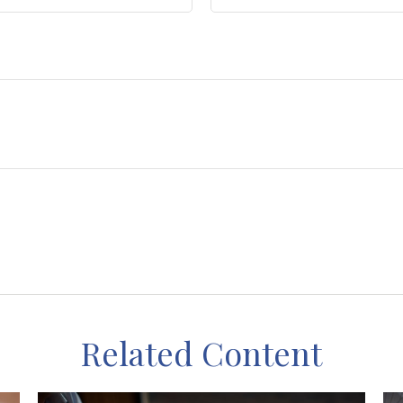
Related Content