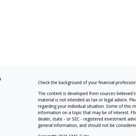
s
Check the background of your financial professio
The content is developed from sources believed to
material is not intended as tax or legal advice. Pl
regarding your individual situation. Some of this
information on a topic that may be of interest. FM
dealer, state - or SEC - registered investment adv
general information, and should not be considered 