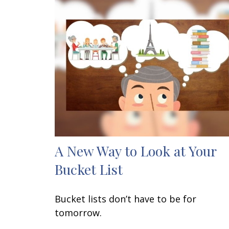
A New Way to Look at Your
Bucket List
Bucket lists don’t have to be for
tomorrow.