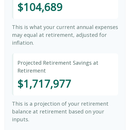
$104,689
This is what your current annual expenses
may equal at retirement, adjusted for
inflation.
Projected Retirement Savings at
Retirement
$1,717,977
This is a projection of your retirement
balance at retirement based on your
inputs.