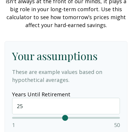
isn't always at the front of our minds, it plays a
big role in your long-term comfort. Use this
calculator to see how tomorrow’s prices might
affect your hard-earned savings.
Your assumptions
These are example values based on
hypothetical averages.
Years Until Retirement
1
50