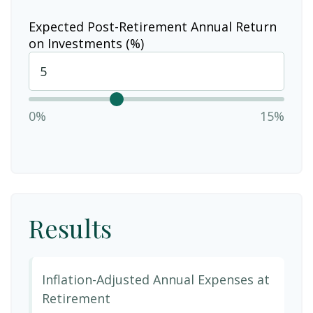
Expected Post-Retirement Annual Return
on Investments (%)
0%
15%
Results
Inflation-Adjusted Annual Expenses at
Retirement