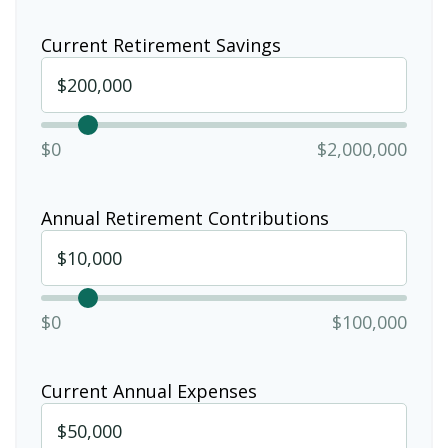
Current Retirement Savings
$0
$2,000,000
Annual Retirement Contributions
$0
$100,000
Current Annual Expenses