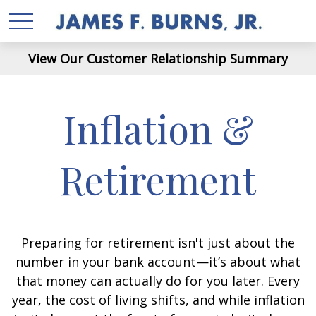
View Our Customer Relationship Summary
Inflation &
Retirement
Preparing for retirement isn't just about the
number in your bank account—it’s about what
that money can actually do for you later. Every
year, the cost of living shifts, and while inflation