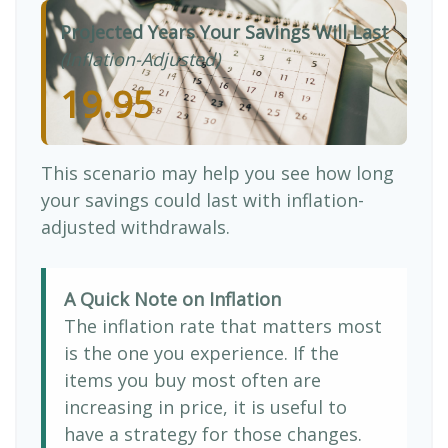
Projected Years Your Savings Will Last
(Inflation-Adjusted)
19.95
This scenario may help you see how long
your savings could last with inflation-
adjusted withdrawals.
A Quick Note on Inflation
The inflation rate that matters most
is the one you experience. If the
items you buy most often are
increasing in price, it is useful to
have a strategy for those changes.