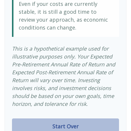
Even if your costs are currently
stable, it is still a good time to
review your approach, as economic
conditions can change.
This is a hypothetical example used for
illustrative purposes only. Your Expected
Pre-Retirement Annual Rate of Return and
Expected Post-Retirement Annual Rate of
Return will vary over time. Investing
involves risks, and investment decisions
should be based on your own goals, time
horizon, and tolerance for risk.
Start Over