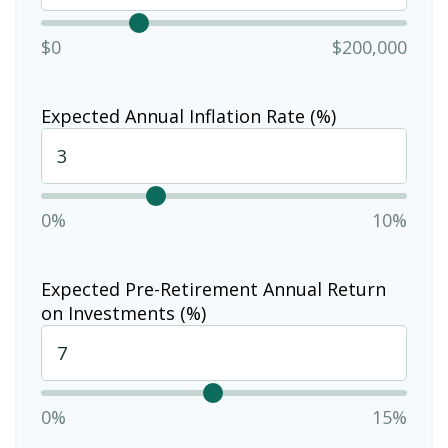
$0
$200,000
Expected Annual Inflation Rate (%)
0%
10%
Expected Pre-Retirement Annual Return
on Investments (%)
0%
15%