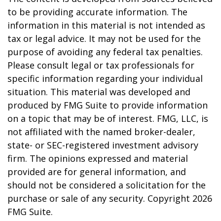
to be providing accurate information. The
information in this material is not intended as
tax or legal advice. It may not be used for the
purpose of avoiding any federal tax penalties.
Please consult legal or tax professionals for
specific information regarding your individual
situation. This material was developed and
produced by FMG Suite to provide information
on a topic that may be of interest. FMG, LLC, is
not affiliated with the named broker-dealer,
state- or SEC-registered investment advisory
firm. The opinions expressed and material
provided are for general information, and
should not be considered a solicitation for the
purchase or sale of any security. Copyright
2026
FMG Suite.