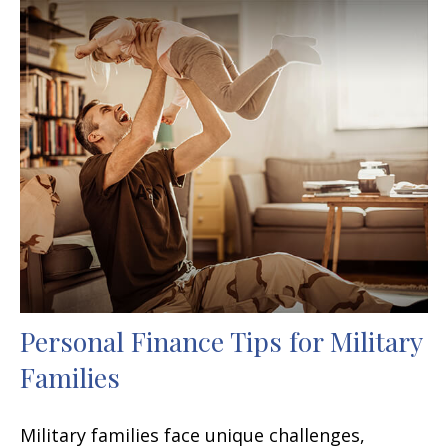
Personal Finance Tips for Military
Families
Military families face unique challenges,