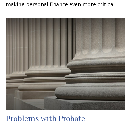
making personal finance even more critical.
Problems with Probate