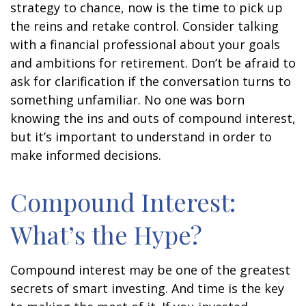
strategy to chance, now is the time to pick up
the reins and retake control. Consider talking
with a financial professional about your goals
and ambitions for retirement. Don’t be afraid to
ask for clarification if the conversation turns to
something unfamiliar. No one was born
knowing the ins and outs of compound interest,
but it’s important to understand in order to
make informed decisions.
Compound Interest:
What’s the Hype?
Compound interest may be one of the greatest
secrets of smart investing. And time is the key