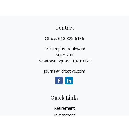
Contact
Office:
610-325-6186
16 Campus Boulevard
Suite 200
Newtown Square,
PA
19073
jburns@1creative.com
Quick Links
Retirement
Investment
Estate
Insurance