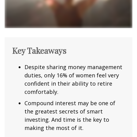
Key Takeaways
Despite sharing money management
duties, only 16% of women feel very
confident in their ability to retire
comfortably.
Compound interest may be one of
the greatest secrets of smart
investing. And time is the key to
making the most of it.