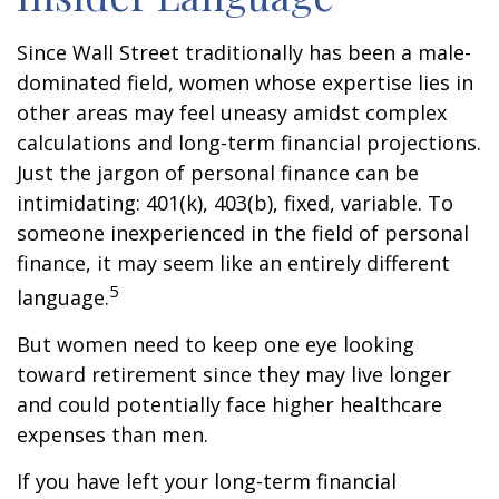
Since Wall Street traditionally has been a male-
dominated field, women whose expertise lies in
other areas may feel uneasy amidst complex
calculations and long-term financial projections.
Just the jargon of personal finance can be
intimidating: 401(k), 403(b), fixed, variable. To
someone inexperienced in the field of personal
finance, it may seem like an entirely different
5
language.
But women need to keep one eye looking
toward retirement since they may live longer
and could potentially face higher healthcare
expenses than men.
If you have left your long-term financial