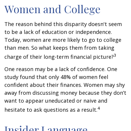
Women and College
The reason behind this disparity doesn't seem
to be a lack of education or independence.
Today, women are more likely to go to college
than men. So what keeps them from taking
3
charge of their long-term financial picture?
One reason may be a lack of confidence. One
study found that only 48% of women feel
confident about their finances. Women may shy
away from discussing money because they don’t
want to appear uneducated or naive and
4
hesitate to ask questions as a result.
Insider Language