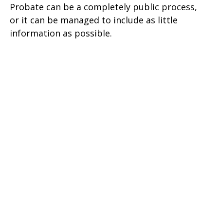
Probate can be a completely public process,
or it can be managed to include as little
information as possible.