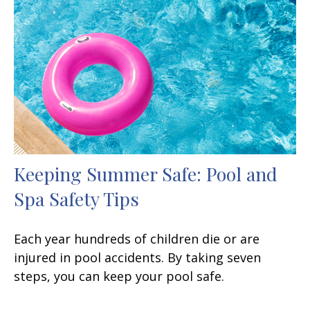
Keeping Summer Safe: Pool and
Spa Safety Tips
Each year hundreds of children die or are
injured in pool accidents. By taking seven
steps, you can keep your pool safe.