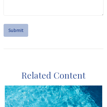
Related Content