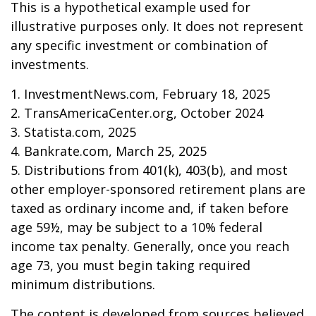
This is a hypothetical example used for
illustrative purposes only. It does not represent
any specific investment or combination of
investments.
1. InvestmentNews.com, February 18, 2025
2. TransAmericaCenter.org, October 2024
3. Statista.com, 2025
4. Bankrate.com, March 25, 2025
5. Distributions from 401(k), 403(b), and most
other employer-sponsored retirement plans are
taxed as ordinary income and, if taken before
age 59½, may be subject to a 10% federal
income tax penalty. Generally, once you reach
age 73, you must begin taking required
minimum distributions.
The content is developed from sources believed