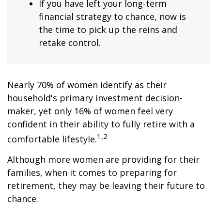
If you have left your long-term
financial strategy to chance, now is
the time to pick up the reins and
retake control.
Nearly 70% of women identify as their
household's primary investment decision-
maker, yet only 16% of women feel very
confident in their ability to fully retire with a
1,2
comfortable lifestyle.
Although more women are providing for their
families, when it comes to preparing for
retirement, they may be leaving their future to
chance.