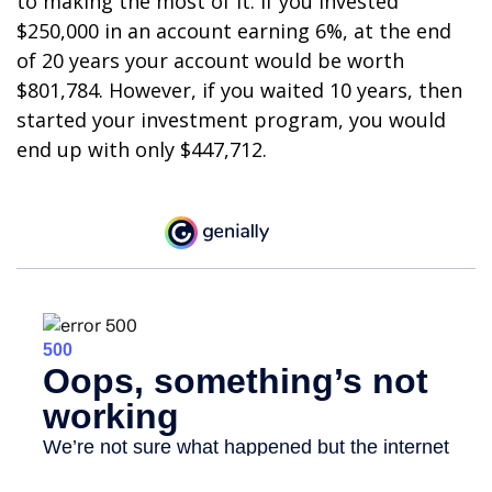
to making the most of it. If you invested
$250,000 in an account earning 6%, at the end
of 20 years your account would be worth
$801,784. However, if you waited 10 years, then
started your investment program, you would
end up with only $447,712.