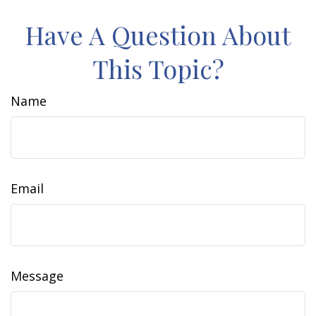
Have A Question About
This Topic?
Name
Email
Message