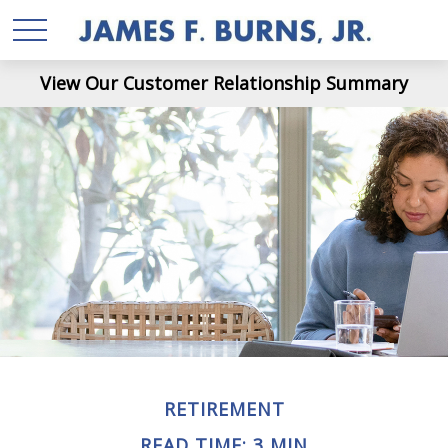
View Our Customer Relationship Summary
RETIREMENT
READ TIME: 3 MIN