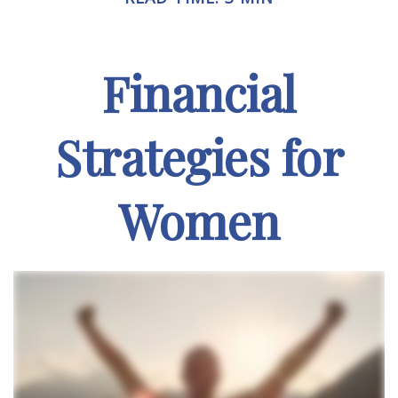
Financial
Strategies for
Women