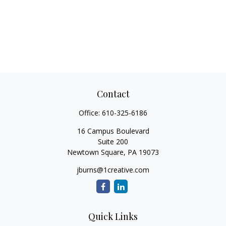
Contact
Office:
610-325-6186
16 Campus Boulevard
Suite 200
Newtown Square,
PA
19073
jburns@1creative.com
Quick Links