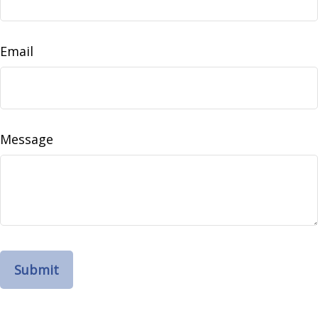
Email
Message