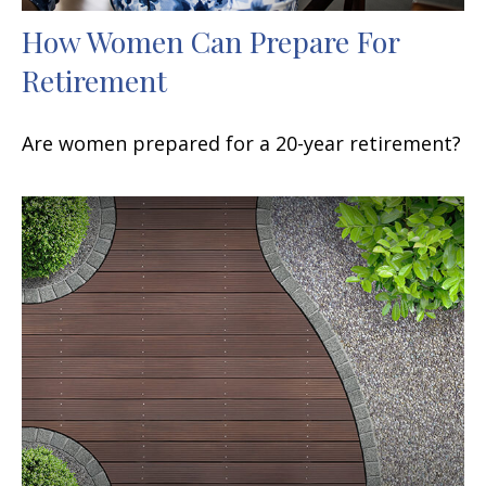
How Women Can Prepare For
Retirement
Are women prepared for a 20-year retirement?