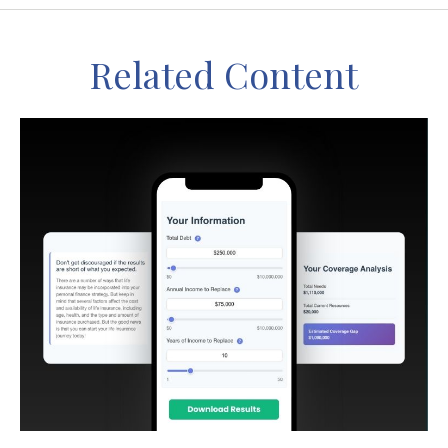
Related Content