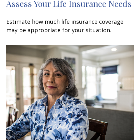
Assess Your Life Insurance Needs
Estimate how much life insurance coverage
may be appropriate for your situation.