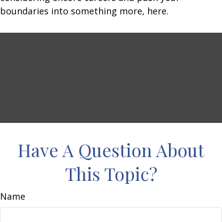
boundaries into something more, here.
Have A Question About
This Topic?
Name