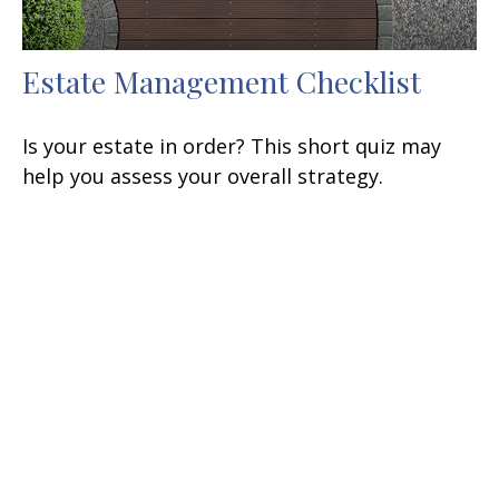
Estate Management Checklist
Is your estate in order? This short quiz may
help you assess your overall strategy.