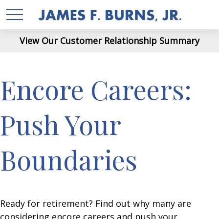
View Our Customer Relationship Summary
Encore Careers:
Push Your
Boundaries
Ready for retirement? Find out why many are
considering encore careers and push your