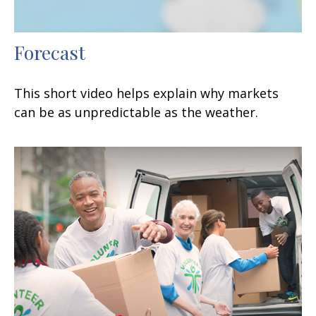
Forecast
This short video helps explain why markets
can be as unpredictable as the weather.