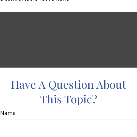
Have A Question About
This Topic?
Name