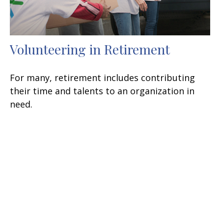
Volunteering in Retirement
For many, retirement includes contributing
their time and talents to an organization in
need.