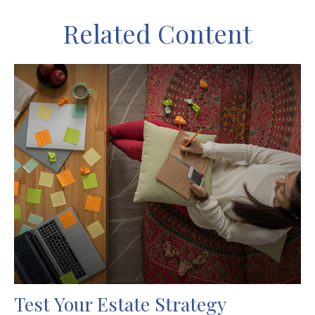
Related Content
Test Your Estate Strategy