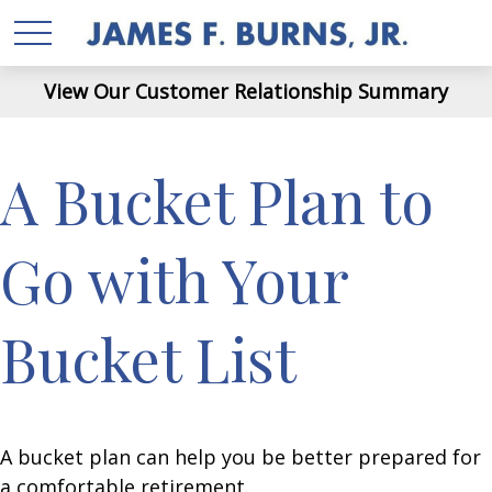
View Our Customer Relationship Summary
A Bucket Plan to
Go with Your
Bucket List
A bucket plan can help you be better prepared for
a comfortable retirement.