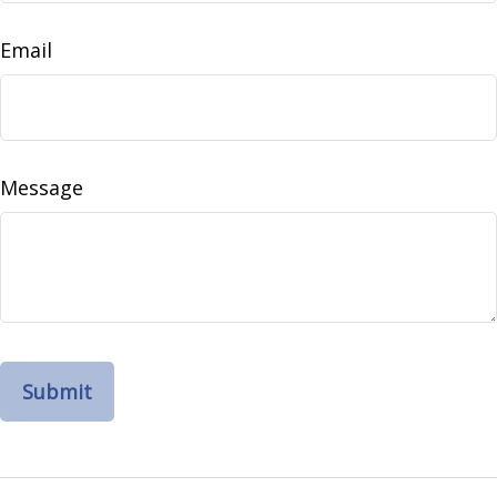
Email
Message