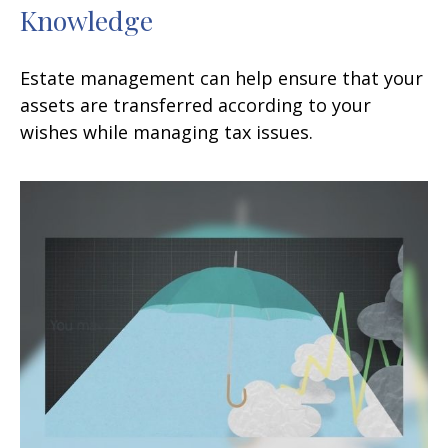
Knowledge
Estate management can help ensure that your
assets are transferred according to your
wishes while managing tax issues.