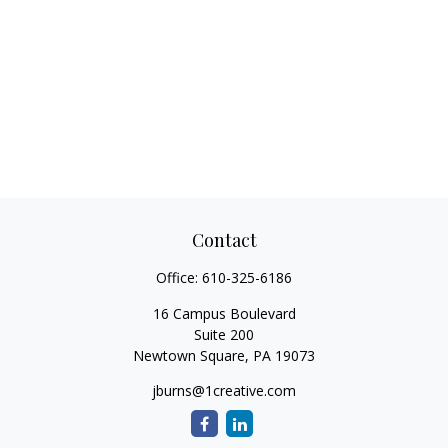
Contact
Office:
610-325-6186
16 Campus Boulevard
Suite 200
Newtown Square,
PA
19073
jburns@1creative.com