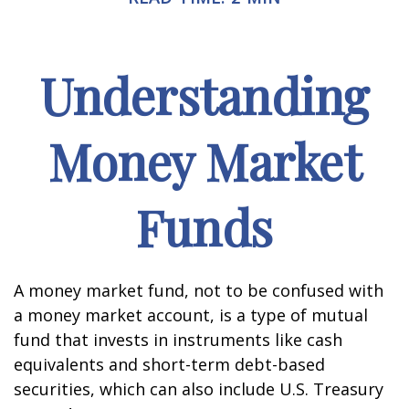
Understanding
Money Market
Funds
A money market fund, not to be confused with
a money market account, is a type of mutual
fund that invests in instruments like cash
equivalents and short-term debt-based
securities, which can also include U.S. Treasury