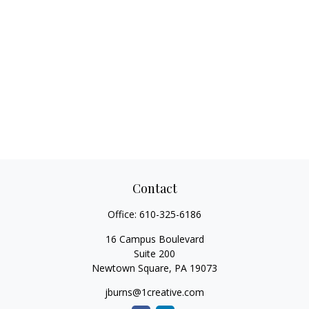
Contact
Office:
610-325-6186
16 Campus Boulevard
Suite 200
Newtown Square,
PA
19073
jburns@1creative.com