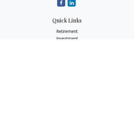
Quick Links
Retirement
Investment
Estate
Insurance
Tax
Money
Lifestyle
Latest Articles
All Videos
All Calculators
Check the background of your financial professional on
FINRA's
BrokerCheck
.
The content is developed from sources believed to be
providing accurate information. The information in this