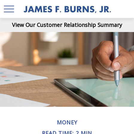
View Our Customer Relationship Summary
MONEY
READ TIME: 2 MIN