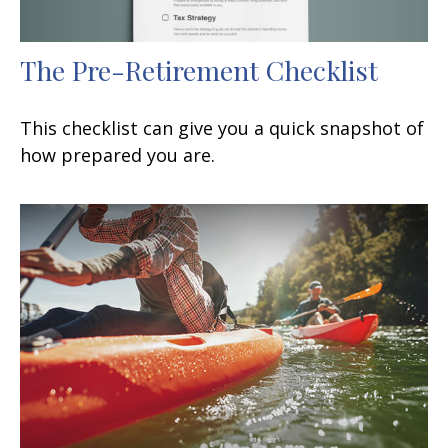
The Pre-Retirement Checklist
This checklist can give you a quick snapshot of
how prepared you are.