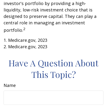
investor's portfolio by providing a high-
liquidity, low-risk investment choice that is
designed to preserve capital. They can play a
central role in managing an investment
2
portfolio.
1. Medicare.gov, 2023
2. Medicare.gov, 2023
Have A Question About
This Topic?
Name