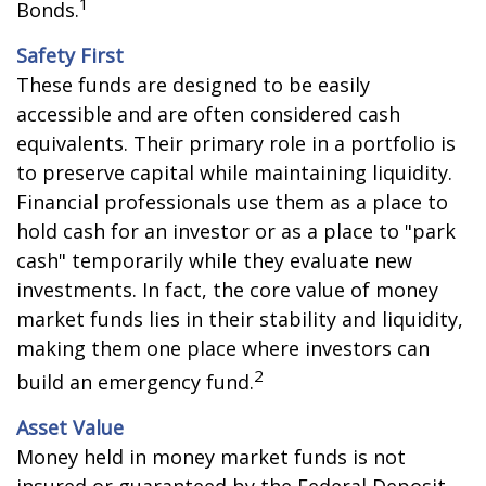
1
Bonds.
Safety First
These funds are designed to be easily
accessible and are often considered cash
equivalents. Their primary role in a portfolio is
to preserve capital while maintaining liquidity.
Financial professionals use them as a place to
hold cash for an investor or as a place to "park
cash" temporarily while they evaluate new
investments. In fact, the core value of money
market funds lies in their stability and liquidity,
making them one place where investors can
2
build an emergency fund.
Asset Value
Money held in money market funds is not