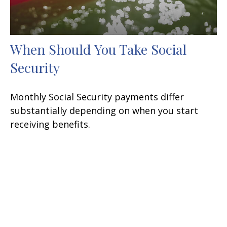
When Should You Take Social
Security
Monthly Social Security payments differ
substantially depending on when you start
receiving benefits.