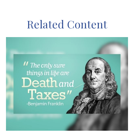
Related Content