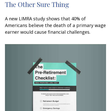
The Other Sure Thing
A new LIMRA study shows that 40% of
Americans believe the death of a primary wage
earner would cause financial challenges.