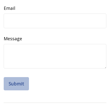
Email
Message