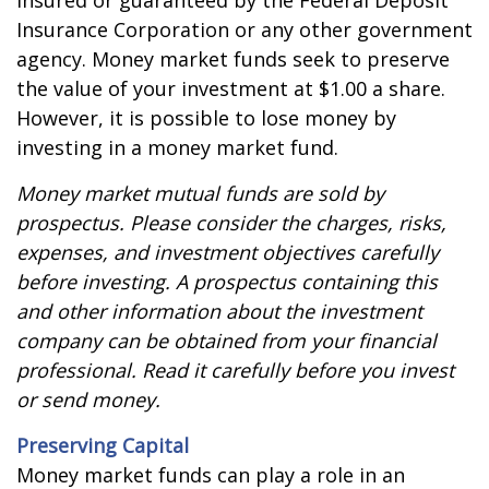
insured or guaranteed by the Federal Deposit
Insurance Corporation or any other government
agency. Money market funds seek to preserve
the value of your investment at $1.00 a share.
However, it is possible to lose money by
investing in a money market fund.
Money market mutual funds are sold by
prospectus. Please consider the charges, risks,
expenses, and investment objectives carefully
before investing. A prospectus containing this
and other information about the investment
company can be obtained from your financial
professional. Read it carefully before you invest
or send money.
Preserving Capital
Money market funds can play a role in an