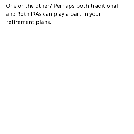
One or the other? Perhaps both traditional
and Roth IRAs can play a part in your
retirement plans.