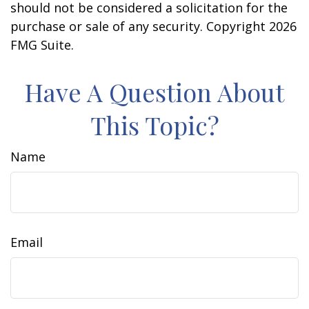
should not be considered a solicitation for the
purchase or sale of any security. Copyright
2026
FMG Suite.
Have A Question About
This Topic?
Name
Email