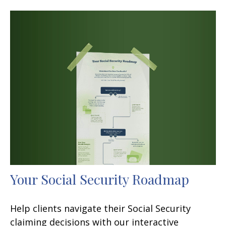
Your Social Security Roadmap
Help clients navigate their Social Security
claiming decisions with our interactive