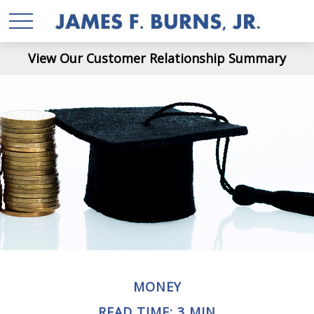
View Our Customer Relationship Summary
MONEY
READ TIME: 3 MIN