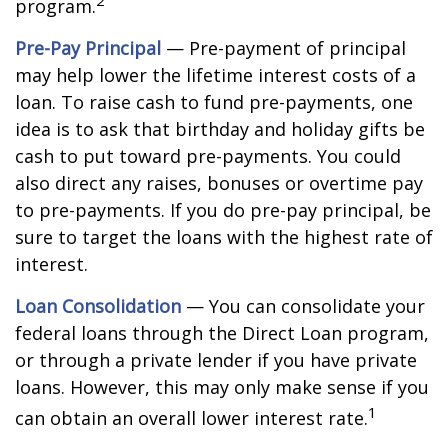
2
program.
Pre-Pay Principal
— Pre-payment of principal
may help lower the lifetime interest costs of a
loan. To raise cash to fund pre-payments, one
idea is to ask that birthday and holiday gifts be
cash to put toward pre-payments. You could
also direct any raises, bonuses or overtime pay
to pre-payments. If you do pre-pay principal, be
sure to target the loans with the highest rate of
interest.
Loan Consolidation
— You can consolidate your
federal loans through the Direct Loan program,
or through a private lender if you have private
loans. However, this may only make sense if you
1
can obtain an overall lower interest rate.