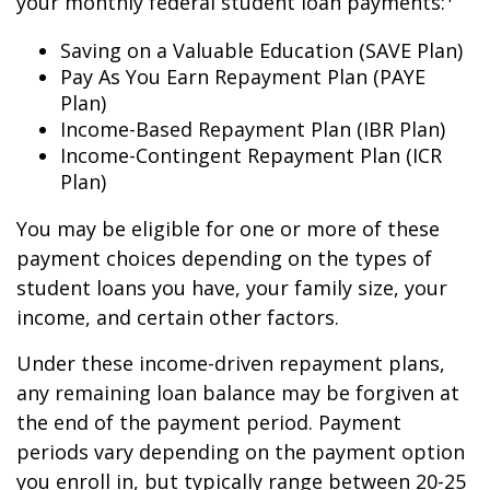
your monthly federal student loan payments:
Saving on a Valuable Education (SAVE Plan)
Pay As You Earn Repayment Plan (PAYE
Plan)
Income-Based Repayment Plan (IBR Plan)
Income-Contingent Repayment Plan (ICR
Plan)
You may be eligible for one or more of these
payment choices depending on the types of
student loans you have, your family size, your
income, and certain other factors.
Under these income-driven repayment plans,
any remaining loan balance may be forgiven at
the end of the payment period. Payment
periods vary depending on the payment option
you enroll in, but typically range between 20-25