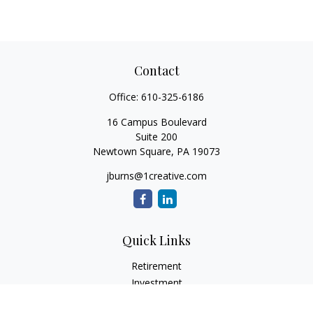
Contact
Office:
610-325-6186
16 Campus Boulevard
Suite 200
Newtown Square,
PA
19073
jburns@1creative.com
Quick Links
Retirement
Investment
Estate