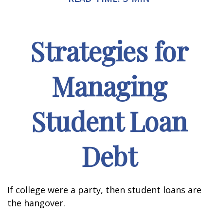
Strategies for
Managing
Student Loan
Debt
If college were a party, then student loans are
the hangover.