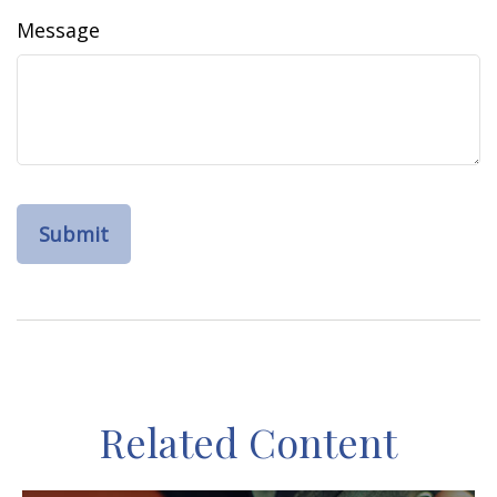
Message
Related Content