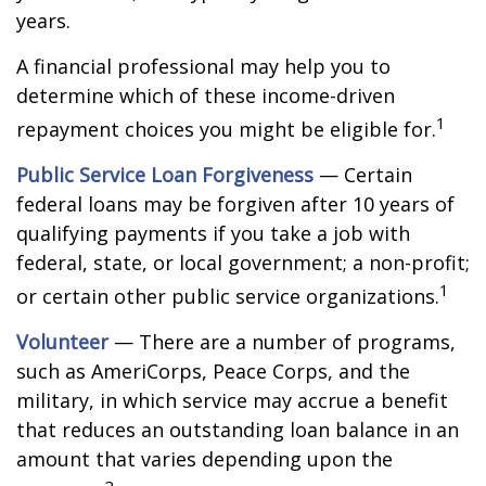
years.
A financial professional may help you to
determine which of these income-driven
1
repayment choices you might be eligible for.
Public Service Loan Forgiveness
— Certain
federal loans may be forgiven after 10 years of
qualifying payments if you take a job with
federal, state, or local government; a non-profit;
1
or certain other public service organizations.
Volunteer
— There are a number of programs,
such as AmeriCorps, Peace Corps, and the
military, in which service may accrue a benefit
that reduces an outstanding loan balance in an
amount that varies depending upon the