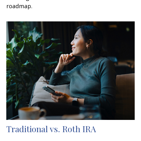
roadmap.
Traditional vs. Roth IRA