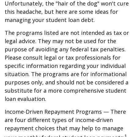
Unfortunately, the "hair of the dog" won't cure
this headache, but here are some ideas for
managing your student loan debt.
The programs listed are not intended as tax or
legal advice. They may not be used for the
purpose of avoiding any federal tax penalties.
Please consult legal or tax professionals for
specific information regarding your individual
situation. The programs are for informational
purposes only, and should not be considered a
substitute for a more comprehensive student
loan evaluation.
Income-Driven Repayment Programs — There
are four different types of income-driven
repayment choices that may help to manage
1