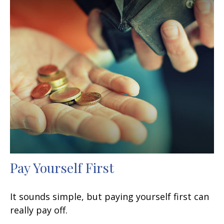
Pay Yourself First
It sounds simple, but paying yourself first can
really pay off.