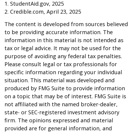
1. StudentAid.gov, 2025
2. Credible.com, April 23, 2025
The content is developed from sources believed
to be providing accurate information. The
information in this material is not intended as
tax or legal advice. It may not be used for the
purpose of avoiding any federal tax penalties.
Please consult legal or tax professionals for
specific information regarding your individual
situation. This material was developed and
produced by FMG Suite to provide information
on a topic that may be of interest. FMG Suite is
not affiliated with the named broker-dealer,
state- or SEC-registered investment advisory
firm. The opinions expressed and material
provided are for general information, and