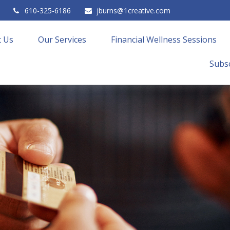
610-325-6186
jburns@1creative.com
 Us
Our Services
Financial Wellness Sessions
Subsc