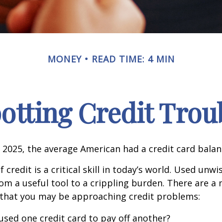
MONEY
READ TIME: 4 MIN
otting Credit Trou
 2025, the average American had a credit card balan
 credit is a critical skill in today’s world. Used unwi
rom a useful tool to a crippling burden. There are a
 that you may be approaching credit problems:
used one credit card to pay off another?