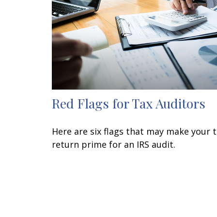
Red Flags for Tax Auditors
Here are six flags that may make your 
return prime for an IRS audit.