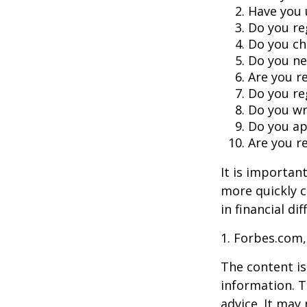
Have you 
Do you re
Do you ch
Do you ne
Are you r
Do you re
Do you wr
Do you ap
Are you re
It is importan
more quickly c
in financial di
1. Forbes.com,
The content is
information. T
advice. It may