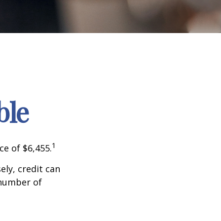
ble
1
ce of $6,455.
sely, credit can
 number of