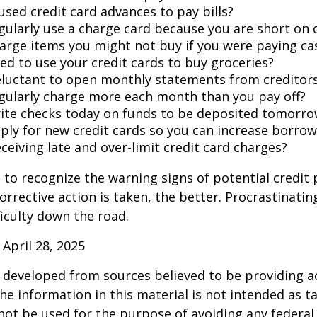
used credit card advances to pay bills?
gularly use a charge card because you are short on 
arge items you might not buy if you were paying ca
ed to use your credit cards to buy groceries?
eluctant to open monthly statements from creditor
gularly charge more each month than you pay off?
ite checks today on funds to be deposited tomorro
ply for new credit cards so you can increase borrow
ceiving late and over-limit credit card charges?
t to recognize the warning signs of potential credit
orrective action is taken, the better. Procrastinatin
fficulty down the road.
 April 28, 2025
 developed from sources believed to be providing a
he information in this material is not intended as ta
 not be used for the purpose of avoiding any federal 