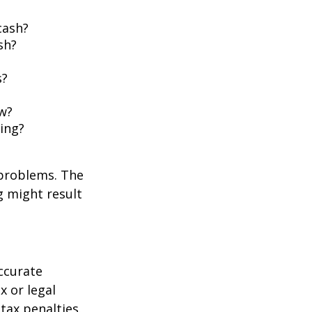
cash?
sh?
s?
w?
ing?
 problems. The
g might result
ccurate
x or legal
tax penalties.