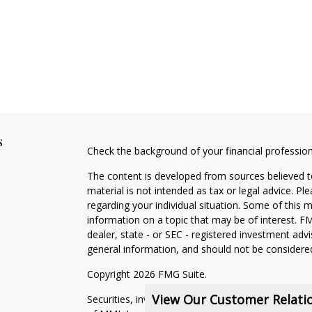
s
Check the background of your financial professio
The content is developed from sources believed to
material is not intended as tax or legal advice. Pl
regarding your individual situation. Some of this
information on a topic that may be of interest. FM
dealer, state - or SEC - registered investment adv
general information, and should not be considered 
Copyright 2026 FMG Suite.
View Our Customer Relat
Securities, investment advisory and financial plan