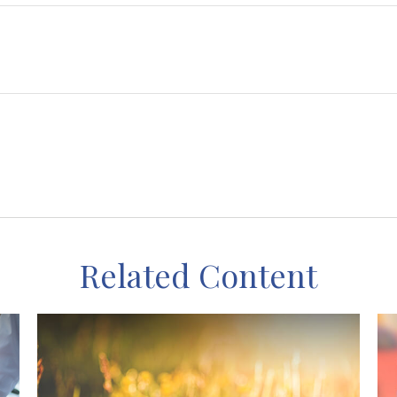
Related Content