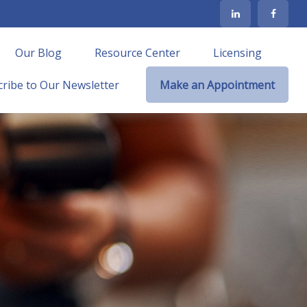
Our Blog
Resource Center
Licensing
ribe to Our Newsletter
Make an Appointment