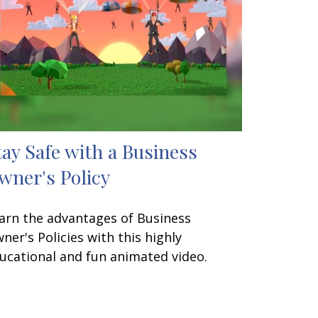
tay Safe with a Business
wner's Policy
arn the advantages of Business
ner's Policies with this highly
ucational and fun animated video.