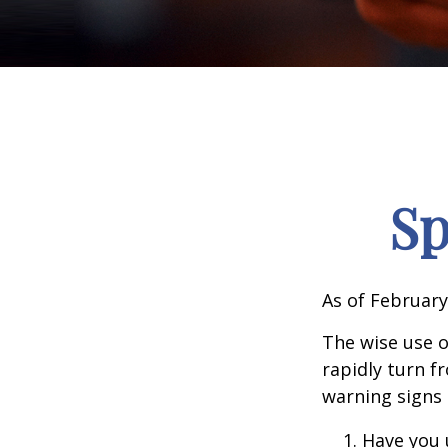
Sp
As of February
The wise use of
rapidly turn f
warning signs
Have you 