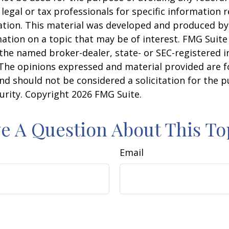
 legal or tax professionals for specific information 
uation. This material was developed and produced b
ation on a topic that may be of interest. FMG Suite 
h the named broker-dealer, state- or SEC-registered
 The opinions expressed and material provided are f
nd should not be considered a solicitation for the 
curity. Copyright
2026 FMG Suite.
e A Question About This To
Email