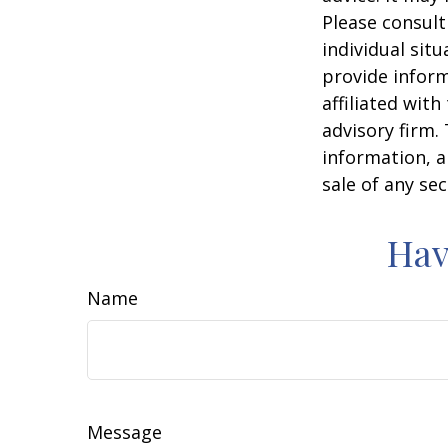
Please consult
individual sit
provide inform
affiliated wit
advisory firm.
information, a
sale of any se
Hav
Name
Message