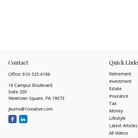
Contact
Quick Link
Retirement
Office:
610-325-6186
Investment
16 Campus Boulevard
Estate
Suite 200
Insurance
Newtown Square,
PA
19073
Tax
jburns@1creative.com
Money
Lifestyle
Latest Articles
All Videos