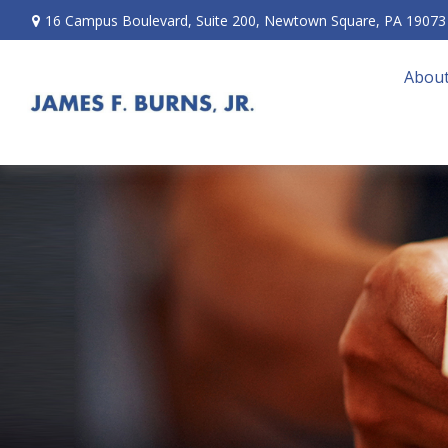
16 Campus Boulevard,
Suite 200,
Newtown Square,
PA
19073
About