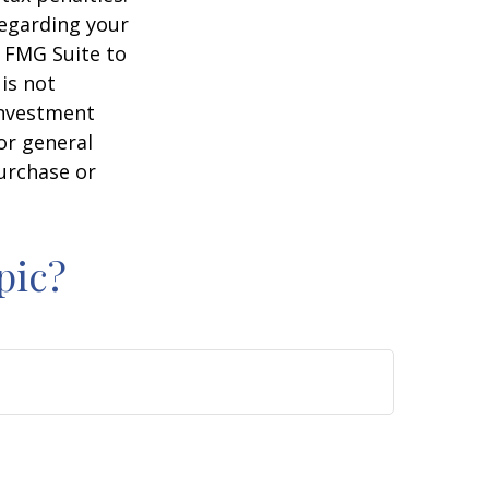
regarding your
y FMG Suite to
is not
 investment
or general
purchase or
pic?