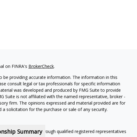
nal on FINRA's
BrokerCheck
.
 be providing accurate information. The information in this
ease consult legal or tax professionals for specific information
 material was developed and produced by FMG Suite to provide
G Suite is not affiliated with the named representative, broker -
isory firm. The opinions expressed and material provided are for
a solicitation for the purchase or sale of any security.
ionship Summary
ning services offered through qualified registered representatives