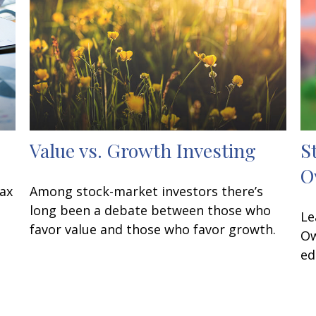
Value vs. Growth Investing
S
O
tax
Among stock-market investors there’s
long been a debate between those who
Le
favor value and those who favor growth.
Ow
ed