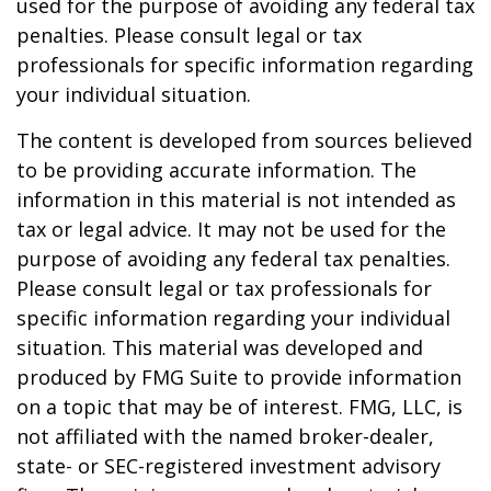
used for the purpose of avoiding any federal tax
penalties. Please consult legal or tax
professionals for specific information regarding
your individual situation.
The content is developed from sources believed
to be providing accurate information. The
information in this material is not intended as
tax or legal advice. It may not be used for the
purpose of avoiding any federal tax penalties.
Please consult legal or tax professionals for
specific information regarding your individual
situation. This material was developed and
produced by FMG Suite to provide information
on a topic that may be of interest. FMG, LLC, is
not affiliated with the named broker-dealer,
state- or SEC-registered investment advisory