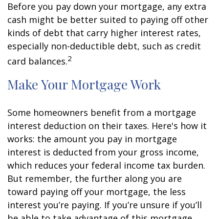
Before you pay down your mortgage, any extra
cash might be better suited to paying off other
kinds of debt that carry higher interest rates,
especially non-deductible debt, such as credit
2
card balances.
Make Your Mortgage Work
Some homeowners benefit from a mortgage
interest deduction on their taxes. Here's how it
works: the amount you pay in mortgage
interest is deducted from your gross income,
which reduces your federal income tax burden.
But remember, the further along you are
toward paying off your mortgage, the less
interest you’re paying. If you’re unsure if you’ll
be able to take advantage of this mortgage