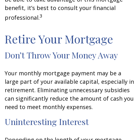
benefit, it’s best to consult your financial
3
professional.
Retire Your Mortgage
Don’t Throw Your Money Away
Your monthly mortgage payment may be a
large part of your available capital, especially in
retirement. Eliminating unnecessary subsidies
can significantly reduce the amount of cash you
need to meet monthly expenses.
Uninteresting Interest
Depending on the length of your mortgage