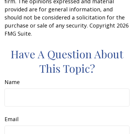
firm. The opinions expressed and material
provided are for general information, and
should not be considered a solicitation for the
purchase or sale of any security. Copyright
2026
FMG Suite.
Have A Question About
This Topic?
Name
Email