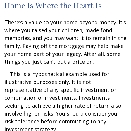
Home Is Where the Heart Is
There’s a value to your home beyond money. It’s
where you raised your children, made fond
memories, and you may want it to remain in the
family. Paying off the mortgage may help make
your home part of your legacy. After all, some
things you just can’t put a price on.
1. This is a hypothetical example used for
illustrative purposes only. It is not
representative of any specific investment or
combination of investments. Investments
seeking to achieve a higher rate of return also
involve higher risks. You should consider your
risk tolerance before committing to any
investment strategy.