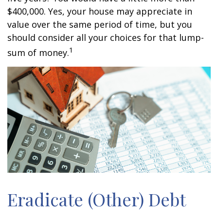
$400,000. Yes, your house may appreciate in
value over the same period of time, but you
should consider all your choices for that lump-
1
sum of money.
Eradicate (Other) Debt