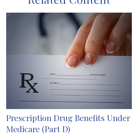
Prescription Drug Benefits Under
Medicare (Part D)