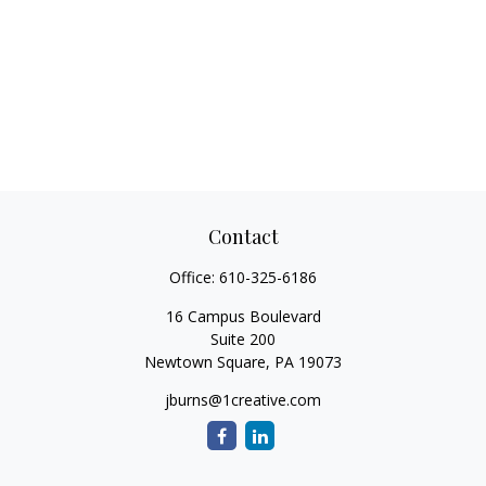
Contact
Office:
610-325-6186
16 Campus Boulevard
Suite 200
Newtown Square,
PA
19073
jburns@1creative.com