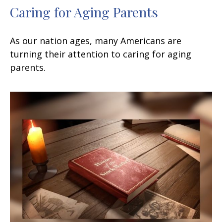
Caring for Aging Parents
As our nation ages, many Americans are
turning their attention to caring for aging
parents.