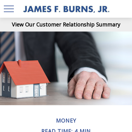
View Our Customer Relationship Summary
MONEY
READ TIME: 4 MIN