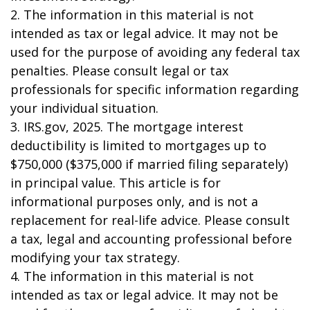
2. The information in this material is not
intended as tax or legal advice. It may not be
used for the purpose of avoiding any federal tax
penalties. Please consult legal or tax
professionals for specific information regarding
your individual situation.
3. IRS.gov, 2025. The mortgage interest
deductibility is limited to mortgages up to
$750,000 ($375,000 if married filing separately)
in principal value. This article is for
informational purposes only, and is not a
replacement for real-life advice. Please consult
a tax, legal and accounting professional before
modifying your tax strategy.
4. The information in this material is not
intended as tax or legal advice. It may not be