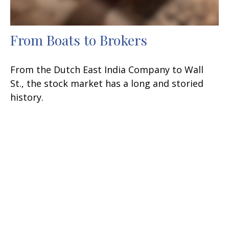
From Boats to Brokers
From the Dutch East India Company to Wall
St., the stock market has a long and storied
history.