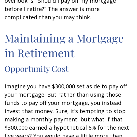
overlook is: “Should I pay off my mortgage
before I retire?” The answer is more
complicated than you may think.
Maintaining a Mortgage
in Retirement
Opportunity Cost
Imagine you have $300,000 set aside to pay off
your mortgage. But rather than using those
funds to pay off your mortgage, you instead
invest that money. Sure, it’s tempting to stop
making a monthly payment, but what if that
$300,000 earned a hypothetical 6% for the next
five years? You would have a little more than