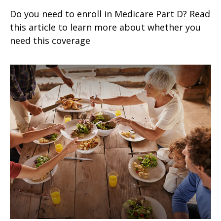
Do you need to enroll in Medicare Part D? Read
this article to learn more about whether you
need this coverage