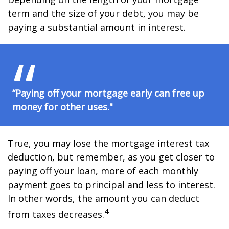
term and the size of your debt, you may be
paying a substantial amount in interest.
“Paying off your mortgage early can free up
money for other uses."
True, you may lose the mortgage interest tax
deduction, but remember, as you get closer to
paying off your loan, more of each monthly
payment goes to principal and less to interest.
In other words, the amount you can deduct
4
from taxes decreases.