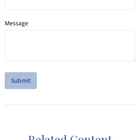
Message
Related Content