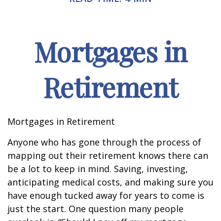
Mortgages in
Retirement
Mortgages in Retirement
Anyone who has gone through the process of
mapping out their retirement knows there can
be a lot to keep in mind. Saving, investing,
anticipating medical costs, and making sure you
have enough tucked away for years to come is
just the start. One question many people