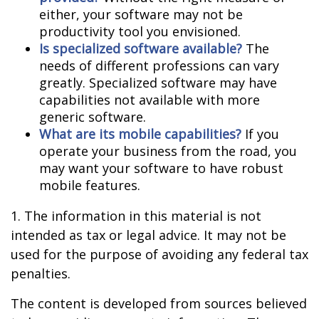
either, your software may not be
productivity tool you envisioned.
Is specialized software available?
The
needs of different professions can vary
greatly. Specialized software may have
capabilities not available with more
generic software.
What are its mobile capabilities?
If you
operate your business from the road, you
may want your software to have robust
mobile features.
1. The information in this material is not
intended as tax or legal advice. It may not be
used for the purpose of avoiding any federal tax
penalties.
The content is developed from sources believed