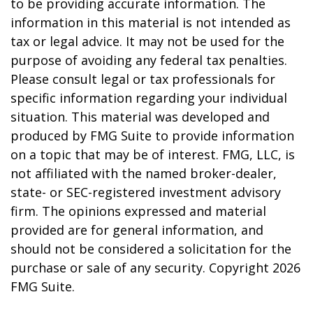
to be providing accurate information. The
information in this material is not intended as
tax or legal advice. It may not be used for the
purpose of avoiding any federal tax penalties.
Please consult legal or tax professionals for
specific information regarding your individual
situation. This material was developed and
produced by FMG Suite to provide information
on a topic that may be of interest. FMG, LLC, is
not affiliated with the named broker-dealer,
state- or SEC-registered investment advisory
firm. The opinions expressed and material
provided are for general information, and
should not be considered a solicitation for the
purchase or sale of any security. Copyright
2026
FMG Suite.