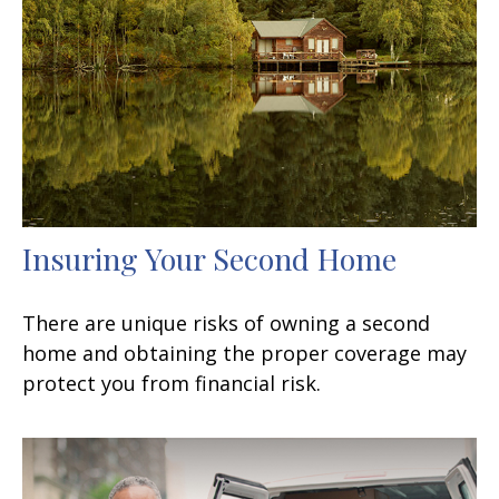
Insuring Your Second Home
There are unique risks of owning a second
home and obtaining the proper coverage may
protect you from financial risk.