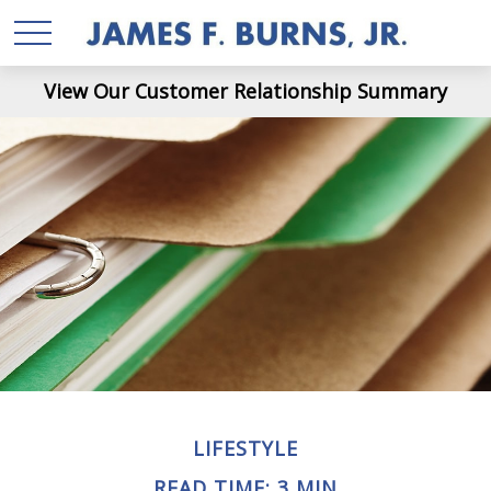
View Our Customer Relationship Summary
LIFESTYLE
READ TIME: 3 MIN