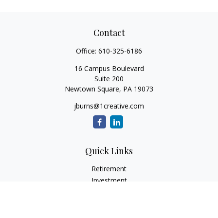
Contact
Office:
610-325-6186
16 Campus Boulevard
Suite 200
Newtown Square,
PA
19073
jburns@1creative.com
Quick Links
Retirement
Investment
Estate
Insurance
Tax