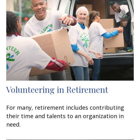
Volunteering in Retirement
For many, retirement includes contributing
their time and talents to an organization in
need.