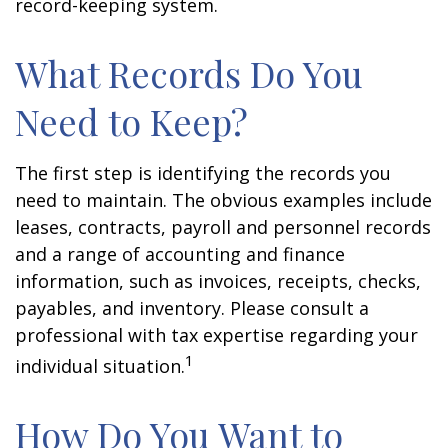
record-keeping system.
What Records Do You
Need to Keep?
The first step is identifying the records you
need to maintain. The obvious examples include
leases, contracts, payroll and personnel records
and a range of accounting and finance
information, such as invoices, receipts, checks,
payables, and inventory. Please consult a
professional with tax expertise regarding your
1
individual situation.
How Do You Want to