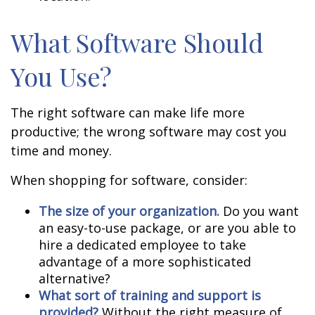
What Software Should
You Use?
The right software can make life more
productive; the wrong software may cost you
time and money.
When shopping for software, consider:
The size of your organization.
Do you want
an easy-to-use package, or are you able to
hire a dedicated employee to take
advantage of a more sophisticated
alternative?
What sort of training and support is
provided?
Without the right measure of