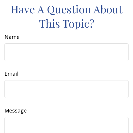
Have A Question About
This Topic?
Name
Email
Message