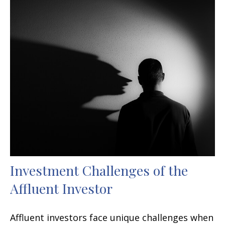
Investment Challenges of the
Affluent Investor
Affluent investors face unique challenges when