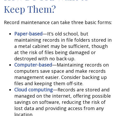
Keep Them?
Record maintenance can take three basic forms:
Paper-based
—It’s old school, but
maintaining records in file folders stored in
a metal cabinet may be sufficient, though
at the risk of files being damaged or
destroyed with no back-up.
Computer-based
—Maintaining records on
computers save space and make records
management easier. Consider backing up
files and keeping them off-site.
Cloud computing
—Records are stored and
managed on the internet, offering possible
savings on software, reducing the risk of
lost data and providing access from any
location.