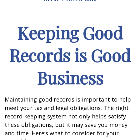
Keeping Good
Records is Good
Business
Maintaining good records is important to help
meet your tax and legal obligations. The right
record keeping system not only helps satisfy
these obligations, but it may save you money
and time. Here’s what to consider for your