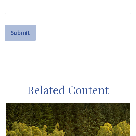
Related Content