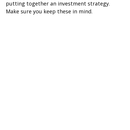
putting together an investment strategy.
Make sure you keep these in mind.