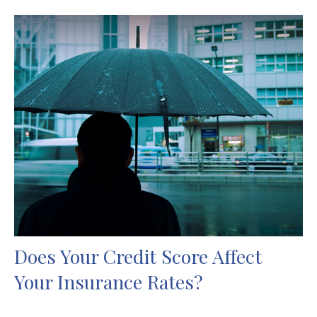
Does Your Credit Score Affect
Your Insurance Rates?