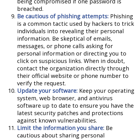
being compromised if one password is
breached.
Be cautious of phishing attempts:
Phishing
is a common tactic used by hackers to trick
individuals into revealing their personal
information. Be skeptical of emails,
messages, or phone calls asking for
personal information or directing you to
click on suspicious links. When in doubt,
contact the organization directly through
their official website or phone number to
verify the request.
Update your software:
Keep your operating
system, web browser, and antivirus
software up to date to ensure you have the
latest security patches and protections
against known vulnerabilities.
Limit the information you share:
Be
cautious about sharing personal