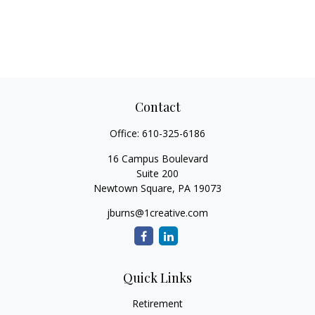
Contact
Office:
610-325-6186
16 Campus Boulevard
Suite 200
Newtown Square,
PA
19073
jburns@1creative.com
Quick Links
Retirement