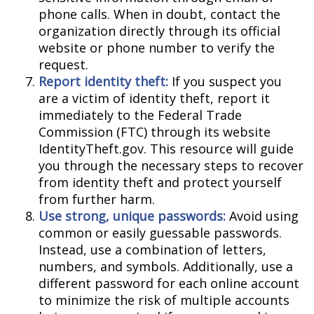
phone calls. When in doubt, contact the
organization directly through its official
website or phone number to verify the
request.
Report identity theft:
If you suspect you
are a victim of identity theft, report it
immediately to the Federal Trade
Commission (FTC) through its website
IdentityTheft.gov. This resource will guide
you through the necessary steps to recover
from identity theft and protect yourself
from further harm.
Use strong, unique passwords:
Avoid using
common or easily guessable passwords.
Instead, use a combination of letters,
numbers, and symbols. Additionally, use a
different password for each online account
to minimize the risk of multiple accounts