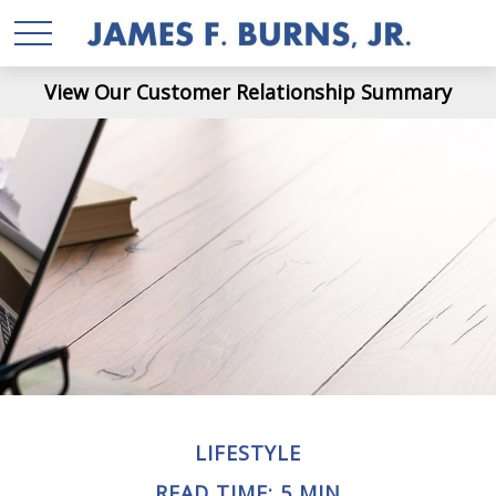
View Our Customer Relationship Summary
LIFESTYLE
READ TIME: 5 MIN