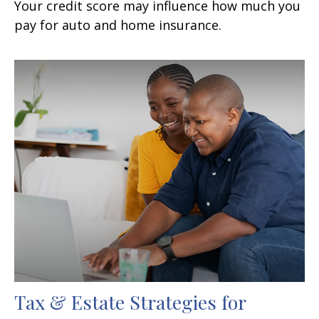
Your credit score may influence how much you
pay for auto and home insurance.
Tax & Estate Strategies for