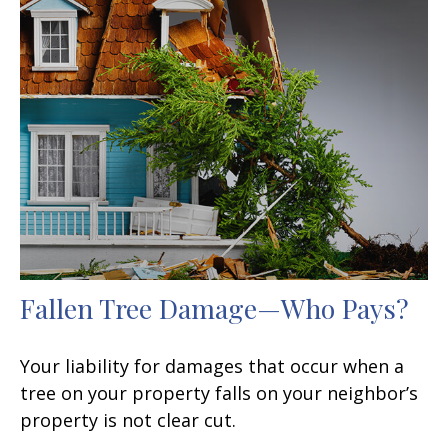
Fallen Tree Damage—Who Pays?
Your liability for damages that occur when a
tree on your property falls on your neighbor’s
property is not clear cut.