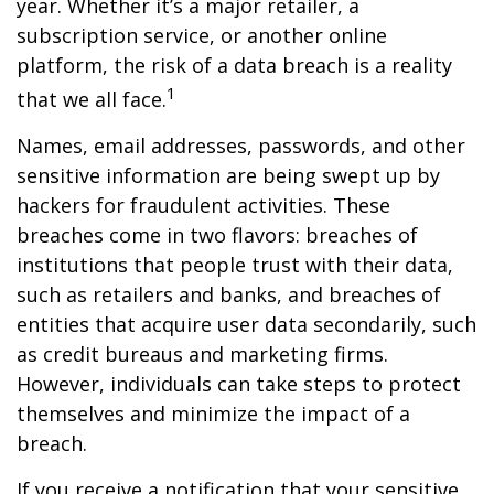
year. Whether it’s a major retailer, a
subscription service, or another online
platform, the risk of a data breach is a reality
1
that we all face.
Names, email addresses, passwords, and other
sensitive information are being swept up by
hackers for fraudulent activities. These
breaches come in two flavors: breaches of
institutions that people trust with their data,
such as retailers and banks, and breaches of
entities that acquire user data secondarily, such
as credit bureaus and marketing firms.
However, individuals can take steps to protect
themselves and minimize the impact of a
breach.
If you receive a notification that your sensitive