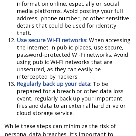
information online, especially on social
media platforms. Avoid posting your full
address, phone number, or other sensitive
details that could be used for identity
theft.
Use secure Wi-Fi networks:
When accessing
the internet in public places, use secure,
password-protected Wi-Fi networks. Avoid
using public Wi-Fi networks that are
unsecured, as they can easily be
intercepted by hackers.
Regularly back up your data:
To be
prepared for a breach or other data loss
event, regularly back up your important
files and data to an external hard drive or
cloud storage service.
While these steps can minimize the risk of
personal data breaches, it’s important to