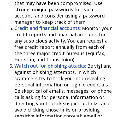
that may have been compromised. Use
strong, unique passwords for each
account, and consider using a password
manager to keep track of them.
Credit and financial accounts:
Monitor your
credit reports and financial accounts for
any suspicious activity. You can request a
free credit report annually from each of
the three major credit bureaus (Equifax,
Experian, and TransUnion).
Watch out for phishing attacks:
Be vigilant
against phishing attempts, in which
scammers try to trick you into revealing
personal information or login credentials.
Be skeptical of emails, messages, or phone
calls asking for personal information or
directing you to click suspicious links, and
avoid clicking those links or providing
sensitive information through email or