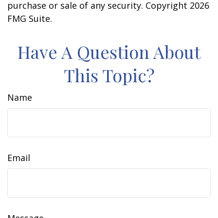
purchase or sale of any security. Copyright
2026
FMG Suite.
Have A Question About
This Topic?
Name
Email