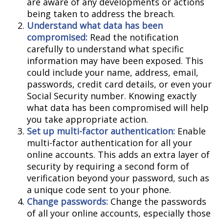
are aware of any developments or actions
being taken to address the breach.
Understand what data has been
compromised:
Read the notification
carefully to understand what specific
information may have been exposed. This
could include your name, address, email,
passwords, credit card details, or even your
Social Security number. Knowing exactly
what data has been compromised will help
you take appropriate action.
Set up multi-factor authentication:
Enable
multi-factor authentication for all your
online accounts. This adds an extra layer of
security by requiring a second form of
verification beyond your password, such as
a unique code sent to your phone.
Change passwords:
Change the passwords
of all your online accounts, especially those