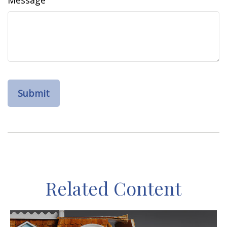
Message
Related Content