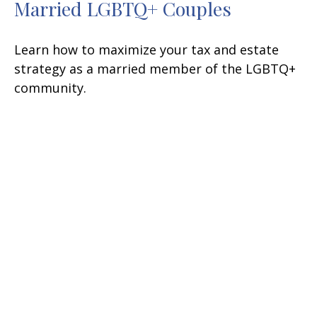
Married LGBTQ+ Couples
Learn how to maximize your tax and estate
strategy as a married member of the LGBTQ+
community.