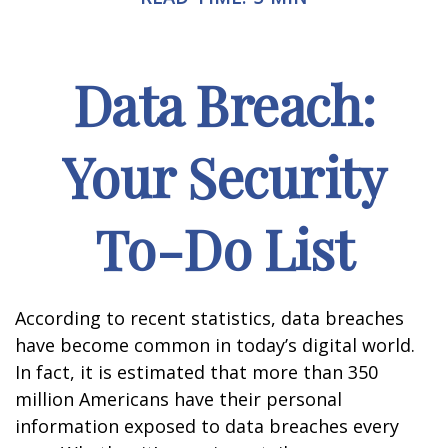
Data Breach:
Your Security
To-Do List
According to recent statistics, data breaches
have become common in today’s digital world.
In fact, it is estimated that more than 350
million Americans have their personal
information exposed to data breaches every