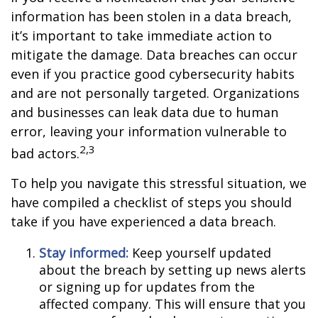
information has been stolen in a data breach,
it’s important to take immediate action to
mitigate the damage. Data breaches can occur
even if you practice good cybersecurity habits
and are not personally targeted. Organizations
and businesses can leak data due to human
error, leaving your information vulnerable to
2,3
bad actors.
To help you navigate this stressful situation, we
have compiled a checklist of steps you should
take if you have experienced a data breach.
Stay informed:
Keep yourself updated
about the breach by setting up news alerts
or signing up for updates from the
affected company. This will ensure that you