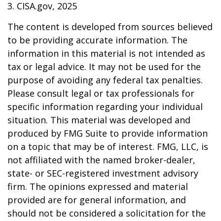
3. CISA.gov, 2025
The content is developed from sources believed
to be providing accurate information. The
information in this material is not intended as
tax or legal advice. It may not be used for the
purpose of avoiding any federal tax penalties.
Please consult legal or tax professionals for
specific information regarding your individual
situation. This material was developed and
produced by FMG Suite to provide information
on a topic that may be of interest. FMG, LLC, is
not affiliated with the named broker-dealer,
state- or SEC-registered investment advisory
firm. The opinions expressed and material
provided are for general information, and
should not be considered a solicitation for the