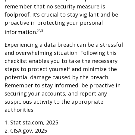
remember that no security measure is
foolproof. It’s crucial to stay vigilant and be
proactive in protecting your personal
2,3
information.
Experiencing a data breach can be a stressful
and overwhelming situation. Following this
checklist enables you to take the necessary
steps to protect yourself and minimize the
potential damage caused by the breach.
Remember to stay informed, be proactive in
securing your accounts, and report any
suspicious activity to the appropriate
authorities.
1. Statista.com, 2025
2. CISA.gov, 2025