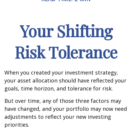
Your Shifting
Risk Tolerance
When you created your investment strategy,
your asset allocation should have reflected your
goals, time horizon, and tolerance for risk.
But over time, any of those three factors may
have changed, and your portfolio may now need
adjustments to reflect your new investing
priorities.