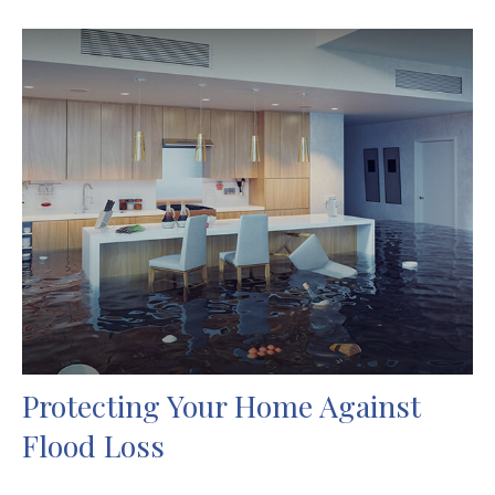
Protecting Your Home Against
Flood Loss