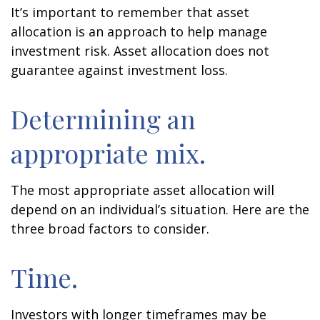
It’s important to remember that asset
allocation is an approach to help manage
investment risk. Asset allocation does not
guarantee against investment loss.
Determining an
appropriate mix.
The most appropriate asset allocation will
depend on an individual’s situation. Here are the
three broad factors to consider.
Time.
Investors with longer timeframes may be