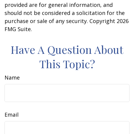
provided are for general information, and
should not be considered a solicitation for the
purchase or sale of any security. Copyright
2026
FMG Suite.
Have A Question About
This Topic?
Name
Email