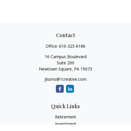
Contact
Office:
610-325-6186
16 Campus Boulevard
Suite 200
Newtown Square,
PA
19073
jburns@1creative.com
Quick Links
Retirement
Investment
Estate