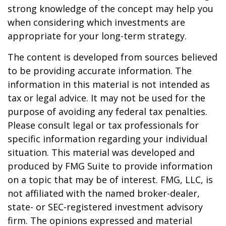
strong knowledge of the concept may help you
when considering which investments are
appropriate for your long-term strategy.
The content is developed from sources believed
to be providing accurate information. The
information in this material is not intended as
tax or legal advice. It may not be used for the
purpose of avoiding any federal tax penalties.
Please consult legal or tax professionals for
specific information regarding your individual
situation. This material was developed and
produced by FMG Suite to provide information
on a topic that may be of interest. FMG, LLC, is
not affiliated with the named broker-dealer,
state- or SEC-registered investment advisory
firm. The opinions expressed and material