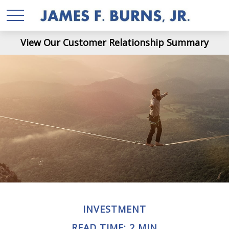
View Our Customer Relationship Summary
INVESTMENT
READ TIME: 2 MIN