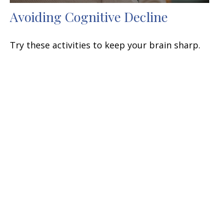
Avoiding Cognitive Decline
Try these activities to keep your brain sharp.