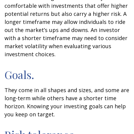
comfortable with investments that offer higher
potential returns but also carry a higher risk. A
longer timeframe may allow individuals to ride
out the market’s ups and downs. An investor
with a shorter timeframe may need to consider
market volatility when evaluating various
investment choices.
Goals.
They come in all shapes and sizes, and some are
long-term while others have a shorter time
horizon. Knowing your investing goals can help
you keep on target.