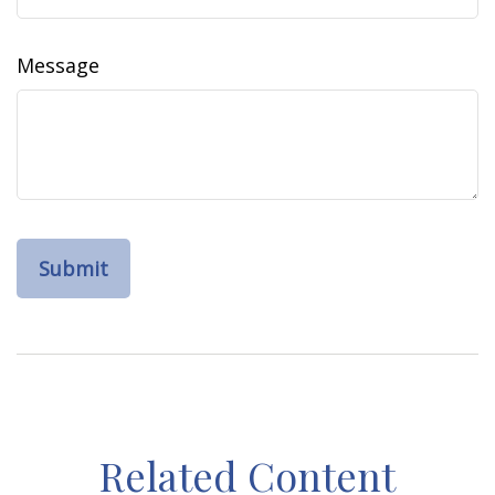
Message
Related Content