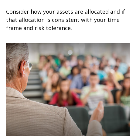
Consider how your assets are allocated and if
that allocation is consistent with your time
frame and risk tolerance.