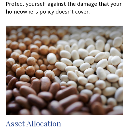
Protect yourself against the damage that your
homeowners policy doesn’t cover.
Asset Allocation