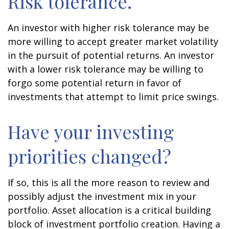
Risk tolerance.
An investor with higher risk tolerance may be
more willing to accept greater market volatility
in the pursuit of potential returns. An investor
with a lower risk tolerance may be willing to
forgo some potential return in favor of
investments that attempt to limit price swings.
Have your investing
priorities changed?
If so, this is all the more reason to review and
possibly adjust the investment mix in your
portfolio. Asset allocation is a critical building
block of investment portfolio creation. Having a