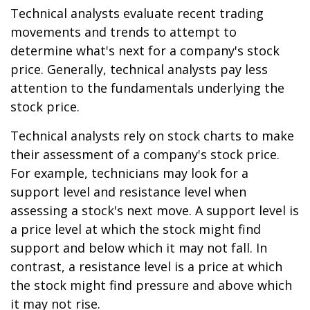
Technical analysts evaluate recent trading
movements and trends to attempt to
determine what's next for a company's stock
price. Generally, technical analysts pay less
attention to the fundamentals underlying the
stock price.
Technical analysts rely on stock charts to make
their assessment of a company's stock price.
For example, technicians may look for a
support level and resistance level when
assessing a stock's next move. A support level is
a price level at which the stock might find
support and below which it may not fall. In
contrast, a resistance level is a price at which
the stock might find pressure and above which
it may not rise.