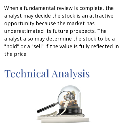
When a fundamental review is complete, the
analyst may decide the stock is an attractive
opportunity because the market has
underestimated its future prospects. The
analyst also may determine the stock to be a
"hold" or a "sell" if the value is fully reflected in
the price.
Technical Analysis