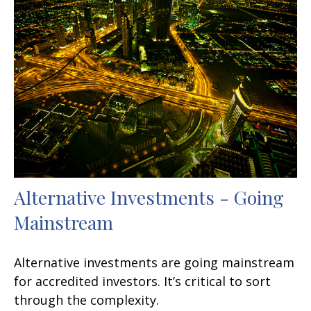
Alternative Investments - Going
Mainstream
Alternative investments are going mainstream
for accredited investors. It’s critical to sort
through the complexity.