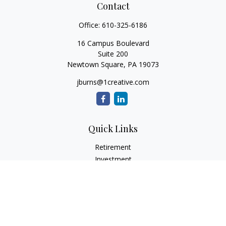
Contact
Office:
610-325-6186
16 Campus Boulevard
Suite 200
Newtown Square,
PA
19073
jburns@1creative.com
Quick Links
Retirement
Investment
Estate
Insurance
Tax
Money
Lifestyle