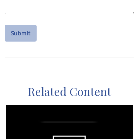
Related Content