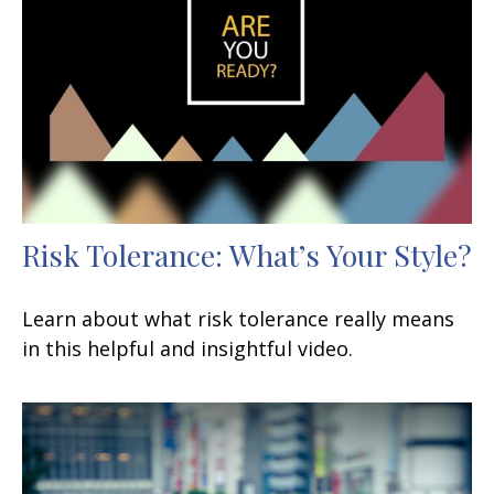
Risk Tolerance: What’s Your Style?
Learn about what risk tolerance really means
in this helpful and insightful video.