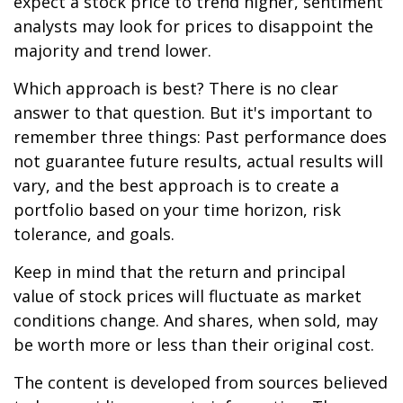
expect a stock price to trend higher, sentiment
analysts may look for prices to disappoint the
majority and trend lower.
Which approach is best? There is no clear
answer to that question. But it's important to
remember three things: Past performance does
not guarantee future results, actual results will
vary, and the best approach is to create a
portfolio based on your time horizon, risk
tolerance, and goals.
Keep in mind that the return and principal
value of stock prices will fluctuate as market
conditions change. And shares, when sold, may
be worth more or less than their original cost.
The content is developed from sources believed