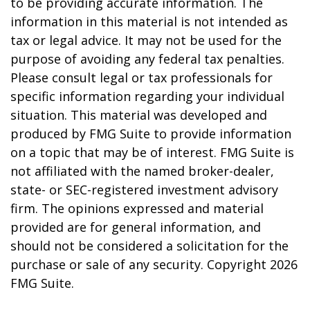
to be providing accurate information. The
information in this material is not intended as
tax or legal advice. It may not be used for the
purpose of avoiding any federal tax penalties.
Please consult legal or tax professionals for
specific information regarding your individual
situation. This material was developed and
produced by FMG Suite to provide information
on a topic that may be of interest. FMG Suite is
not affiliated with the named broker-dealer,
state- or SEC-registered investment advisory
firm. The opinions expressed and material
provided are for general information, and
should not be considered a solicitation for the
purchase or sale of any security. Copyright
2026
FMG Suite.