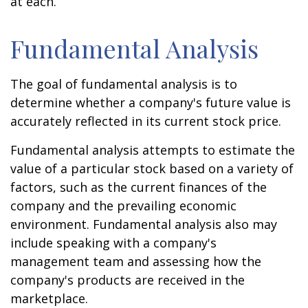
at each.
Fundamental Analysis
The goal of fundamental analysis is to
determine whether a company's future value is
accurately reflected in its current stock price.
Fundamental analysis attempts to estimate the
value of a particular stock based on a variety of
factors, such as the current finances of the
company and the prevailing economic
environment. Fundamental analysis also may
include speaking with a company's
management team and assessing how the
company's products are received in the
marketplace.