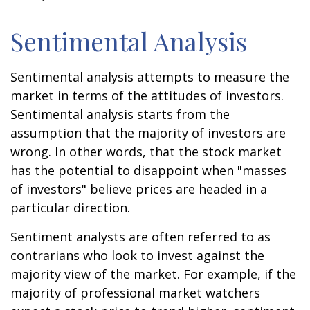
Sentimental Analysis
Sentimental analysis attempts to measure the
market in terms of the attitudes of investors.
Sentimental analysis starts from the
assumption that the majority of investors are
wrong. In other words, that the stock market
has the potential to disappoint when "masses
of investors" believe prices are headed in a
particular direction.
Sentiment analysts are often referred to as
contrarians who look to invest against the
majority view of the market. For example, if the
majority of professional market watchers