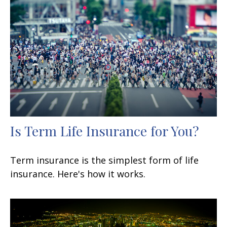
Is Term Life Insurance for You?
Term insurance is the simplest form of life
insurance. Here's how it works.