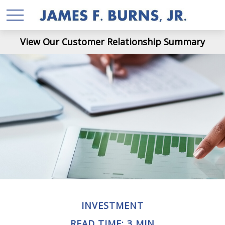
View Our Customer Relationship Summary
INVESTMENT
READ TIME: 3 MIN