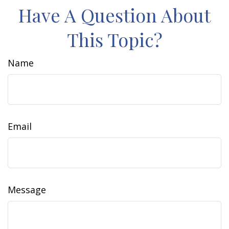
Have A Question About
This Topic?
Name
Email
Message