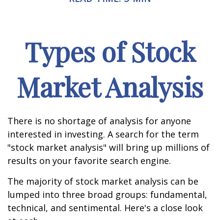
Types of Stock
Market Analysis
There is no shortage of analysis for anyone
interested in investing. A search for the term
"stock market analysis" will bring up millions of
results on your favorite search engine.
The majority of stock market analysis can be
lumped into three broad groups: fundamental,
technical, and sentimental. Here's a close look