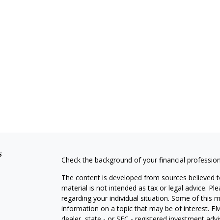
s
Check the background of your financial professio
The content is developed from sources believed to
material is not intended as tax or legal advice. Pl
regarding your individual situation. Some of this
information on a topic that may be of interest. FM
dealer, state - or SEC - registered investment adv