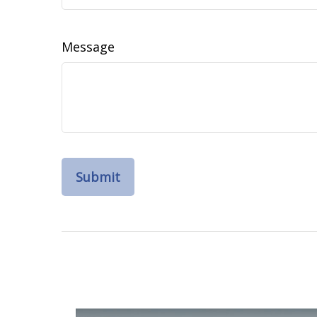
Message