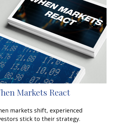
hen Markets React
en markets shift, experienced
vestors stick to their strategy.