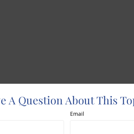
e A Question About This To
Email