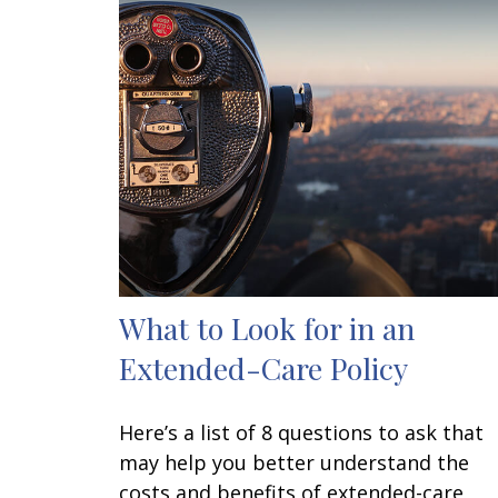
What to Look for in an
Extended-Care Policy
Here’s a list of 8 questions to ask that
may help you better understand the
costs and benefits of extended-care