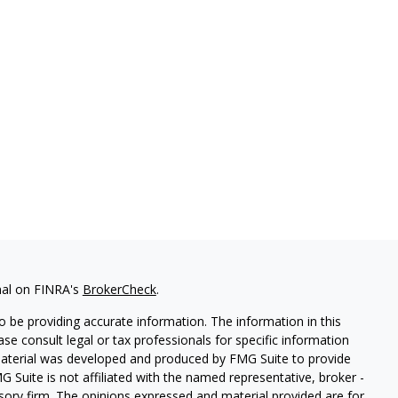
nal on FINRA's
BrokerCheck
.
 be providing accurate information. The information in this
ease consult legal or tax professionals for specific information
 material was developed and produced by FMG Suite to provide
G Suite is not affiliated with the named representative, broker -
isory firm. The opinions expressed and material provided are for