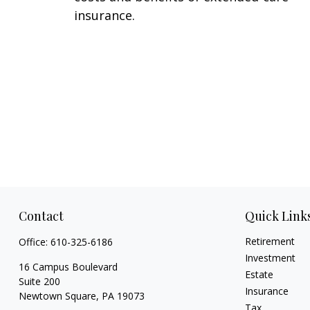
insurance.
Contact
Quick Link
Retirement
Office:
610-325-6186
Investment
16 Campus Boulevard
Estate
Suite 200
Insurance
Newtown Square,
PA
19073
Tax