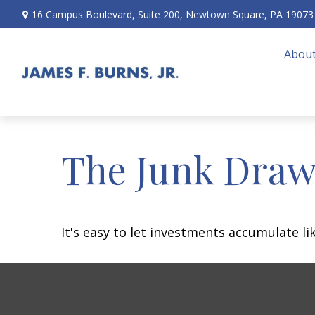
16 Campus Boulevard,
Suite 200,
Newtown Square,
PA
19073
About
The Junk Draw
It's easy to let investments accumulate lik