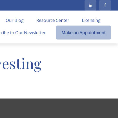
Our Blog
Resource Center
Licensing
ribe to Our Newsletter
Make an Appointment
vesting