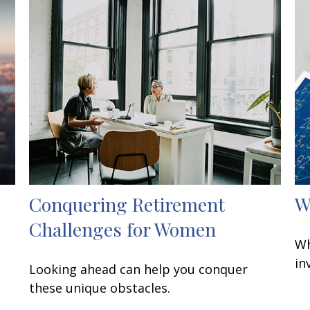
Conquering Retirement
W
Challenges for Women
Wh
in
Looking ahead can help you conquer
these unique obstacles.