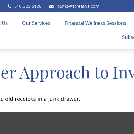
610-325-6186
jburns@1creative.com
 Us
Our Services
Financial Wellness Sessions
Subsc
er Approach to In
e old receipts in a junk drawer.