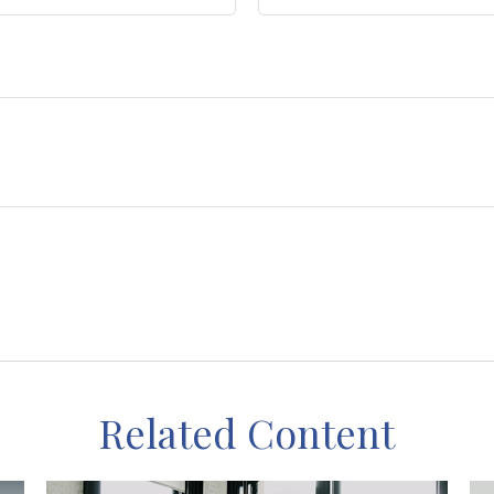
Related Content