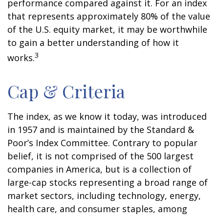
performance compared against it. For an index
that represents approximately 80% of the value
of the U.S. equity market, it may be worthwhile
to gain a better understanding of how it
3
works.
Cap & Criteria
The index, as we know it today, was introduced
in 1957 and is maintained by the Standard &
Poor’s Index Committee. Contrary to popular
belief, it is not comprised of the 500 largest
companies in America, but is a collection of
large-cap stocks representing a broad range of
market sectors, including technology, energy,
health care, and consumer staples, among