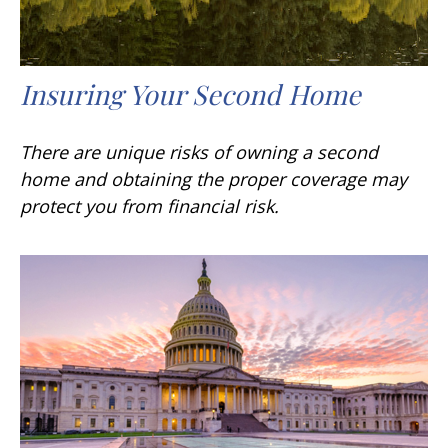
Insuring Your Second Home
There are unique risks of owning a second
home and obtaining the proper coverage may
protect you from financial risk.