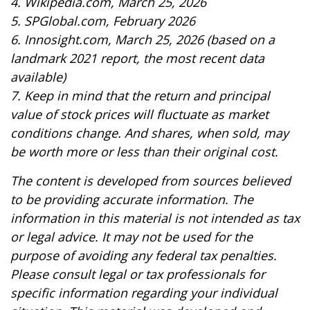
4. Wikipedia.com, March 25, 2026
5. SPGlobal.com, February 2026
6. Innosight.com, March 25, 2026 (based on a
landmark 2021 report, the most recent data
available)
7. Keep in mind that the return and principal
value of stock prices will fluctuate as market
conditions change. And shares, when sold, may
be worth more or less than their original cost.
The content is developed from sources believed
to be providing accurate information. The
information in this material is not intended as tax
or legal advice. It may not be used for the
purpose of avoiding any federal tax penalties.
Please consult legal or tax professionals for
specific information regarding your individual