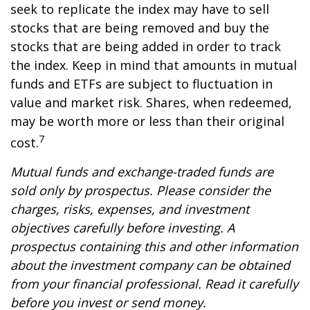
seek to replicate the index may have to sell
stocks that are being removed and buy the
stocks that are being added in order to track
the index. Keep in mind that amounts in mutual
funds and ETFs are subject to fluctuation in
value and market risk. Shares, when redeemed,
may be worth more or less than their original
7
cost.
Mutual funds and exchange-traded funds are
sold only by prospectus. Please consider the
charges, risks, expenses, and investment
objectives carefully before investing. A
prospectus containing this and other information
about the investment company can be obtained
from your financial professional. Read it carefully
before you invest or send money.