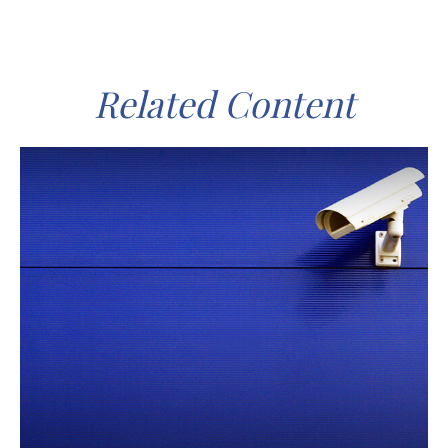
Related Content