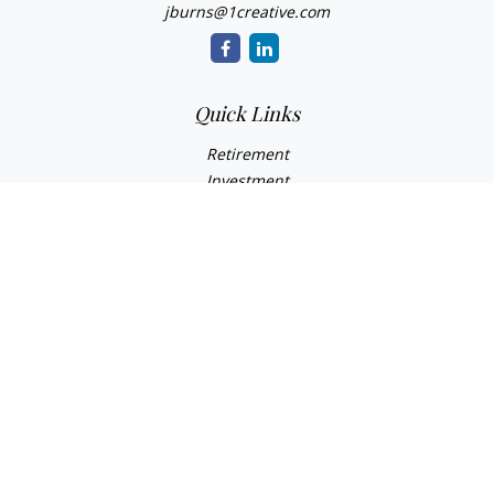
jburns@1creative.com
Quick Links
Retirement
Investment
Estate
Insurance
Tax
Money
Lifestyle
Latest Articles
All Videos
All Calculators
Check the background of your financial professional on
FINRA's
BrokerCheck
.