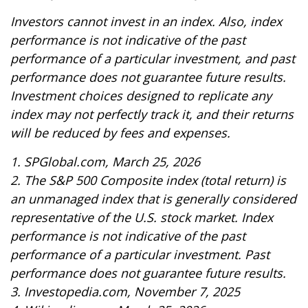
Investors cannot invest in an index. Also, index
performance is not indicative of the past
performance of a particular investment, and past
performance does not guarantee future results.
Investment choices designed to replicate any
index may not perfectly track it, and their returns
will be reduced by fees and expenses.
1. SPGlobal.com, March 25, 2026
2. The S&P 500 Composite index (total return) is
an unmanaged index that is generally considered
representative of the U.S. stock market. Index
performance is not indicative of the past
performance of a particular investment. Past
performance does not guarantee future results.
3. Investopedia.com, November 7, 2025