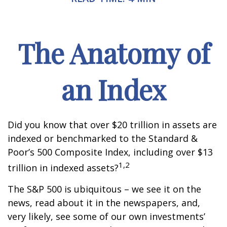
The Anatomy of
an Index
Did you know that over $20 trillion in assets are
indexed or benchmarked to the Standard &
Poor’s 500 Composite Index, including over $13
1,2
trillion in indexed assets?
The S&P 500 is ubiquitous – we see it on the
news, read about it in the newspapers, and,
very likely, see some of our own investments’