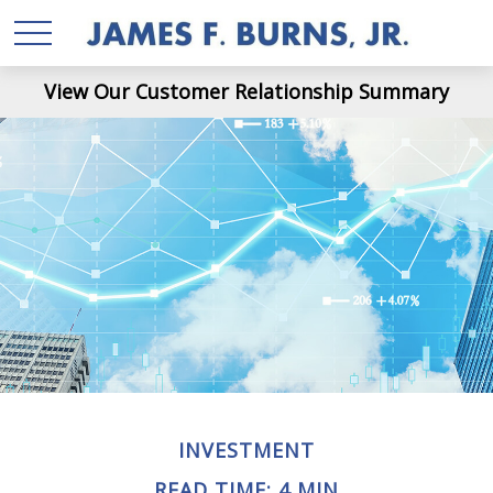
View Our Customer Relationship Summary
INVESTMENT
READ TIME: 4 MIN