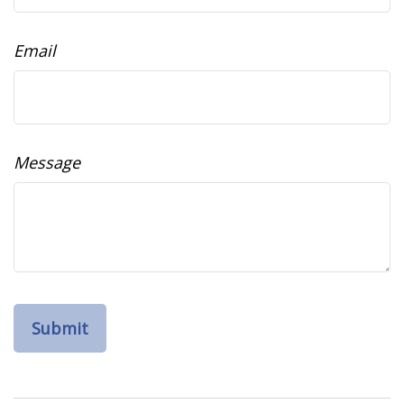
Email
Message