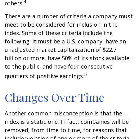
4
others.
There are a number of criteria a company must
meet to be considered for inclusion in the
index. Some of these criteria include the
following: it must be a U.S. company, have an
unadjusted market capitalization of $22.7
billion or more, have 50% of its stock available
to the public, and have four consecutive
5
quarters of positive earnings.
Changes Over Time
Another common misconception is that the
index is a static one. In fact, companies will be
removed, from time to time, for reasons that
include violation of one or more of the criteria