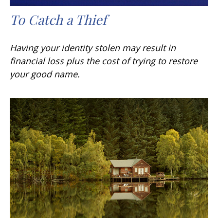
To Catch a Thief
Having your identity stolen may result in
financial loss plus the cost of trying to restore
your good name.