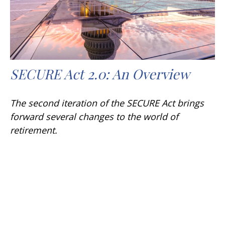
SECURE Act 2.0: An Overview
The second iteration of the SECURE Act brings
forward several changes to the world of
retirement.