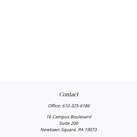
Contact
Office:
610-325-6186
16 Campus Boulevard
Suite 200
Newtown Square,
PA
19073