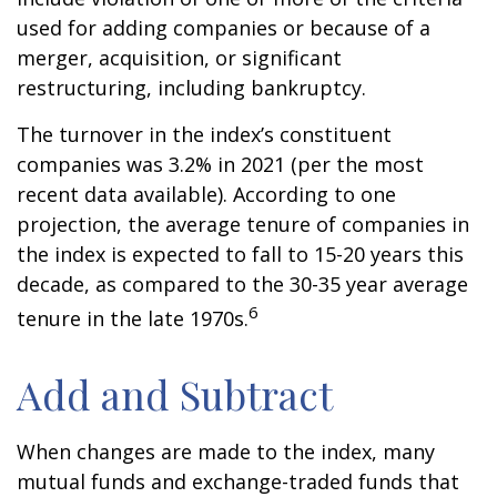
used for adding companies or because of a
merger, acquisition, or significant
restructuring, including bankruptcy.
The turnover in the index’s constituent
companies was 3.2% in 2021 (per the most
recent data available). According to one
projection, the average tenure of companies in
the index is expected to fall to 15-20 years this
decade, as compared to the 30-35 year average
6
tenure in the late 1970s.
Add and Subtract
When changes are made to the index, many
mutual funds and exchange-traded funds that