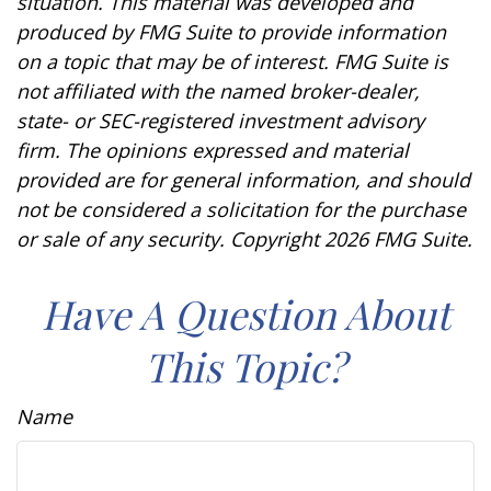
situation. This material was developed and
produced by FMG Suite to provide information
on a topic that may be of interest. FMG Suite is
not affiliated with the named broker-dealer,
state- or SEC-registered investment advisory
firm. The opinions expressed and material
provided are for general information, and should
not be considered a solicitation for the purchase
or sale of any security. Copyright
2026 FMG Suite.
Have A Question About
This Topic?
Name