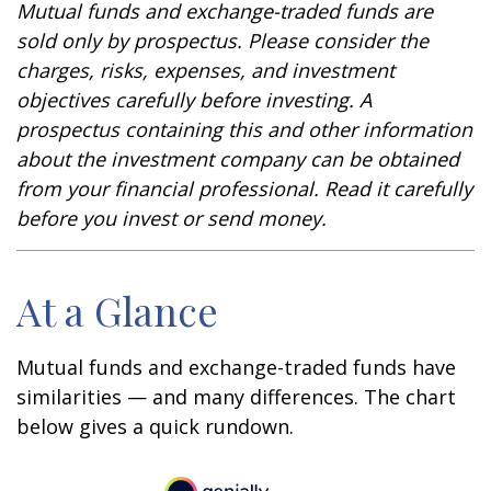
Mutual funds and exchange-traded funds are
sold only by prospectus. Please consider the
charges, risks, expenses, and investment
objectives carefully before investing. A
prospectus containing this and other information
about the investment company can be obtained
from your financial professional. Read it carefully
before you invest or send money.
At a Glance
Mutual funds and exchange-traded funds have
similarities — and many differences. The chart
below gives a quick rundown.