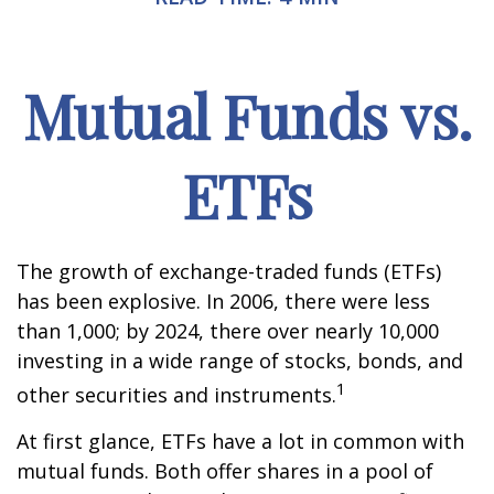
Mutual Funds vs.
ETFs
The growth of exchange-traded funds (ETFs)
has been explosive. In 2006, there were less
than 1,000; by 2024, there over nearly 10,000
investing in a wide range of stocks, bonds, and
1
other securities and instruments.
At first glance, ETFs have a lot in common with
mutual funds. Both offer shares in a pool of