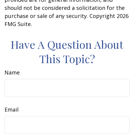
should not be considered a solicitation for the
purchase or sale of any security. Copyright
2026
FMG Suite.
Have A Question About
This Topic?
Name
Email