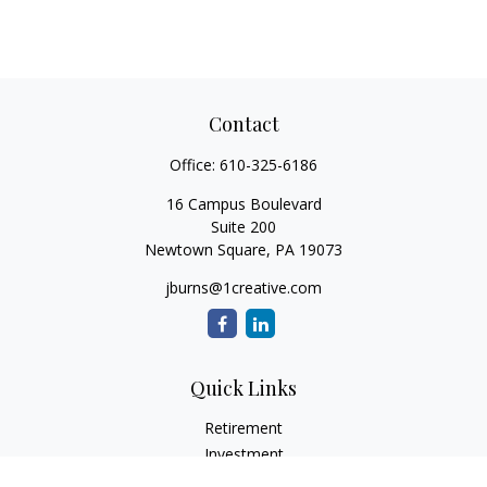
Contact
Office:
610-325-6186
16 Campus Boulevard
Suite 200
Newtown Square,
PA
19073
jburns@1creative.com
Quick Links
Retirement
Investment
Estate