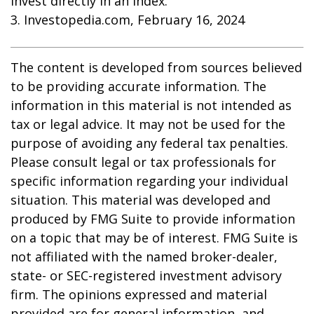
invest directly in an index.
3. Investopedia.com, February 16, 2024
The content is developed from sources believed
to be providing accurate information. The
information in this material is not intended as
tax or legal advice. It may not be used for the
purpose of avoiding any federal tax penalties.
Please consult legal or tax professionals for
specific information regarding your individual
situation. This material was developed and
produced by FMG Suite to provide information
on a topic that may be of interest. FMG Suite is
not affiliated with the named broker-dealer,
state- or SEC-registered investment advisory
firm. The opinions expressed and material
provided are for general information, and