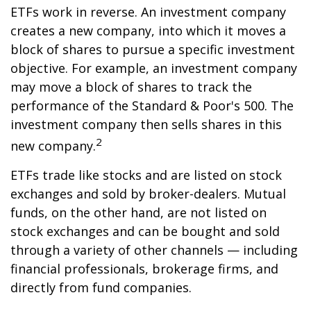
ETFs work in reverse. An investment company
creates a new company, into which it moves a
block of shares to pursue a specific investment
objective. For example, an investment company
may move a block of shares to track the
performance of the Standard & Poor's 500. The
investment company then sells shares in this
2
new company.
ETFs trade like stocks and are listed on stock
exchanges and sold by broker-dealers. Mutual
funds, on the other hand, are not listed on
stock exchanges and can be bought and sold
through a variety of other channels — including
financial professionals, brokerage firms, and
directly from fund companies.