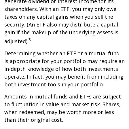
generate dividend or interest income for its
shareholders. With an ETF, you may only owe
taxes on any capital gains when you sell the
security. (An ETF also may distribute a capital
gain if the makeup of the underlying assets is
3
adjusted).
Determining whether an ETF or a mutual fund
is appropriate for your portfolio may require an
in-depth knowledge of how both investments
operate. In fact, you may benefit from including
both investment tools in your portfolio.
Amounts in mutual funds and ETFs are subject
to fluctuation in value and market risk. Shares,
when redeemed, may be worth more or less
than their original cost.