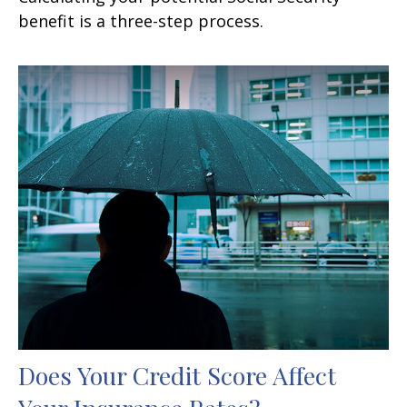
benefit is a three-step process.
Does Your Credit Score Affect