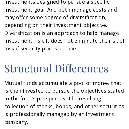
investments designed to pursue a specific
investment goal. And both manage costs and
may offer some degree of diversification,
depending on their investment objective.
Diversification is an approach to help manage
investment risk. It does not eliminate the risk of
loss if security prices decline.
Structural Differences
Mutual funds accumulate a pool of money that
is then invested to pursue the objectives stated
in the fund's prospectus. The resulting
collection of stocks, bonds, and other securities
is professionally managed by an investment
company.