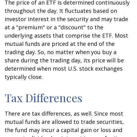
The price of an ETF is determined continuously
throughout the day. It fluctuates based on
investor interest in the security and may trade
at a "premium" or a "discount" to the
underlying assets that comprise the ETF. Most
mutual funds are priced at the end of the
trading day. So, no matter when you buy a
share during the trading day, its price will be
determined when most U.S. stock exchanges
typically close.
Tax Differences
There are tax differences, as well. Since most
mutual funds are allowed to trade securities,
the fund may incur a capital gain or loss and