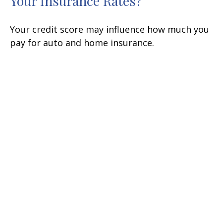
Your Insurance Rates?
Your credit score may influence how much you
pay for auto and home insurance.