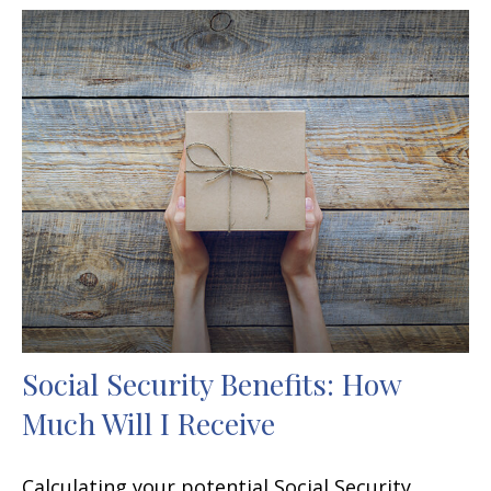
Social Security Benefits: How
Much Will I Receive
Calculating your potential Social Security