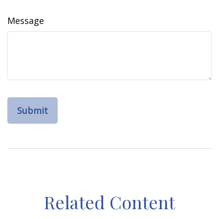
Message
Related Content