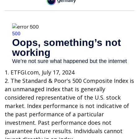
1. ETFGI.com, July 17, 2024
2. The Standard & Poor's 500 Composite Index is
an unmanaged index that is generally
considered representative of the U.S. stock
market. Index performance is not indicative of
the past performance of a particular
investment. Past performance does not
guarantee future results. Individuals cannot