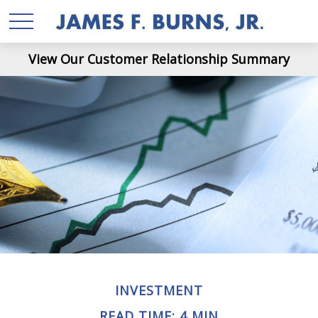
View Our Customer Relationship Summary
INVESTMENT
READ TIME: 4 MIN