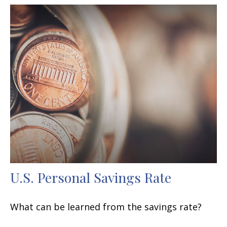
U.S. Personal Savings Rate
What can be learned from the savings rate?