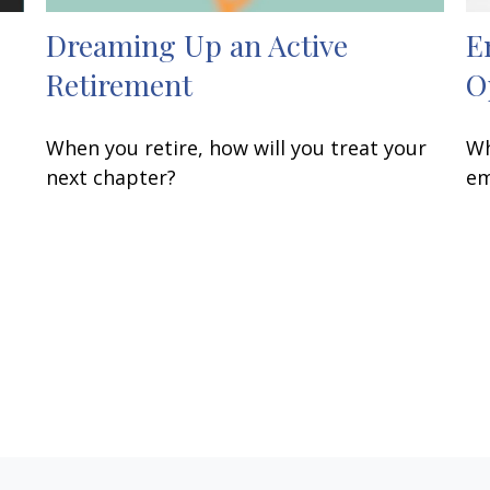
Dreaming Up an Active
E
Retirement
O
When you retire, how will you treat your
Wh
next chapter?
em