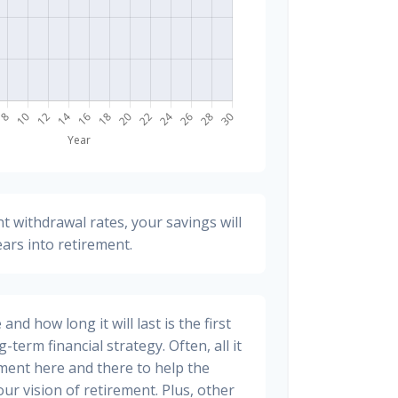
t withdrawal rates, your savings will
ears into retirement.
nd how long it will last is the first
-term financial strategy. Often, all it
stment here and there to help the
ur vision of retirement. Plus, other