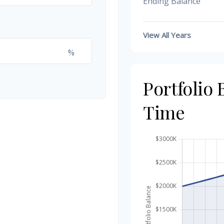
Ending Balance
View All Years
%
Portfolio
Time