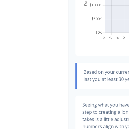
Based on your curren
last you at least 30 y
Seeing what you have a
step to creating a long
takes is a little adju
numbers align with yo