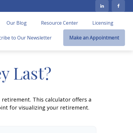
Our Blog
Resource Center
Licensing
ribe to Our Newsletter
Make an Appointment
y Last?
retirement. This calculator offers a
nt for visualizing your retirement.