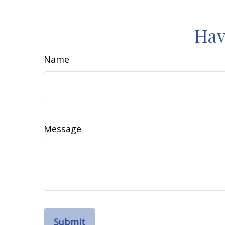
Hav
Name
Message