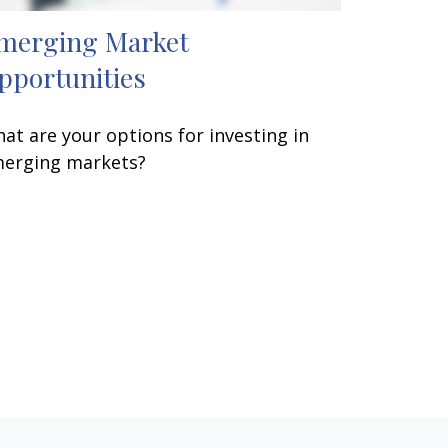
merging Market
pportunities
at are your options for investing in
erging markets?