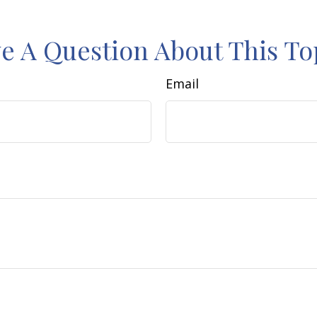
e A Question About This To
Email