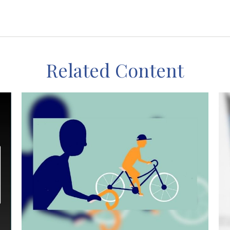
Related Content