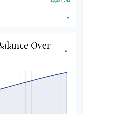
$2,031,750
▼
 Balance Over