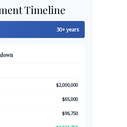
ement Timeline
30+ years
kdown
$2,000,000
$65,000
$96,750