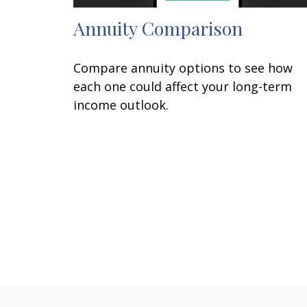
Annuity Comparison
Compare annuity options to see how
each one could affect your long-term
income outlook.