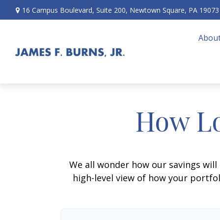
16 Campus Boulevard,
Suite 200,
Newtown Square,
PA
19073
About
How Lo
We all wonder how our savings will 
high-level view of how your portfo