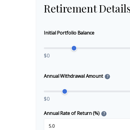
Retirement Detail
Initial Portfolio Balance
$0
Annual Withdrawal Amount
?
$0
Annual Rate of Return (%)
?