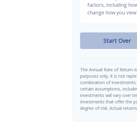
factors, including how
change how you view 
Start Over
The Annual Rate of Return is 
purposes only. It is not repr
combination of investments.
certain assumptions, includin
investments will vary over ti
Investments that offer the po
degree of risk. Actual returns 