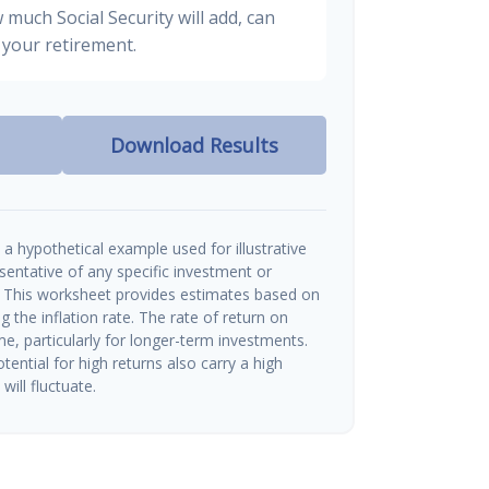
 much Social Security will add, can
your retirement.
Download Results
a hypothetical example used for illustrative
esentative of any specific investment or
 This worksheet provides estimates based on
g the inflation rate. The rate of return on
me, particularly for longer-term investments.
tential for high returns also carry a high
will fluctuate.