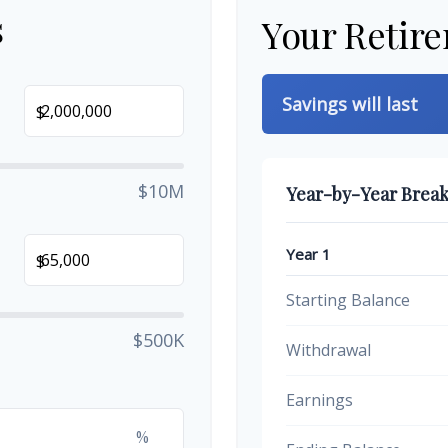
s
Your Retir
Savings will last
$
$10M
Year-by-Year Brea
Year 1
$
Starting Balance
$500K
Withdrawal
Earnings
%