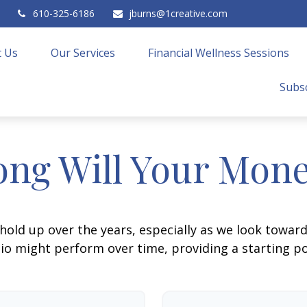
610-325-6186
jburns@1creative.com
 Us
Our Services
Financial Wellness Sessions
Subsc
ng Will Your Mone
hold up over the years, especially as we look toward 
lio might perform over time, providing a starting poi