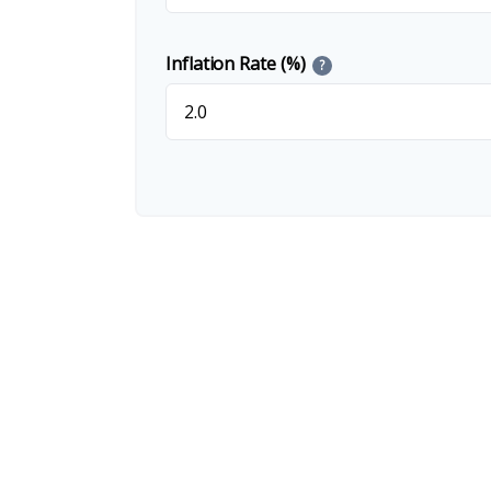
Inflation Rate (%)
?