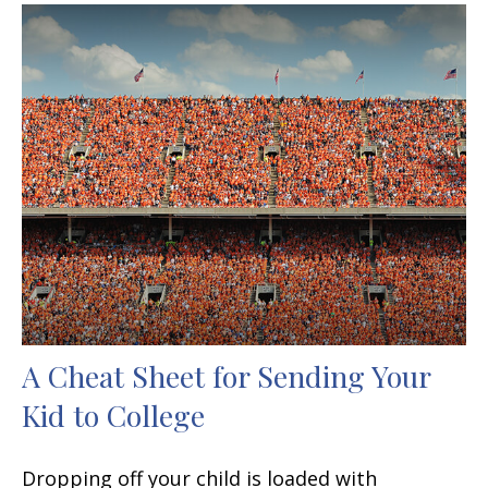
A Cheat Sheet for Sending Your
Kid to College
Dropping off your child is loaded with