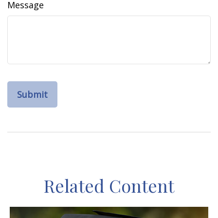
Message
Related Content