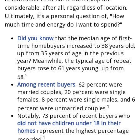
considerable, after all, regardless of location.
Ultimately, it's a personal question of, "How
much time and energy do I want to spend?"
Did you know
that the median age of first-
time homebuyers increased to 38 years old,
up from 35 years of age in the previous
year? Meanwhile, the typical age of repeat
buyers rose to 61 years young, up from
1
58.
Among recent buyers
, 62 percent were
married couples, 20 percent were single
females, 8 percent were single males, and 6
1
percent were unmarried couples.
Notably, 73 percent of recent buyers who
did not have children under 18 in their
homes
represent the highest percentage
1
recorded.