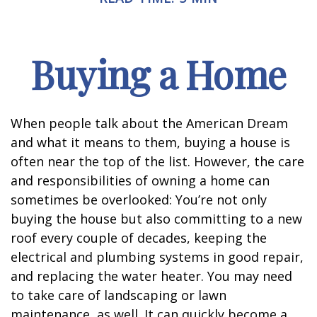
Buying a Home
When people talk about the American Dream
and what it means to them, buying a house is
often near the top of the list. However, the care
and responsibilities of owning a home can
sometimes be overlooked: You’re not only
buying the house but also committing to a new
roof every couple of decades, keeping the
electrical and plumbing systems in good repair,
and replacing the water heater. You may need
to take care of landscaping or lawn
maintenance, as well. It can quickly become a