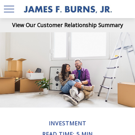
View Our Customer Relationship Summary
INVESTMENT
READ TIME: 5 MIN