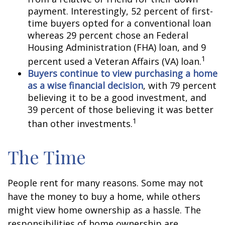
payment. Interestingly, 52 percent of first-
time buyers opted for a conventional loan
whereas 29 percent chose an Federal
Housing Administration (FHA) loan, and 9
1
percent used a Veteran Affairs (VA) loan.
Buyers continue to view purchasing a home
as a wise financial decision
, with 79 percent
believing it to be a good investment, and
39 percent of those believing it was better
1
than other investments.
The Time
People rent for many reasons. Some may not
have the money to buy a home, while others
might view home ownership as a hassle. The
responsibilities of home ownership are