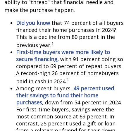
ability to "thread" that financial needle and
make the purchase happen.
Did you know
that 74 percent of all buyers
financed their home purchases in 2024?
This is a decline from 80 percent in the
1
previous year.
First-time buyers were more likely to
secure financing,
with 91 percent doing so
compared to 69 percent of repeat buyers.
A record-high 26 percent of homebuyers
1
paid in cash in 2024.
Among recent buyers,
49 percent used
their savings to fund their home
purchases
, down from 54 percent in 2024.
For first-time buyers, savings were the
most common source at 69 percent. In
contrast, 25 percent used a gift or loan
from a relative or friend for their down