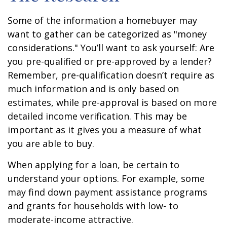
Some of the information a homebuyer may
want to gather can be categorized as "money
considerations." You’ll want to ask yourself: Are
you pre-qualified or pre-approved by a lender?
Remember, pre-qualification doesn’t require as
much information and is only based on
estimates, while pre-approval is based on more
detailed income verification. This may be
important as it gives you a measure of what
you are able to buy.
When applying for a loan, be certain to
understand your options. For example, some
may find down payment assistance programs
and grants for households with low- to
moderate-income attractive.