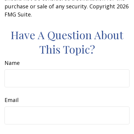
purchase or sale of any security. Copyright
2026
FMG Suite.
Have A Question About
This Topic?
Name
Email