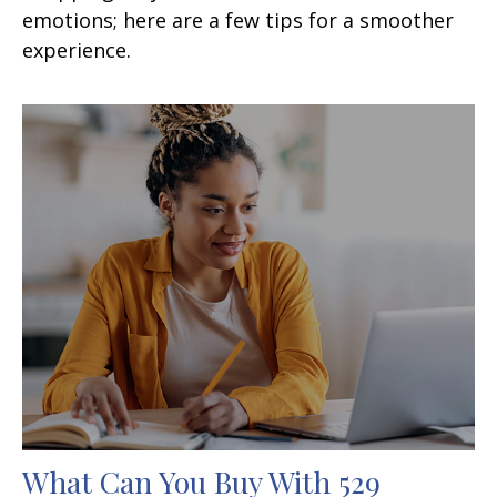
emotions; here are a few tips for a smoother
experience.
What Can You Buy With 529