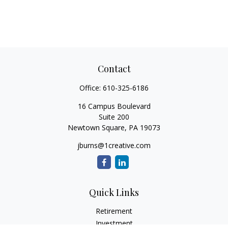
Contact
Office:
610-325-6186
16 Campus Boulevard
Suite 200
Newtown Square,
PA
19073
jburns@1creative.com
Quick Links
Retirement
Investment