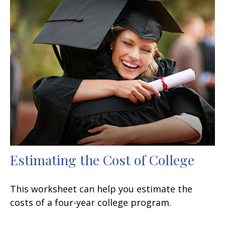
Estimating the Cost of College
This worksheet can help you estimate the
costs of a four-year college program.