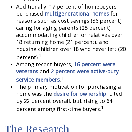
Additionally, 17 percent of homebuyers
purchased
multigenerational homes
for
reasons such as cost savings (36 percent),
caring for aging parents (25 percent),
accommodating children or relatives over
18 returning home (21 percent), and
housing children over 18 who never left (20
1
percent).
Among recent buyers,
16 percent were
veterans
and
2 percent were active-duty
1
service members
.
The primary motivation for purchasing a
home was the
desire for ownership
, cited
by 22 percent overall, but rising to 64
1
percent among first-time buyers.
The Research