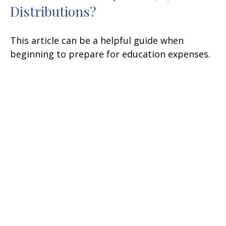
Distributions?
This article can be a helpful guide when
beginning to prepare for education expenses.