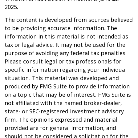
2025.
The content is developed from sources believed
to be providing accurate information. The
information in this material is not intended as
tax or legal advice. It may not be used for the
purpose of avoiding any federal tax penalties.
Please consult legal or tax professionals for
specific information regarding your individual
situation. This material was developed and
produced by FMG Suite to provide information
on a topic that may be of interest. FMG Suite is
not affiliated with the named broker-dealer,
state- or SEC-registered investment advisory
firm. The opinions expressed and material
provided are for general information, and
should not be considered a solicitation for the