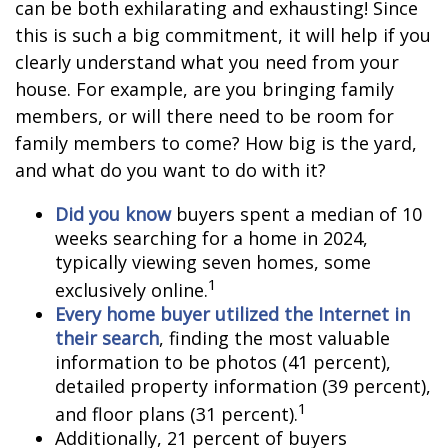
can be both exhilarating and exhausting! Since
this is such a big commitment, it will help if you
clearly understand what you need from your
house. For example, are you bringing family
members, or will there need to be room for
family members to come? How big is the yard,
and what do you want to do with it?
Did you know
buyers spent a median of 10
weeks searching for a home in 2024,
typically viewing seven homes, some
1
exclusively online.
Every home buyer utilized the Internet in
their search
, finding the most valuable
information to be photos (41 percent),
detailed property information (39 percent),
1
and floor plans (31 percent).
Additionally, 21 percent of buyers