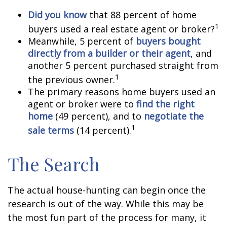
Did you know
that 88 percent of home
1
buyers used a real estate agent or broker?
Meanwhile, 5 percent of
buyers bought
directly from a builder or their agent
, and
another 5 percent purchased straight from
1
the previous owner.
The primary reasons home buyers used an
agent or broker were to
find the right
home
(49 percent), and to
negotiate the
1
sale terms
(14 percent).
The Search
The actual house-hunting can begin once the
research is out of the way. While this may be
the most fun part of the process for many, it