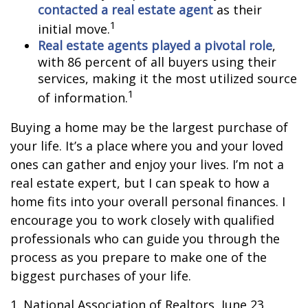
contacted a real estate agent
as their
1
initial move.
Real estate agents played a pivotal role
,
with 86 percent of all buyers using their
services, making it the most utilized source
1
of information.
Buying a home may be the largest purchase of
your life. It’s a place where you and your loved
ones can gather and enjoy your lives. I’m not a
real estate expert, but I can speak to how a
home fits into your overall personal finances. I
encourage you to work closely with qualified
professionals who can guide you through the
process as you prepare to make one of the
biggest purchases of your life.
1. National Association of Realtors, June 23,