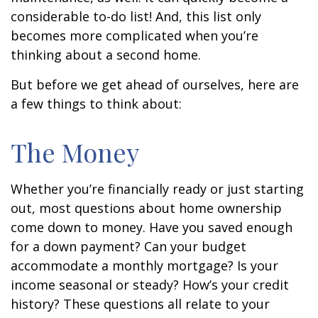
considerable to-do list! And, this list only
becomes more complicated when you’re
thinking about a second home.
But before we get ahead of ourselves, here are
a few things to think about:
The Money
Whether you’re financially ready or just starting
out, most questions about home ownership
come down to money. Have you saved enough
for a down payment? Can your budget
accommodate a monthly mortgage? Is your
income seasonal or steady? How’s your credit
history? These questions all relate to your